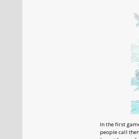
In the first ga
people call the