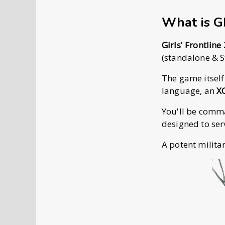
What is 
Girls' Frontline
(standalone & S
The game itself
language, an
X
You'll be com
designed to ser
A potent milita