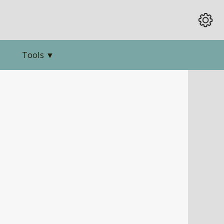
Tools
▼