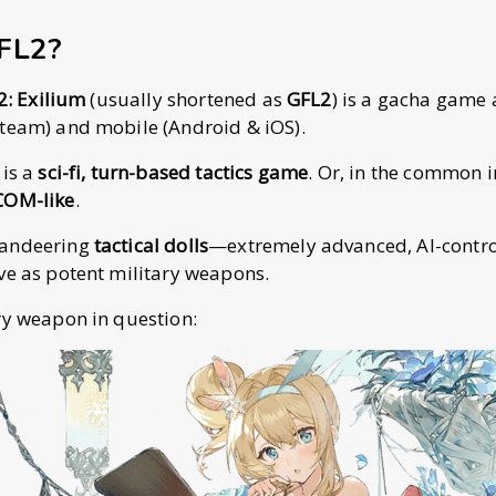
GFL2?
 2: Exilium
(usually shortened as
GFL2
) is a gacha game 
team) and mobile (Android & iOS).
 is a
sci-fi, turn-based tactics game
. Or, in the common i
COM-like
.
mandeering
tactical dolls
—extremely advanced, AI-contro
ve as potent military weapons.
ry weapon in question: