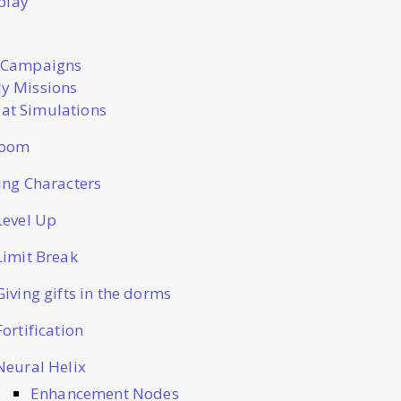
play
 Campaigns
y Missions
t Simulations
Room
ting Characters
Level Up
Limit Break
Giving gifts in the dorms
Fortification
Neural Helix
Enhancement Nodes