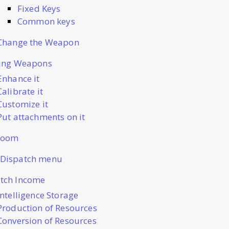
Fixed Keys
Common keys
Change the Weapon
ting Weapons
Enhance it
Calibrate it
Customize it
Put attachments on it
Room
 Dispatch menu
tch Income
Intelligence Storage
Production of Resources
Conversion of Resources