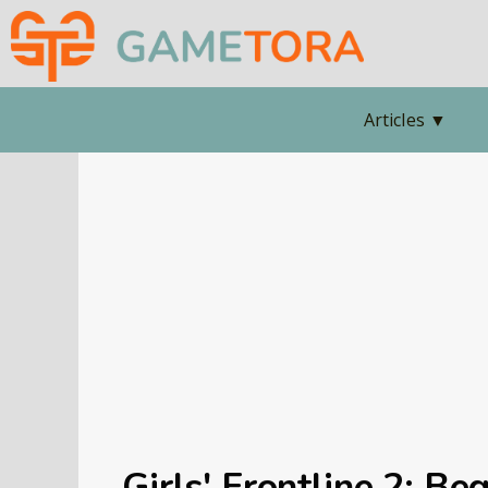
Articles
▼
Girls' Frontline 2: Be