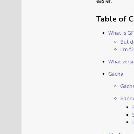
easier.
Table of 
What is G
But d
I'm f
What versi
Gacha
Gacha
Banne