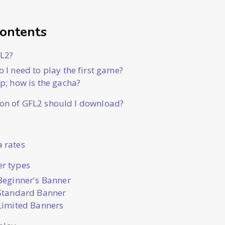
Contents
FL2?
o I need to play the first game?
2p; how is the gacha?
on of GFL2 should I download?
 rates
r types
Beginner's Banner
Standard Banner
Limited Banners