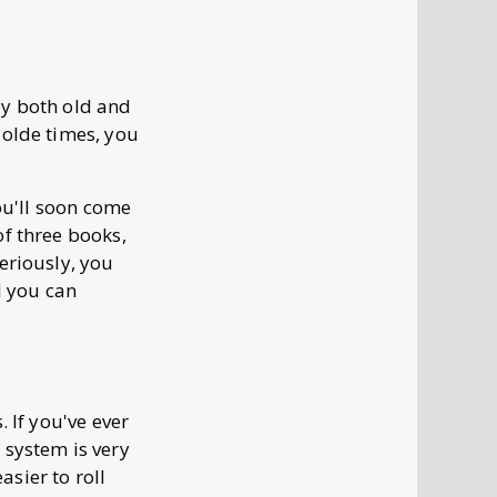
by both old and
 olde times, you
you'll soon come
of three books,
eriously, you
d you can
 If you've ever
 system is very
asier to roll