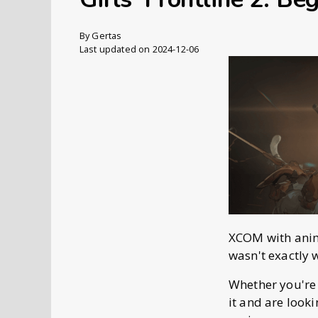
By
Gertas
Last updated on 2024-12-06
XCOM with anime 
wasn't exactly 
Whether you're
it and are looki