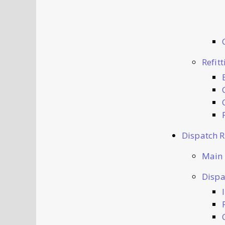
Refit
Dispatch 
Main
Dispa