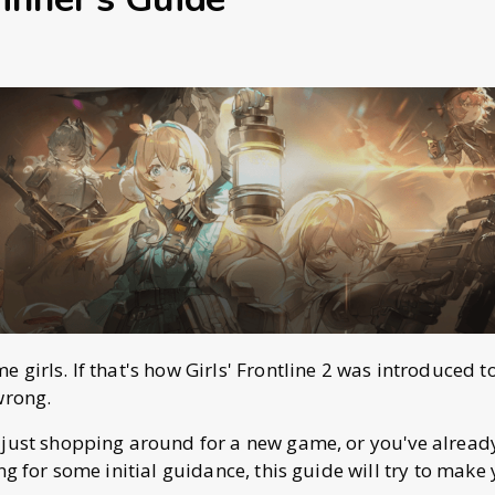
girls. If that's how Girls' Frontline 2 was introduced t
wrong.
 just shopping around for a new game, or you've alrea
ng for some initial guidance, this guide will try to make