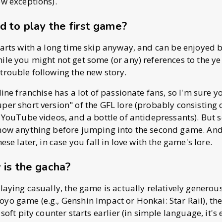
ew exceptions).
d to play the first game?
tarts with a long time skip anyway, and can be enjoyed 
ile you might not get some (or any) references to the ye
trouble following the new story.
line franchise has a lot of passionate fans, so I'm sure 
per short version" of the GFL lore (probably consisting 
f YouTube videos, and a bottle of antidepressants). But s
know anything before jumping into the second game. An
hese later, in case you fall in love with the game's lore.
 is the gacha?
laying casually, the game is actually relatively generous.
yo game (e.g., Genshin Impact or Honkai: Star Rail), the
 soft pity counter starts earlier (in simple language, it's e