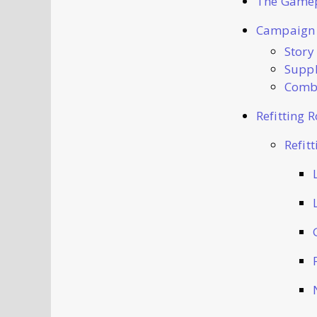
The Game
Campaign
Story
Suppl
Comba
Refitting 
Refit