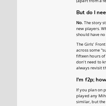
(apart from a f
But do I nee
No.
The story s
new players. Wh
should have no 
The Girls' Front
across some "su
fifteen hours o
don't need to 
always revisit t
I'm f2p; how
If you plan on p
played any Miho
similar, but the