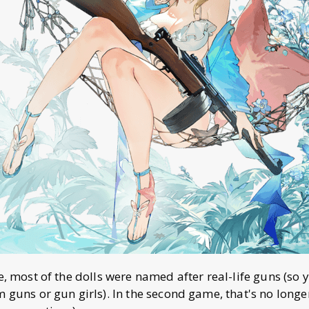
me, most of the dolls were named after real-life guns (so
m guns or gun girls). In the second game, that's no longe