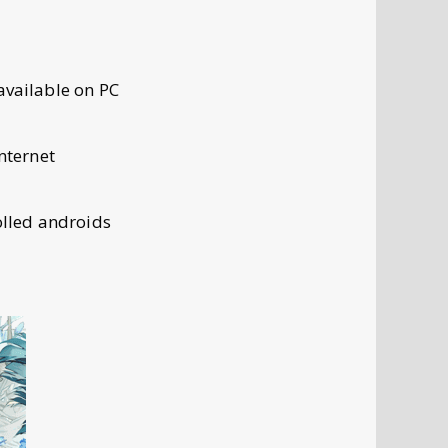
available on PC
nternet
lled androids