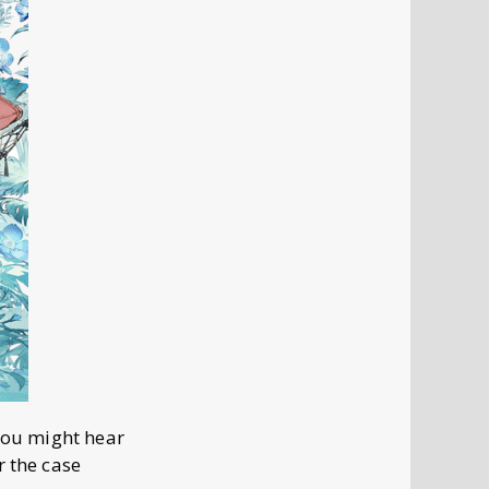
 you might hear
r the case