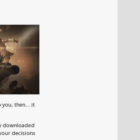
o you, then… it
dy downloaded
 your decisions