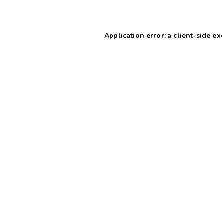
Application error: a client-side e