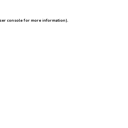
ser console for more information)
.