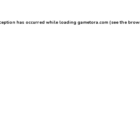
xception has occurred
while loading
gametora.com
(see the brow