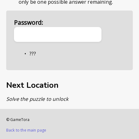
only be one possible answer remaining.
Password:
???
Next Location
Solve the puzzle to unlock
© GameTora
Back to the main page