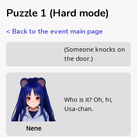
Puzzle 1 (Hard mode)
<
Back to the event main page
(Someone knocks on
the door.)
Who is it? Oh, hi,
Usa-chan.
Nene