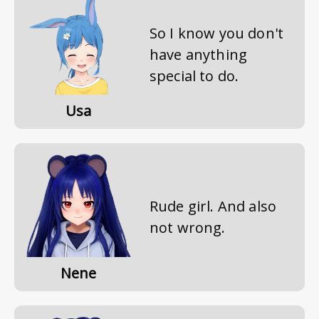
So I know you don't
have anything
special to do.
Usa
Rude girl. And also
not wrong.
Nene