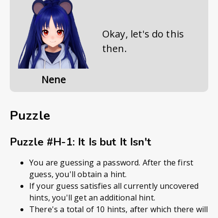
Okay, let's do this
then.
Nene
Puzzle
Puzzle #H-1: It Is but It Isn't
You are guessing a password. After the first
guess, you'll obtain a hint.
If your guess satisfies all currently uncovered
hints, you'll get an additional hint.
There's a total of 10 hints, after which there will