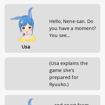
Hello, Nene-san. Do
you have a moment?
You see...
Usa
(Usa explains the
game she's
prepared for
Ryuuko.)