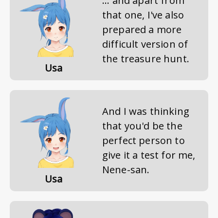
... and apart from
that one, I've also
prepared a more
difficult version of
the treasure hunt.
Usa
And I was thinking
that you'd be the
perfect person to
give it a test for me,
Nene-san.
Usa