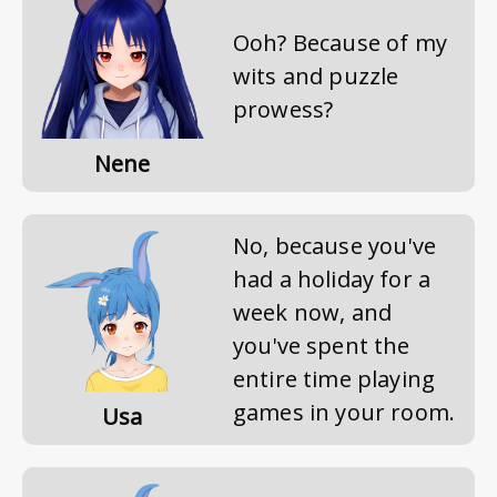
Ooh? Because of my
wits and puzzle
prowess?
Nene
No, because you've
had a holiday for a
week now, and
you've spent the
entire time playing
games in your room.
Usa