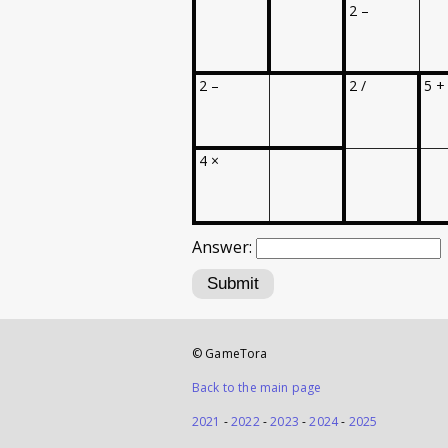
2 –
2 –
2 /
5 +
4 ×
Answer:
Submit
© GameTora
Back to the main page
2021
-
2022
-
2023
-
2024
-
2025