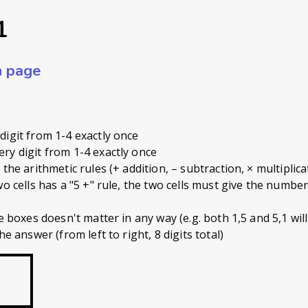
1
n page
digit from 1-4 exactly once
ry digit from 1-4 exactly once
the arithmetic rules (+ addition, – subtraction, × multiplicat
wo cells has a "5 +" rule, the two cells must give the numbe
 boxes doesn't matter in any way (e.g. both 1,5 and 5,1 will s
he answer (from left to right, 8 digits total)