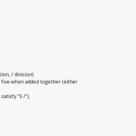
ion, / division)
r five when added together (either
atisfy "5 /").