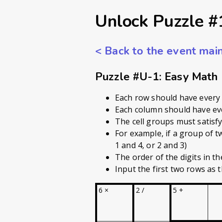
Unlock Puzzle #
<
Back to the event mai
Puzzle #U-1: Easy Math
Each row should have every 
Each column should have eve
The cell groups must satisfy 
For example, if a group of t
1 and 4, or 2 and 3)
The order of the digits in the
Input the first two rows as t
6 ×
2 /
5 +