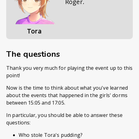
Roger.
Tora
The questions
Thank you very much for playing the event up to this
point!
Now is the time to think about what you've learned
about the events that happened in the girls' dorms
between 15:05 and 17:05.
In particular, you should be able to answer these
questions:
Who stole Tora's pudding?