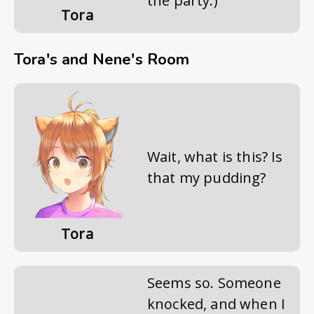
the party.)
Tora
Tora's and Nene's Room
Wait, what is this? Is
that my pudding?
Tora
Seems so. Someone
knocked, and when I