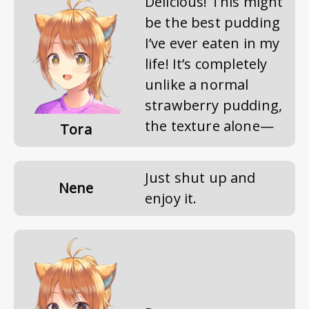
Delicious! This might
be the best pudding
I’ve ever eaten in my
life! It’s completely
unlike a normal
strawberry pudding,
the texture alone—
Tora
Just shut up and
Nene
enjoy it.