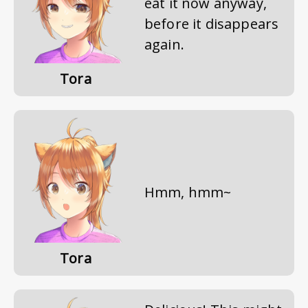
eat it now anyway,
before it disappears
again.
Tora
Hmm, hmm~
Tora