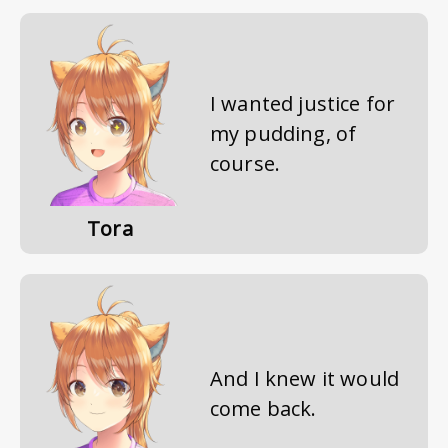
I wanted justice for
my pudding, of
course.
Tora
And I knew it would
come back.