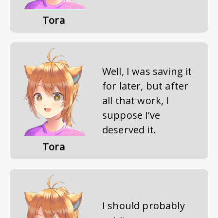
Tora
Well, I was saving it
for later, but after
all that work, I
suppose I’ve
deserved it.
Tora
I should probably