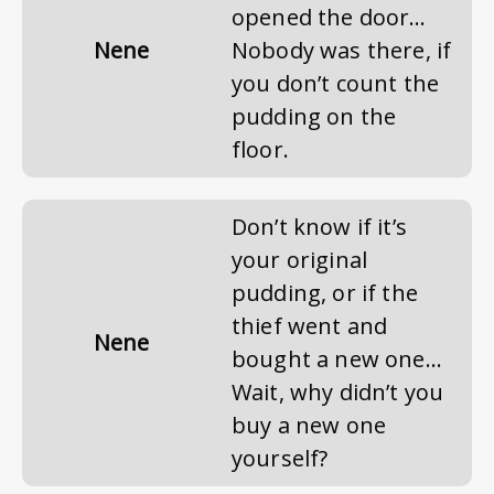
opened the door…
Nene
Nobody was there, if
you don’t count the
pudding on the
floor.
Don’t know if it’s
your original
pudding, or if the
thief went and
Nene
bought a new one…
Wait, why didn’t you
buy a new one
yourself?