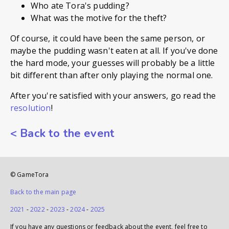
Who ate Tora's pudding?
What was the motive for the theft?
Of course, it could have been the same person, or
maybe the pudding wasn't eaten at all. If you've done
the hard mode, your guesses will probably be a little
bit different than after only playing the normal one.
After you're satisfied with your answers, go read the
resolution
!
<
Back to the event
© GameTora
Back to the main page
2021
-
2022
-
2023
-
2024
-
2025
If you have any questions or feedback about the event, feel free to