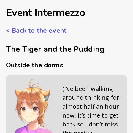
Event Intermezzo
<
Back to the event
The Tiger and the Pudding
Outside the dorms
(I’ve been walking
around thinking for
almost half an hour
now, it’s time to get
back so I don’t miss