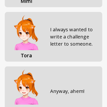
Mimi
I always wanted to
write a challenge
letter to someone.
Tora
Anyway, ahem!