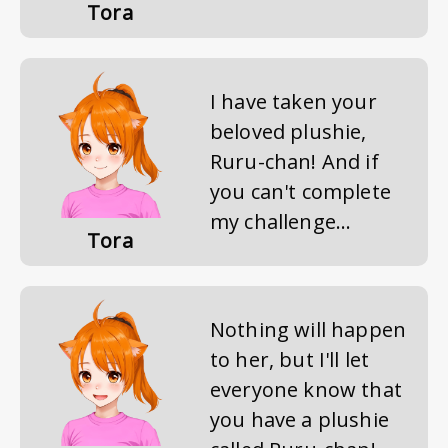
Tora
I have taken your
beloved plushie,
Ruru-chan! And if
you can't complete
my challenge...
Tora
Nothing will happen
to her, but I'll let
everyone know that
you have a plushie