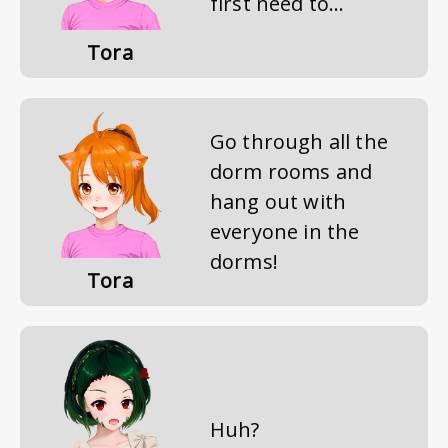
first need to...
Tora
Go through all the
dorm rooms and
hang out with
everyone in the
dorms!
Tora
Huh?