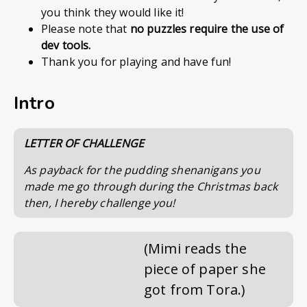
you think they would like it!
Please note that
no puzzles require the use of
dev tools.
Thank you for playing and have fun!
Intro
LETTER OF CHALLENGE
As payback for the pudding shenanigans you
made me go through during the Christmas back
then, I hereby challenge you!
(Mimi reads the
piece of paper she
got from Tora.)