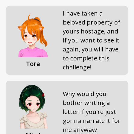
I have taken a
beloved property of
yours hostage, and
if you want to see it
again, you will have
to complete this
Tora
challenge!
Why would you
bother writing a
letter if you're just
gonna narrate it for
me anyway?