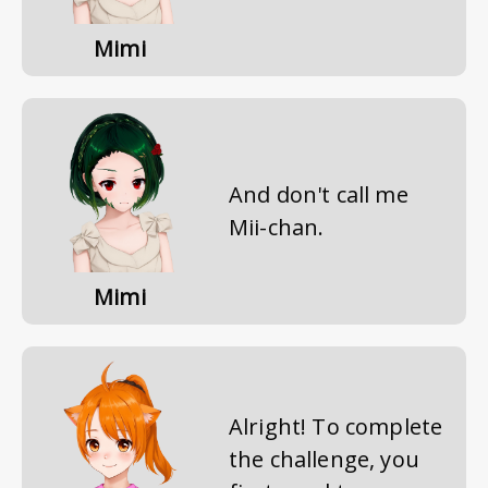
Mimi
And don't call me
Mii-chan.
Mimi
Alright! To complete
the challenge, you