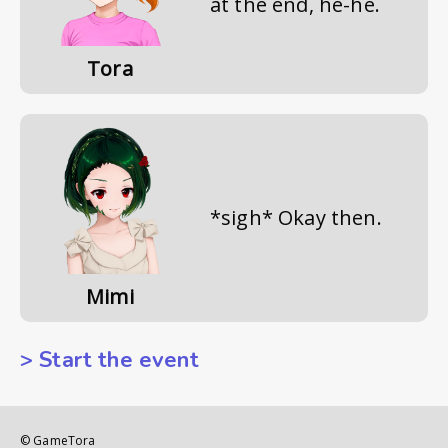
at the end, he-he.
Tora
*sigh* Okay then.
Mimi
> Start the event
© GameTora