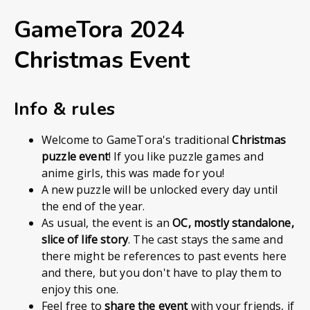
GameTora 2024
Christmas Event
Info & rules
Welcome to GameTora's traditional
Christmas
puzzle event
! If you like puzzle games and
anime girls, this was made for you!
A new puzzle will be unlocked every day until
the end of the year.
As usual, the event is an
OC, mostly standalone,
slice of life story
. The cast stays the same and
there might be references to past events here
and there, but you don't have to play them to
enjoy this one.
Feel free to
share the event
with your friends, if