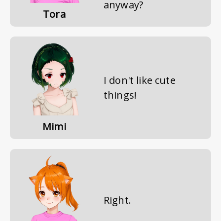
anyway?
Tora
I don't like cute
things!
Mimi
Right.