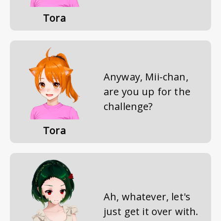
Tora
Anyway, Mii-chan,
are you up for the
challenge?
Tora
Ah, whatever, let's
just get it over with.