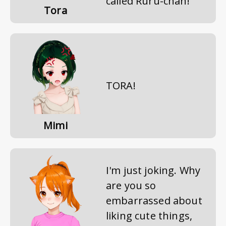
called Ruru-chan!
Tora
TORA!
Mimi
I'm just joking. Why
are you so
embarrassed about
liking cute things,