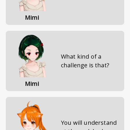
Mimi
What kind of a
challenge is that?
Mimi
You will understand