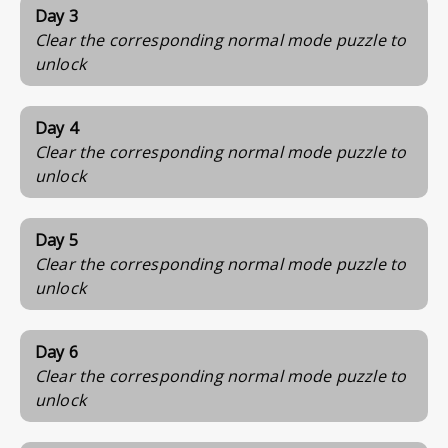
Day 3
Clear the corresponding normal mode puzzle to
unlock
Day 4
Clear the corresponding normal mode puzzle to
unlock
Day 5
Clear the corresponding normal mode puzzle to
unlock
Day 6
Clear the corresponding normal mode puzzle to
unlock