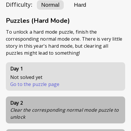
Difficulty:
Normal
Hard
Puzzles (Hard Mode)
To unlock a hard mode puzzle, finish the
corresponding normal mode one. There is very little
story in this year's hard mode, but clearing all
puzzles might lead to something!
Day 1
Not solved yet
Go to the puzzle page
Day 2
Clear the corresponding normal mode puzzle to
unlock