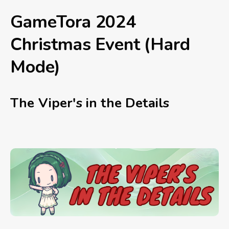
GameTora 2024
Christmas Event (Hard
Mode)
The Viper's in the Details