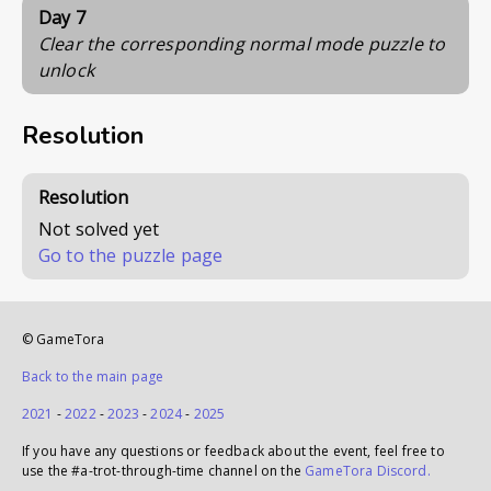
Day 7
Clear the corresponding normal mode puzzle to
unlock
Resolution
Resolution
Not solved yet
Go to the puzzle page
© GameTora
Back to the main page
2021
-
2022
-
2023
-
2024
-
2025
If you have any questions or feedback about the event, feel free to
use the #a-trot-through-time channel on the
GameTora Discord.