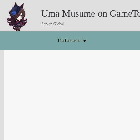
Uma Musume on GameTo
Server: Global
Database
▼