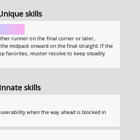
Unique skills
ther runner on the final corner or later,
 the midpack onward on the final straight. If the
top favorites, muster resolve to keep steadily
Innate skills
uverability when the way ahead is blocked in