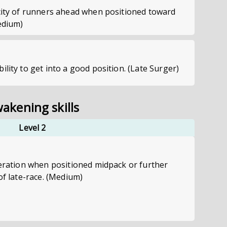
ocity of runners ahead when positioned toward
edium)
ility to get into a good position. (Late Surger)
akening skills
Level 2
leration when positioned midpack or further
of late-race. (Medium)