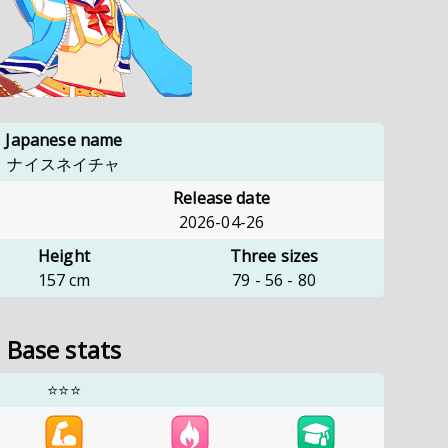
Japanese name
ナイスネイチャ
Release date
2026-04-26
Height
Three sizes
157
cm
79
-
56
-
80
Base stats
⭐⭐⭐