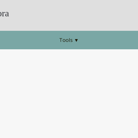
ra
Tools
▼