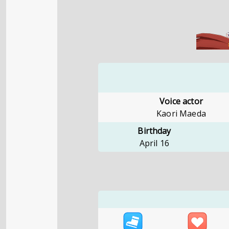
Voice actor
Kaori Maeda
Birthday
April 16