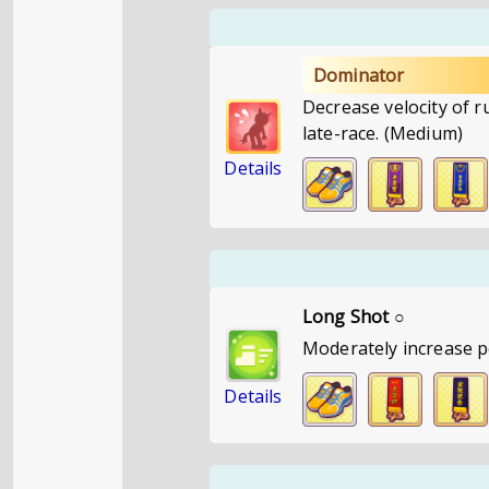
Dominator
Decrease velocity of 
late-race. (Medium)
Details
Long Shot ○
Moderately increase p
Details