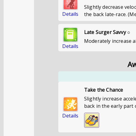
Slightly decrease vel
Details
the back late-race. (M
Late Surger Savvy ○
Moderately increase ab
Details
Aw
Take the Chance
Slightly increase acce
back in the early part 
Details