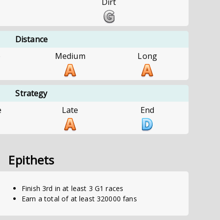
Dirt
Distance
e
Medium
Long
Strategy
e
Late
End
Epithets
Finish 3rd in at least 3 G1 races
Earn a total of at least 320000 fans