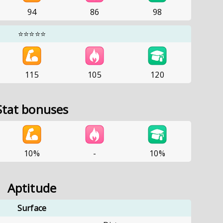
94
86
98
⭐⭐⭐⭐⭐
115
105
120
Stat bonuses
10%
-
10%
Aptitude
Surface