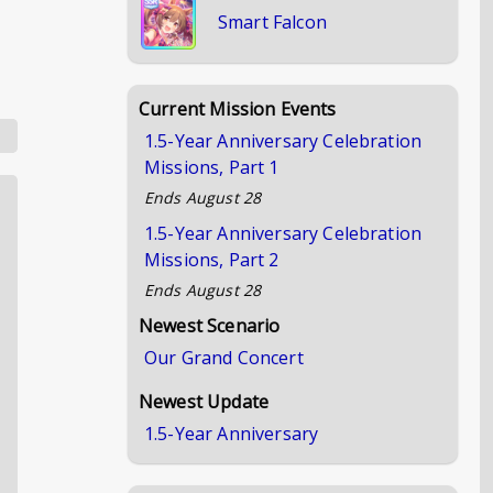
Smart Falcon
Current Mission Events
1.5-Year Anniversary Celebration
Missions, Part 1
Ends
August 28
1.5-Year Anniversary Celebration
Missions, Part 2
Ends
August 28
Newest Scenario
Our Grand Concert
Newest Update
1.5-Year Anniversary