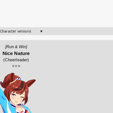
 Character versions        ▼
[Run & Win]
Nice Nature
(
Cheerleader
)
⭐⭐⭐