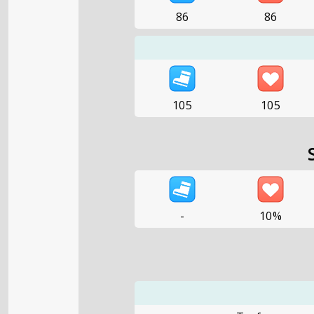
86
86
105
105
-
10%