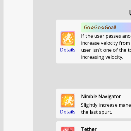
Go☆Go☆Goal!
If the user passes ano
increase velocity from
Details
user isn't one of the 
increasing velocity.
Nimble Navigator
Slightly increase mane
Details
the last spurt.
Tether