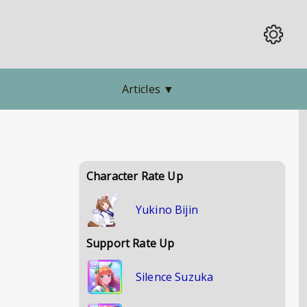
Articles
▼
Character Rate Up
Yukino Bijin
Support Rate Up
Silence Suzuka