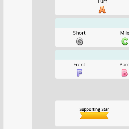
Turf
Short
Mil
Front
Pac
Supporting Star