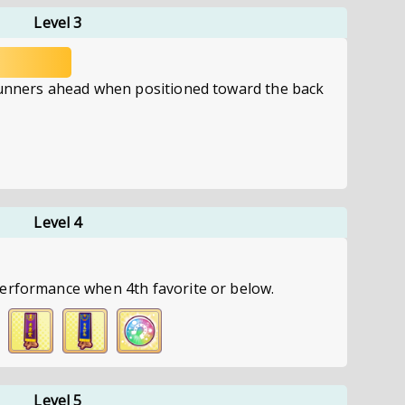
Level 3
runners ahead when positioned toward the back
Level 4
erformance when 4th favorite or below.
Level 5