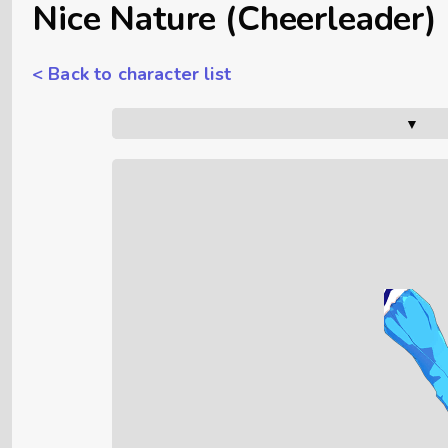
Nice Nature (Cheerleader)
< Back to character list
▼      