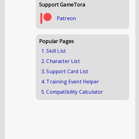
Support GameTora
Patreon
Popular Pages
1. Skill List
2. Character List
3. Support Card List
4. Training Event Helper
5. Compatibility Calculator