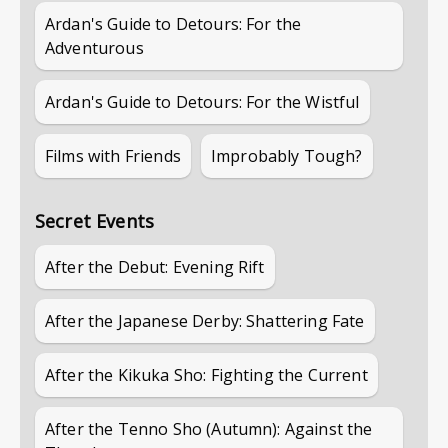
Ardan's Guide to Detours: For the
Adventurous
Ardan's Guide to Detours: For the Wistful
Films with Friends
Improbably Tough?
Secret Events
After the Debut: Evening Rift
After the Japanese Derby: Shattering Fate
After the Kikuka Sho: Fighting the Current
After the Tenno Sho (Autumn): Against the