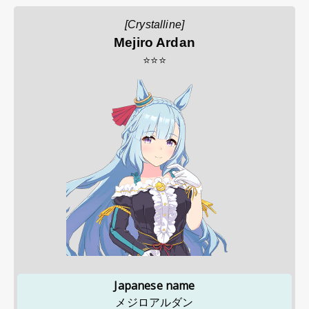
[Crystalline]
Mejiro Ardan
⭐⭐⭐
Japanese name
メジロアルダン