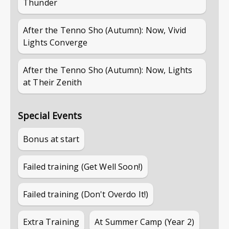
Thunder
After the Tenno Sho (Autumn): Now, Vivid
Lights Converge
After the Tenno Sho (Autumn): Now, Lights
at Their Zenith
Special Events
Bonus at start
Failed training (Get Well Soon!)
Failed training (Don't Overdo It!)
Extra Training
At Summer Camp (Year 2)