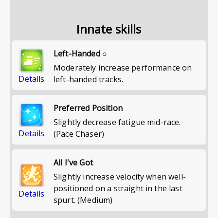
Innate skills
Left-Handed ○
Moderately increase performance on
Details
left-handed tracks.
Preferred Position
Slightly decrease fatigue mid-race.
Details
(Pace Chaser)
All I've Got
Slightly increase velocity when well-
positioned on a straight in the last
Details
spurt. (Medium)