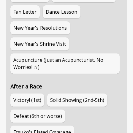
Fan Letter
Dance Lesson
New Year's Resolutions
New Year's Shrine Visit
Acupuncture (Just an Acupuncturist, No
Worries! ☆)
After a Race
Victory! (1st)
Solid Showing (2nd-5th)
Defeat (6th or worse)
Etsuko's Elated Coverage