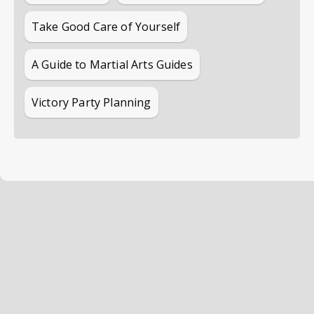
Take Good Care of Yourself
A Guide to Martial Arts Guides
Victory Party Planning