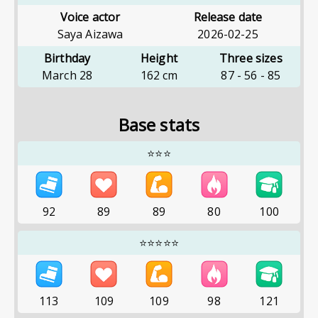
Voice actor
Release date
Saya Aizawa
2026-02-25
Birthday
Height
Three sizes
March 28
162
cm
87
-
56
-
85
Base stats
⭐⭐⭐
92
89
89
80
100
⭐⭐⭐⭐⭐
113
109
109
98
121