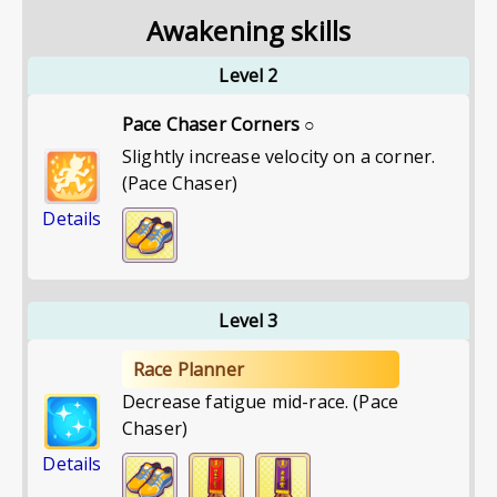
Awakening skills
Level 2
Pace Chaser Corners ○
Slightly increase velocity on a corner.
(Pace Chaser)
Details
Level 3
Race Planner
Decrease fatigue mid-race. (Pace
Chaser)
Details