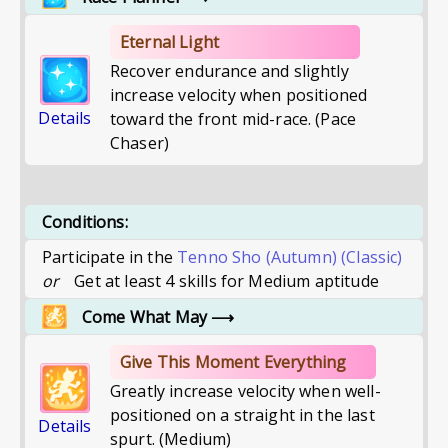
Eternal Light
Recover endurance and slightly
increase velocity when positioned
Details
toward the front mid-race. (Pace
Chaser)
Conditions:
Participate in the
Tenno Sho (Autumn)
(Classic)
or
Get at least 4 skills for Medium aptitude
Come What May
⟶
Give This Moment Everything
Greatly increase velocity when well-
positioned on a straight in the last
Details
spurt. (Medium)