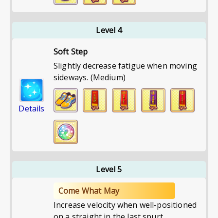
Level 4
Soft Step
Slightly decrease fatigue when moving
sideways. (Medium)
Details
Level 5
Come What May
Increase velocity when well-positioned
on a straight in the last spurt.