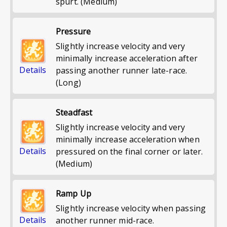
spurt. (Medium)
Pressure
Slightly increase velocity and very
minimally increase acceleration after
Details
passing another runner late-race.
(Long)
Steadfast
Slightly increase velocity and very
minimally increase acceleration when
Details
pressured on the final corner or later.
(Medium)
Ramp Up
Slightly increase velocity when passing
Details
another runner mid-race.