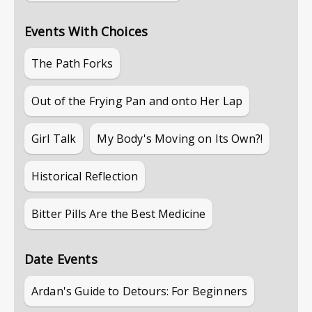
Events With Choices
The Path Forks
Out of the Frying Pan and onto Her Lap
Girl Talk
My Body's Moving on Its Own?!
Historical Reflection
Bitter Pills Are the Best Medicine
Date Events
Ardan's Guide to Detours: For Beginners