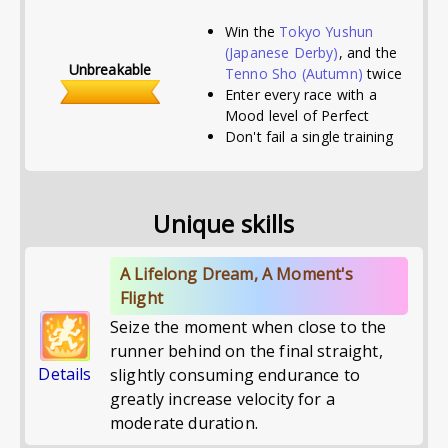
Win the
Tokyo Yushun
(Japanese Derby)
, and the
Unbreakable
Tenno Sho (Autumn)
twice
Enter every race with a
Mood level of Perfect
Don't fail a single training
Unique skills
A Lifelong Dream, A Moment's
Flight
Seize the moment when close to the
runner behind on the final straight,
Details
slightly consuming endurance to
greatly increase velocity for a
moderate duration.