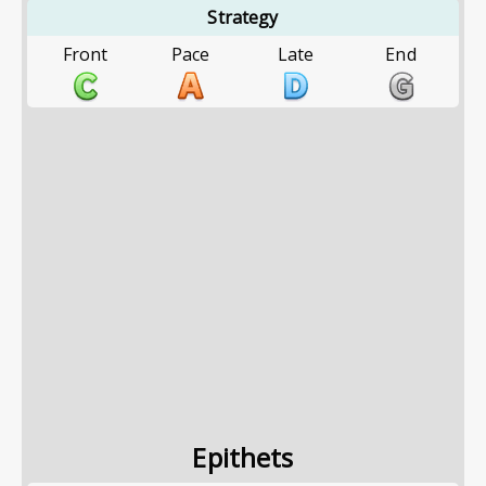
Strategy
Front
Pace
Late
End
Epithets