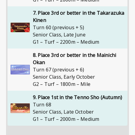
7. Place 3rd or better in the Takarazuka
Kinen
Turn 60 (previous + 5)
Senior Class
,
Late June
G1 – Turf – 2200m – Medium
8. Place 3rd or better in the Mainichi
Okan
Turn 67 (previous + 6)
Senior Class
,
Early October
G2 – Turf – 1800m – Mile
9. Place 1st in the Tenno Sho (Autumn)
Turn 68
Senior Class
,
Late October
G1 – Turf – 2000m – Medium