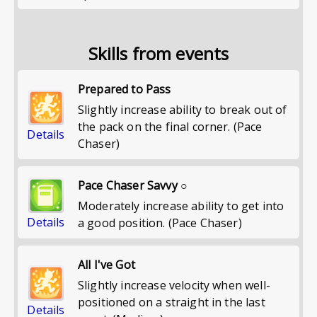
Skills from events
Prepared to Pass
Slightly increase ability to break out of
the pack on the final corner. (Pace
Details
Chaser)
Pace Chaser Savvy ○
Moderately increase ability to get into
Details
a good position. (Pace Chaser)
All I've Got
Slightly increase velocity when well-
positioned on a straight in the last
Details