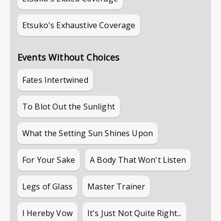
Etsuko's Exhaustive Coverage
Events Without Choices
Fates Intertwined
To Blot Out the Sunlight
What the Setting Sun Shines Upon
For Your Sake
A Body That Won't Listen
Legs of Glass
Master Trainer
I Hereby Vow
It's Just Not Quite Right...