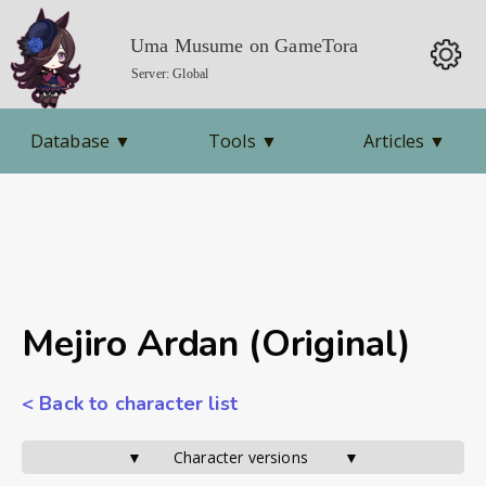
Uma Musume on GameTora
Server: Global
Database
▼
Tools
▼
Articles
▼
Mejiro Ardan (Original)
< Back to character list
▼       Character versions        ▼