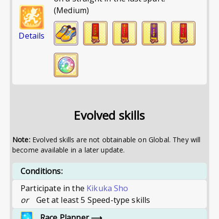
(Medium)
Details
Evolved skills
Note:
Evolved skills are not obtainable on Global. They will
become available in a later update.
Conditions:
Participate in the
Kikuka Sho
or
Get at least 5 Speed-type skills
Race Planner
⟶