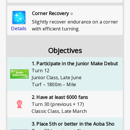
Corner Recovery ○
Slightly recover endurance on a corner
Details
with efficient turning.
Objectives
1. Participate in the Junior Make Debut
Turn 12
Junior Class
,
Late June
Turf – 1800m – Mile
2. Have at least 6000 fans
Turn 30 (previous + 17)
Classic Class
,
Late March
3. Place 5th or better in the Aoba Sho