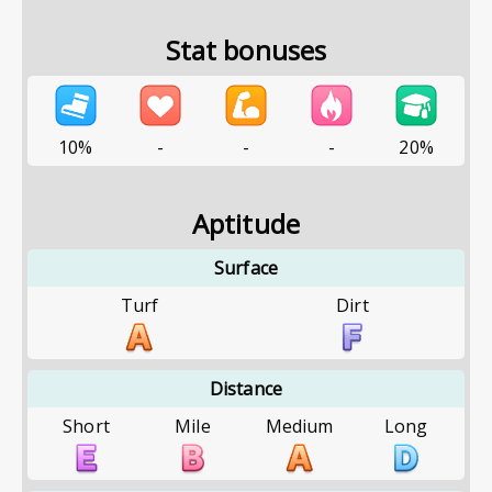
Stat bonuses
10%
-
-
-
20%
Aptitude
Surface
Turf
Dirt
Distance
Short
Mile
Medium
Long