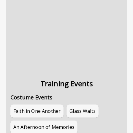
Training Events
Costume Events
Faith in One Another
Glass Waltz
An Afternoon of Memories