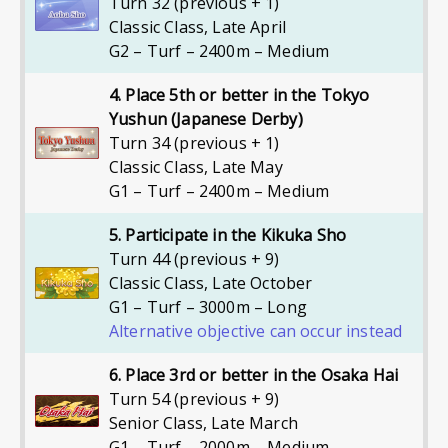
Turn 32 (previous + 1)
Classic Class
,
Late April
G2 – Turf – 2400m – Medium
4. Place 5th or better in the Tokyo
Yushun (Japanese Derby)
Turn 34 (previous + 1)
Classic Class
,
Late May
G1 – Turf – 2400m – Medium
5. Participate in the Kikuka Sho
Turn 44 (previous + 9)
Classic Class
,
Late October
G1 – Turf – 3000m – Long
Alternative objective can occur instead
6. Place 3rd or better in the Osaka Hai
Turn 54 (previous + 9)
Senior Class
,
Late March
G1 – Turf – 2000m – Medium