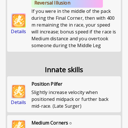
Reversal Illusion
If you were in the middle of the pack
during the Final Corner, then with 400
m remaining the in race, your speed
Details
will increase; bonus speed if the race is
Medium distance and you overtook
someone during the Middle Leg
Innate skills
Position Pilfer
Slightly increase velocity when
positioned midpack or further back
Details
mid-race. (Late Surger)
Medium Corners ○