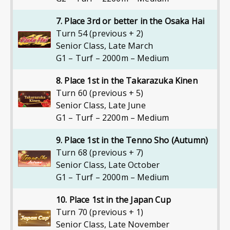
7. Place 3rd or better in the Osaka Hai
Turn 54 (previous + 2)
Senior Class
,
Late March
G1 – Turf – 2000m – Medium
8. Place 1st in the Takarazuka Kinen
Turn 60 (previous + 5)
Senior Class
,
Late June
G1 – Turf – 2200m – Medium
9. Place 1st in the Tenno Sho (Autumn)
Turn 68 (previous + 7)
Senior Class
,
Late October
G1 – Turf – 2000m – Medium
10. Place 1st in the Japan Cup
Turn 70 (previous + 1)
Senior Class
,
Late November