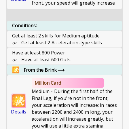
front, your speed will greatly increase
Conditions:
Get at least 2 skills for Medium aptitude
or
Get at least 2 Acceleration-type skills
Have at least 800 Power
or
Have at least 600 Guts
From the Brink
⟶
Million Card
Medium・During the first half of the
Final Leg, if you're not in the front,
your acceleration will increase; in races
Details
between 2200 and 2400 m long, your
acceleration will increase greatly, but
you will use a little extra stamina