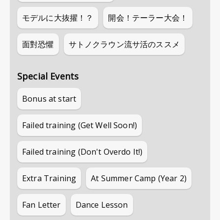
モデルに大抜擢！？
開会！テーラー大会！
面對恐懼
サトノクラウン流サ活のススメ
Special Events
Bonus at start
Failed training (Get Well Soon!)
Failed training (Don't Overdo It!)
Extra Training
At Summer Camp (Year 2)
Fan Letter
Dance Lesson