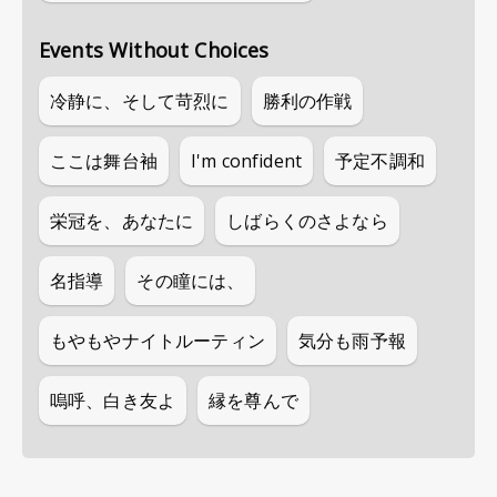
Events Without Choices
冷静に、そして苛烈に
勝利の作戦
ここは舞台袖
I'm confident
予定不調和
栄冠を、あなたに
しばらくのさよなら
名指導
その瞳には、
もやもやナイトルーティン
気分も雨予報
嗚呼、白き友よ
縁を尊んで