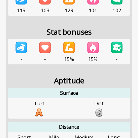
115
103
129
101
102
Stat bonuses
-
-
15%
15%
-
Aptitude
Surface
Turf
Dirt
Distance
Short
Mile
Medium
Long