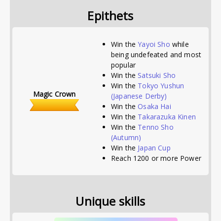
Epithets
Win the
Yayoi Sho
while
being undefeated and most
popular
Win the
Satsuki Sho
Win the
Tokyo Yushun
Magic Crown
(Japanese Derby)
Win the
Osaka Hai
Win the
Takarazuka Kinen
Win the
Tenno Sho
(Autumn)
Win the
Japan Cup
Reach 1200 or more Power
Unique skills