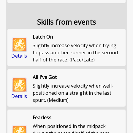
Skills from events
Latch On
Slightly increase velocity when trying
to pass another runner in the second
Details
half of the race. (Pace/Late)
All I've Got
Slightly increase velocity when well-
positioned on a straight in the last
Details
spurt. (Medium)
Fearless
When positioned in the midpack