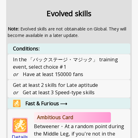
Evolved skills
Note:
Evolved skills are not obtainable on Global. They will
become available in a later update.
Conditions:
In the 「バックステージ・マジック」 training
event, select choice #1
or
Have at least 150000 fans
Get at least 2 skills for Late aptitude
or
Get at least 3 Speed-type skills
Fast & Furious
⟶
Ambitious Card
Betweener・At a random point during
the Middle Leg, if you're not in the
Details