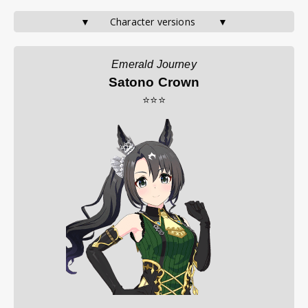
▼       Character versions        ▼
Emerald Journey
Satono Crown
⭐⭐⭐