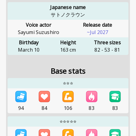
Japanese name
サトノクラウン
Voice actor
Release date
Sayumi Suzushiro
~Jul 2027
Birthday
Height
Three sizes
March 10
163
cm
82
-
53
-
81
Base stats
⭐⭐⭐
94
84
106
83
83
⭐⭐⭐⭐⭐