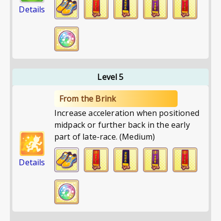
Details
Level 5
From the Brink
Increase acceleration when positioned
midpack or further back in the early
part of late-race. (Medium)
Details