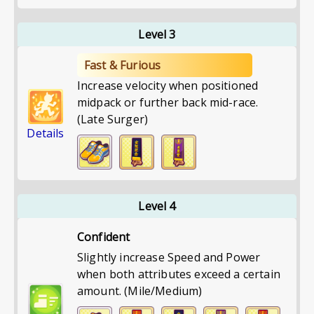
Level 3
Fast & Furious
Increase velocity when positioned
midpack or further back mid-race.
(Late Surger)
Details
Level 4
Confident
Slightly increase Speed and Power
when both attributes exceed a certain
amount. (Mile/Medium)