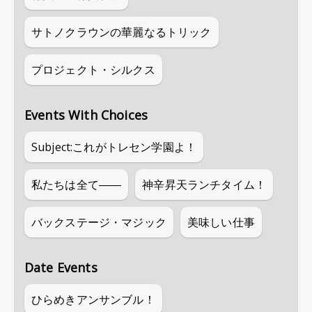
サトノクラウンの華麗なるトリック
プロジェクト・シルクス
Events With Choices
Subject:これがトレセン学園よ！
私たちは全て――
神辛昇天ランチタイム！
バックステージ・マジック
美味しい仕事
Date Events
ひらめきアンサンブル！