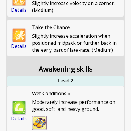
Slightly increase velocity on a corner.
Details
(Medium)
Take the Chance
Slightly increase acceleration when
positioned midpack or further back in
Details
the early part of late-race. (Medium)
Awakening skills
Level 2
Wet Conditions ○
Moderately increase performance on
good, soft, and heavy ground.
Details