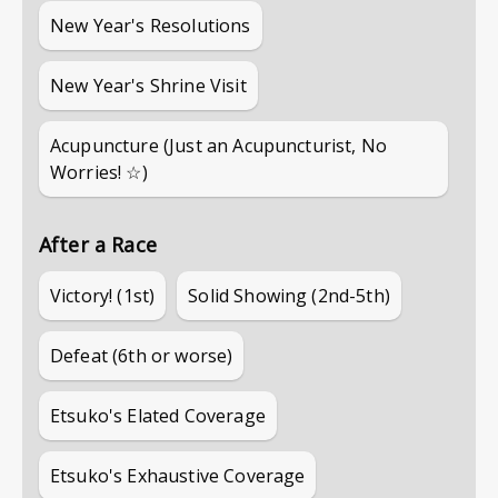
New Year's Resolutions
New Year's Shrine Visit
Acupuncture (Just an Acupuncturist, No
Worries! ☆)
After a Race
Victory! (1st)
Solid Showing (2nd-5th)
Defeat (6th or worse)
Etsuko's Elated Coverage
Etsuko's Exhaustive Coverage