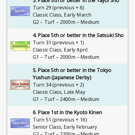
3. Place 5th or better in the Yayoi Sho
Turn 29 (previous + 6)
Classic Class
,
Early March
G2 – Turf – 2000m – Medium
4. Place 5th or better in the Satsuki Sho
Turn 31 (previous + 1)
Classic Class
,
Early April
G1 – Turf – 2000m – Medium
5. Place 5th or better in the Tokyo
Yushun (Japanese Derby)
Turn 34 (previous + 2)
Classic Class
,
Late May
G1 – Turf – 2400m – Medium
6. Place 1st in the Kyoto Kinen
Turn 51 (previous + 16)
Senior Class
,
Early February
G2 – Turf – 2200m – Medium