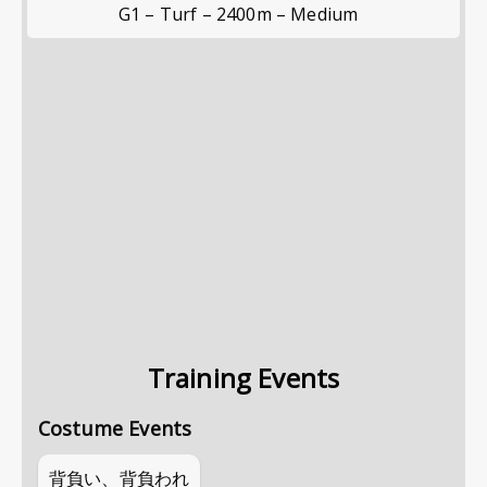
G1 – Turf – 2400m – Medium
Training Events
Costume Events
背負い、背負われ