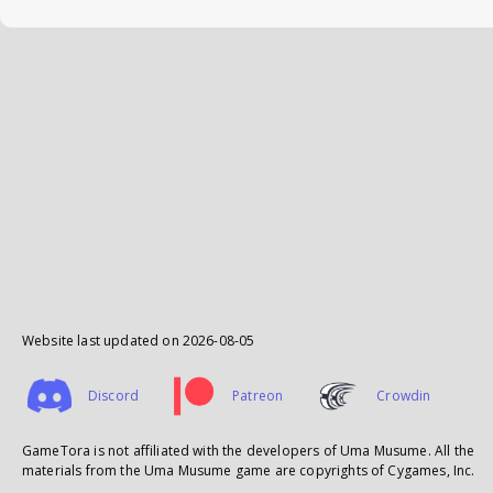
Website last updated on
2026-08-05
Discord
Patreon
Crowdin
GameTora is not affiliated with the developers of Uma Musume. All the
materials from the Uma Musume game are copyrights of Cygames, Inc.