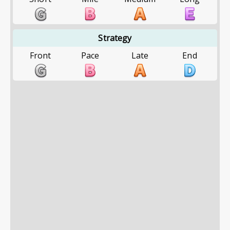
Strategy
Front
Pace
Late
End