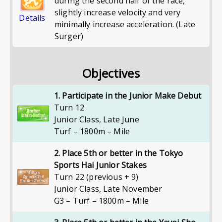
during the second half of the race,
slightly increase velocity and very
Details
minimally increase acceleration. (Late
Surger)
Objectives
1. Participate in the Junior Make Debut
Turn 12
Junior Class
,
Late June
Turf – 1800m – Mile
2. Place 5th or better in the Tokyo
Sports Hai Junior Stakes
Turn 22 (previous + 9)
Junior Class
,
Late November
G3 – Turf – 1800m – Mile