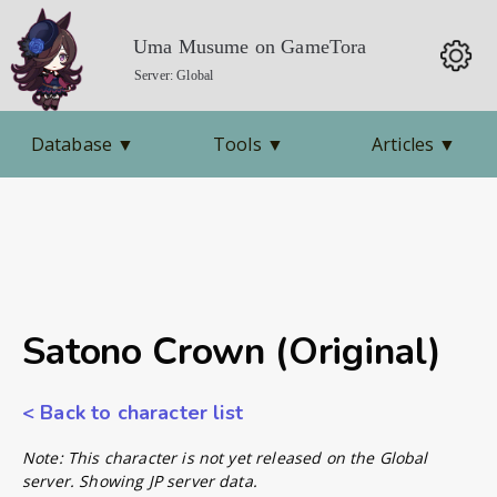
Uma Musume on GameTora
Server: Global
Database
▼
Tools
▼
Articles
▼
Satono Crown (Original)
< Back to character list
Note: This character is not yet released on the Global
server. Showing JP server data.