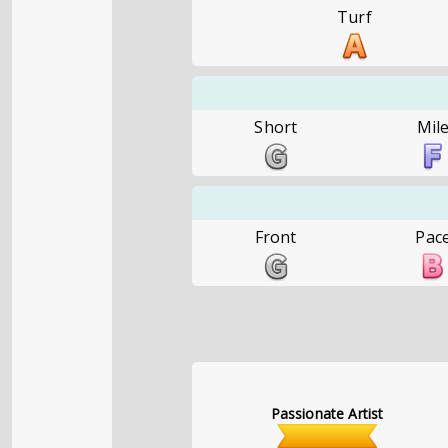
Turf
Short
Mil
Front
Pac
Passionate Artist