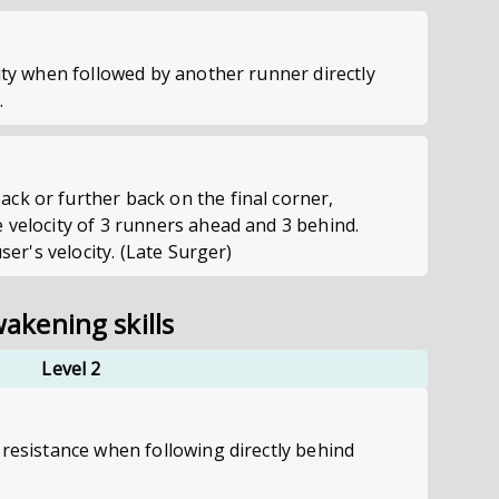
city when followed by another runner directly
.
ck or further back on the final corner,
 velocity of 3 runners ahead and 3 behind.
user's velocity. (Late Surger)
akening skills
Level 2
 resistance when following directly behind