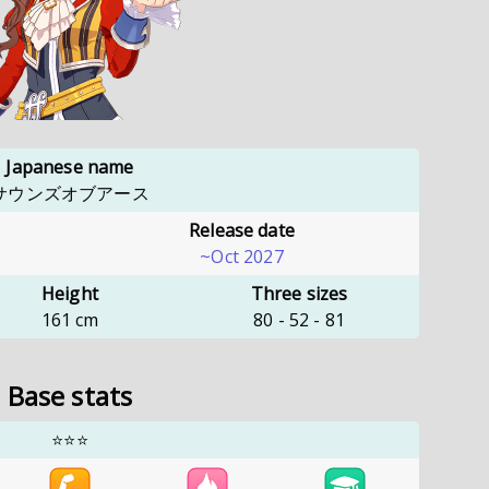
Japanese name
サウンズオブアース
Release date
~Oct 2027
Height
Three sizes
161
cm
80
-
52
-
81
Base stats
⭐⭐⭐