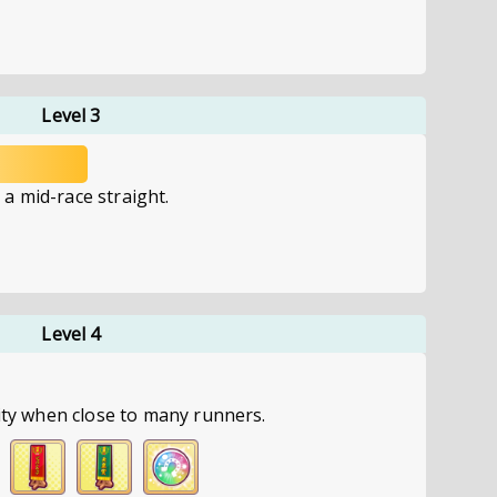
Level 3
a mid-race straight.
Level 4
city when close to many runners.