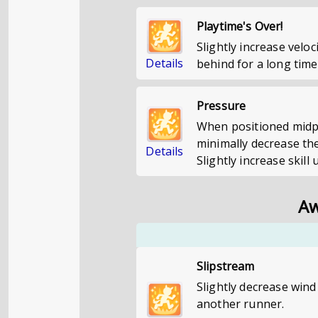
Playtime's Over!
Slightly increase velo
Details
behind for a long time
Pressure
When positioned midpa
minimally decrease the
Details
Slightly increase skill 
Aw
Slipstream
Slightly decrease wind
another runner.