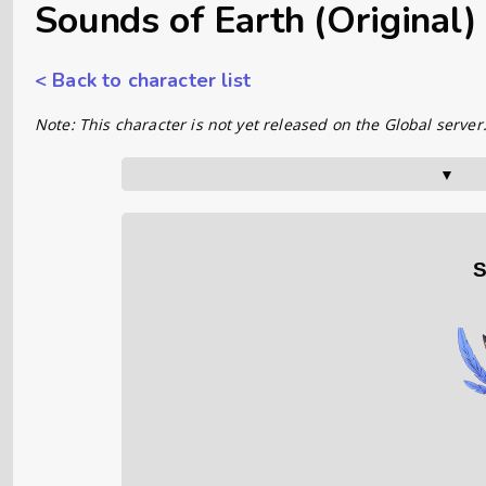
Sounds of Earth (Original)
< Back to character list
Note: This character is not yet released on the Global server
▼      
S