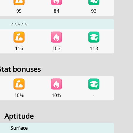
95
84
93
⭐⭐⭐⭐⭐
116
103
113
Stat bonuses
10%
10%
-
Aptitude
Surface