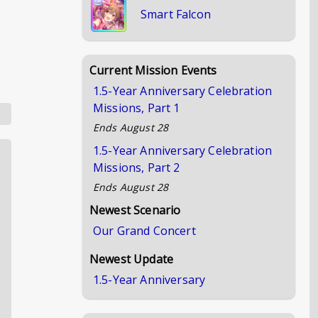
Smart Falcon
Current Mission Events
1.5-Year Anniversary Celebration
Missions, Part 1
Ends
August 28
1.5-Year Anniversary Celebration
Missions, Part 2
Ends
August 28
Newest Scenario
Our Grand Concert
Newest Update
1.5-Year Anniversary