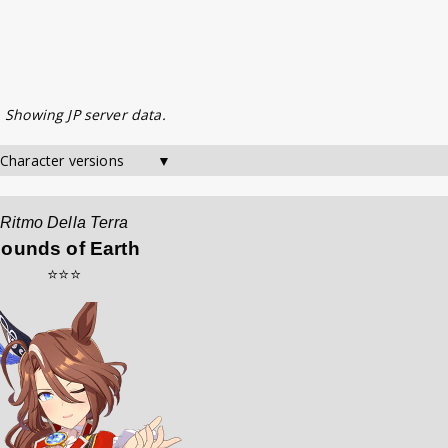
. Showing JP server data.
 Character versions        ▼
Ritmo Della Terra
ounds of Earth
⭐⭐⭐