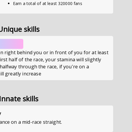
Earn a total of at least 320000 fans
Unique skills
n right behind you or in front of you for at least
rst half of the race, your stamina will slightly
halfway through the race, if you're on a
ll greatly increase
Innate skills
y
ance on a mid-race straight.