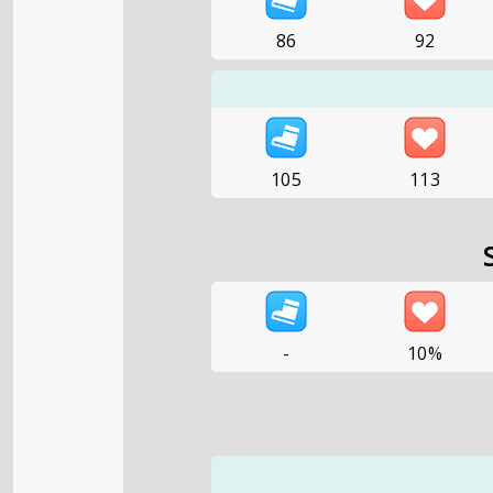
86
92
105
113
-
10%