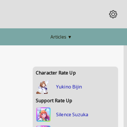
Articles
▼
Character Rate Up
Yukino Bijin
Support Rate Up
Silence Suzuka