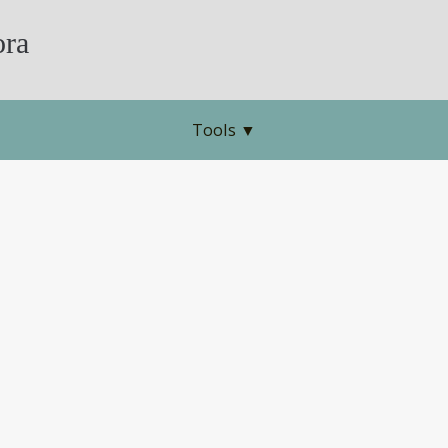
ra
Tools
▼