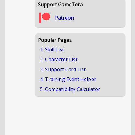
Support GameTora
Patreon
Popular Pages
1. Skill List
2. Character List
3. Support Card List
4. Training Event Helper
5. Compatibility Calculator