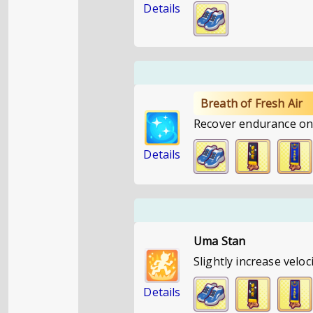
Details
Breath of Fresh Air
Recover endurance on 
Details
Uma Stan
Slightly increase velo
Details