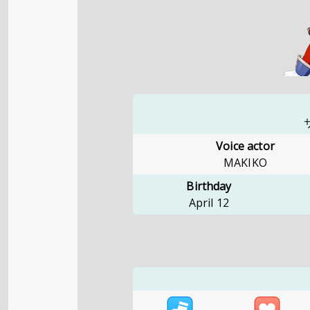
Voice actor
MAKIKO
Birthday
April 12