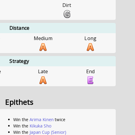
Dirt
Distance
e
Medium
Long
Strategy
e
Late
End
Epithets
Win the
Arima Kinen
twice
Win the
Kikuka Sho
Win the
Japan Cup
(Senior)