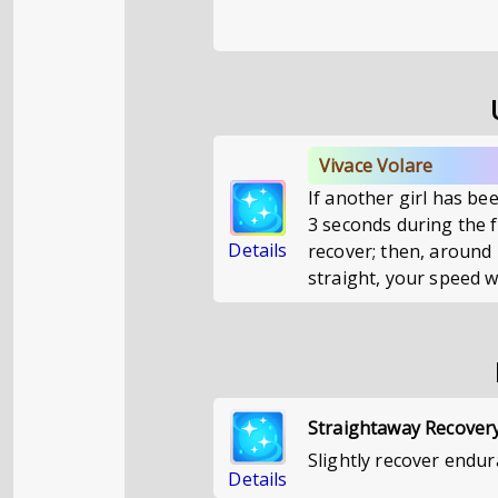
Vivace Volare
If another girl has bee
3 seconds during the fi
Details
recover; then, around 
straight, your speed wi
Straightaway Recover
Slightly recover endur
Details