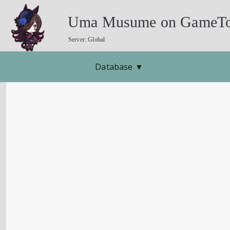
Uma Musume on GameTo
Server: Global
Database
▼