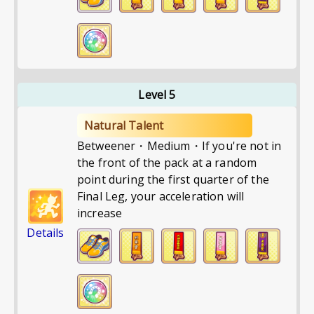
Level 5
Natural Talent
Betweener・Medium・If you're not in
the front of the pack at a random
point during the first quarter of the
Final Leg, your acceleration will
increase
Details