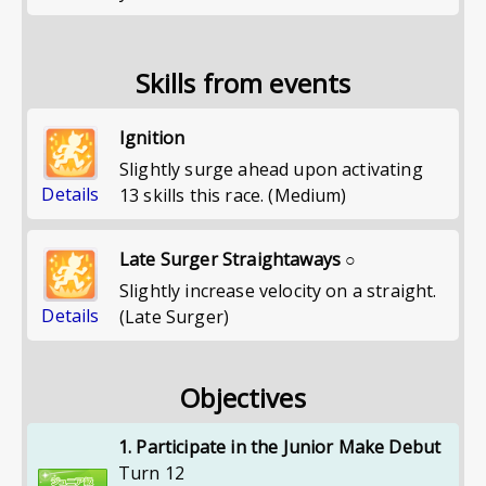
Skills from events
Ignition
Slightly surge ahead upon activating
Details
13 skills this race. (Medium)
Late Surger Straightaways ○
Slightly increase velocity on a straight.
Details
(Late Surger)
Objectives
1. Participate in the Junior Make Debut
Turn 12