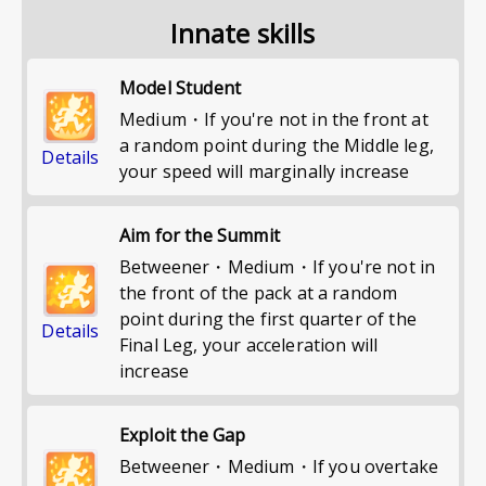
Innate skills
Model Student
Medium・If you're not in the front at
a random point during the Middle leg,
Details
your speed will marginally increase
Aim for the Summit
Betweener・Medium・If you're not in
the front of the pack at a random
point during the first quarter of the
Details
Final Leg, your acceleration will
increase
Exploit the Gap
Betweener・Medium・If you overtake