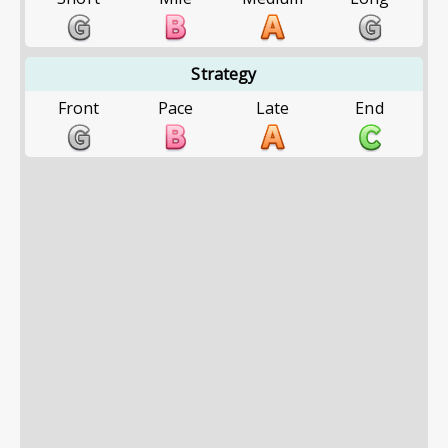
Strategy
Front
Pace
Late
End