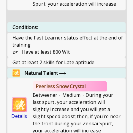
Spurt, your acceleration will increase
Conditions:
Have the Fast Learner status effect at the end of
training
or
Have at least 800 Wit
Get at least 2 skills for Late aptitude
Natural Talent
⟶
Peerless Snow Crystal
Betweener・Medium・During your
last spurt, your acceleration will
slightly increase and you will get a
Details
slight speed boost; then, if you're near
the front during your Zenkai Spurt,
your acceleration will increase