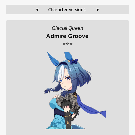
▼       Character versions        ▼
Glacial Queen
Admire Groove
⭐⭐⭐