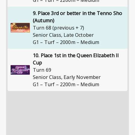
G1 – Turf – 2200m – Medium
9. Place 3rd or better in the Tenno Sho
(Autumn)
Turn 68 (previous + 7)
Senior Class
,
Late October
G1 – Turf – 2000m – Medium
10. Place 1st in the Queen Elizabeth II
Cup
Turn 69
Senior Class
,
Early November
G1 – Turf – 2200m – Medium