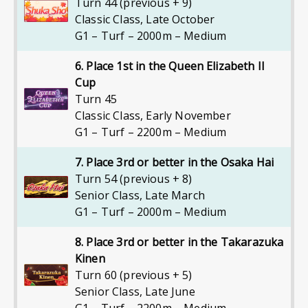
Turn 44 (previous + 9)
Classic Class
,
Late October
G1 – Turf – 2000m – Medium
6. Place 1st in the Queen Elizabeth II
Cup
Turn 45
Classic Class
,
Early November
G1 – Turf – 2200m – Medium
7. Place 3rd or better in the Osaka Hai
Turn 54 (previous + 8)
Senior Class
,
Late March
G1 – Turf – 2000m – Medium
8. Place 3rd or better in the Takarazuka
Kinen
Turn 60 (previous + 5)
Senior Class
,
Late June