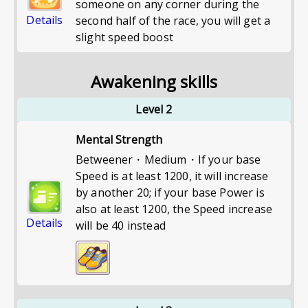
someone on any corner during the
Details
second half of the race, you will get a
slight speed boost
Awakening skills
Level 2
Mental Strength
Betweener・Medium・If your base
Speed is at least 1200, it will increase
by another 20; if your base Power is
also at least 1200, the Speed increase
Details
will be 40 instead