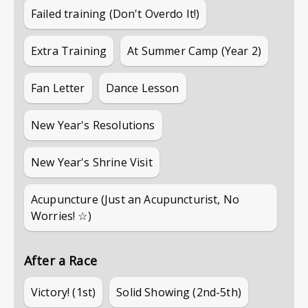
Failed training (Don't Overdo It!)
Extra Training
At Summer Camp (Year 2)
Fan Letter
Dance Lesson
New Year's Resolutions
New Year's Shrine Visit
Acupuncture (Just an Acupuncturist, No
Worries! ☆)
After a Race
Victory! (1st)
Solid Showing (2nd-5th)