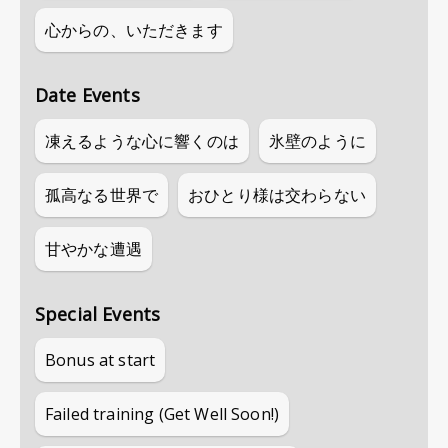
心からの、いただきます
Date Events
凍えるような心に響くのは
氷壁のように
孤高なる世界で
おひとり様は交わらない
甘やかな遭遇
Special Events
Bonus at start
Failed training (Get Well Soon!)