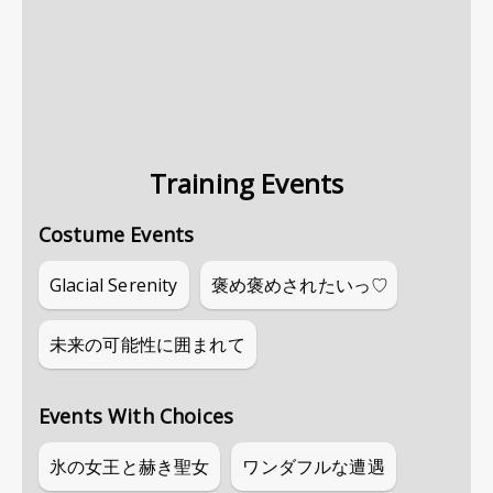
Training Events
Costume Events
Glacial Serenity
褒め褒めされたいっ♡
未来の可能性に囲まれて
Events With Choices
氷の女王と赫き聖女
ワンダフルな遭遇