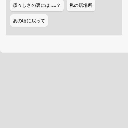
凜々しさの裏には……？
私の居場所
あの頃に戻って