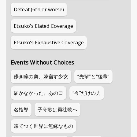
Defeat (6th or worse)
Etsuko's Elated Coverage
Etsuko's Exhaustive Coverage
Events Without Choices
儚き瞳の奥、棘宿す少女
“先輩”と“後輩”
届かなかった、あの日
“今”だけの力
名指導
子守歌は勇壮歌へ
凍てつく世界に無縁なもの