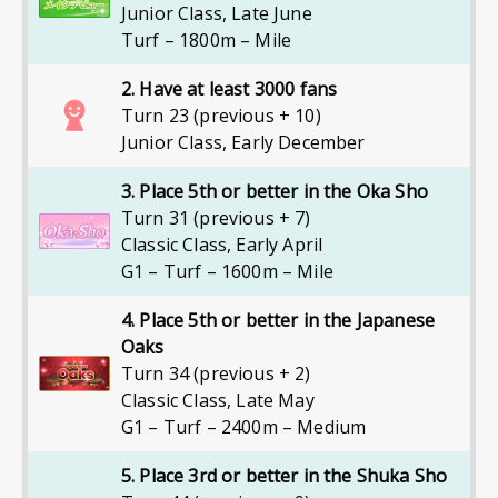
Junior Class
,
Late June
Turf – 1800m – Mile
2. Have at least 3000 fans
Turn 23 (previous + 10)
Junior Class
,
Early December
3. Place 5th or better in the Oka Sho
Turn 31 (previous + 7)
Classic Class
,
Early April
G1 – Turf – 1600m – Mile
4. Place 5th or better in the Japanese
Oaks
Turn 34 (previous + 2)
Classic Class
,
Late May
G1 – Turf – 2400m – Medium
5. Place 3rd or better in the Shuka Sho