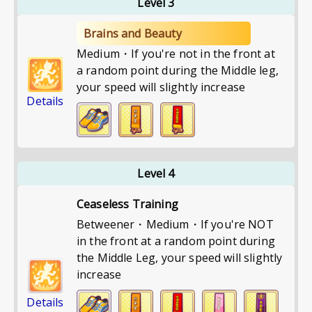
Level 3
Brains and Beauty
Medium・If you're not in the front at
a random point during the Middle leg,
your speed will slightly increase
Details
Level 4
Ceaseless Training
Betweener・Medium・If you're NOT
in the front at a random point during
the Middle Leg, your speed will slightly
increase
Details