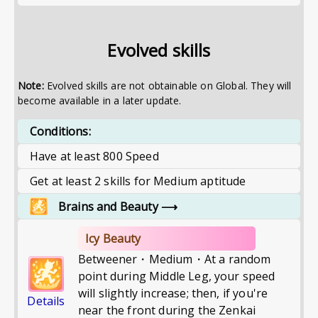
Evolved skills
Note:
Evolved skills are not obtainable on Global. They will
become available in a later update.
Conditions:
Have at least 800 Speed
Get at least 2 skills for Medium aptitude
Brains and Beauty
⟶
Icy Beauty
Betweener・Medium・At a random
point during Middle Leg, your speed
will slightly increase; then, if you're
Details
near the front during the Zenkai