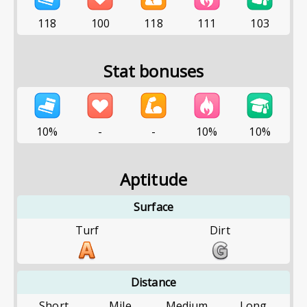
118
100
118
111
103
Stat bonuses
10%
-
-
10%
10%
Aptitude
Surface
Turf
Dirt
Distance
Short
Mile
Medium
Long