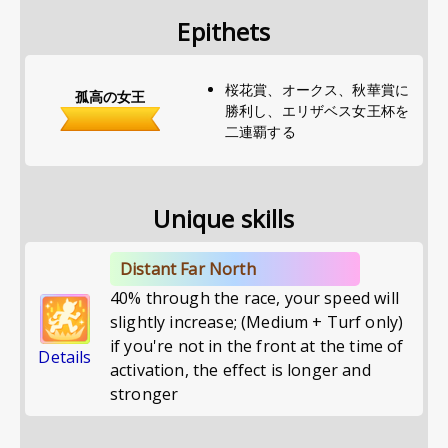
Epithets
桜花賞、オークス、秋華賞に
孤高の女王
勝利し、エリザベス女王杯を
二連覇する
Unique skills
Distant Far North
40% through the race, your speed will
slightly increase; (Medium + Turf only)
if you're not in the front at the time of
Details
activation, the effect is longer and
stronger