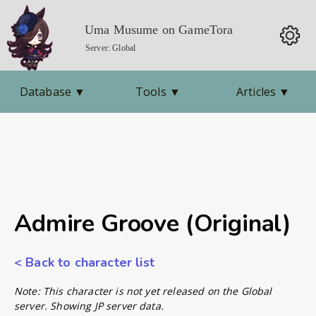
Uma Musume on GameTora
Server: Global
Database
▼
Tools
▼
Articles
▼
Admire Groove (Original)
< Back to character list
Note: This character is not yet released on the Global
server. Showing JP server data.