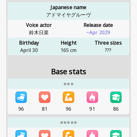
Japanese name
アドマイヤグルーヴ
Voice actor
Release date
鈴木日菜
~Apr 2029
Birthday
Height
Three sizes
April 30
165
cm
???
Base stats
⭐⭐⭐
96
81
96
91
86
⭐⭐⭐⭐⭐