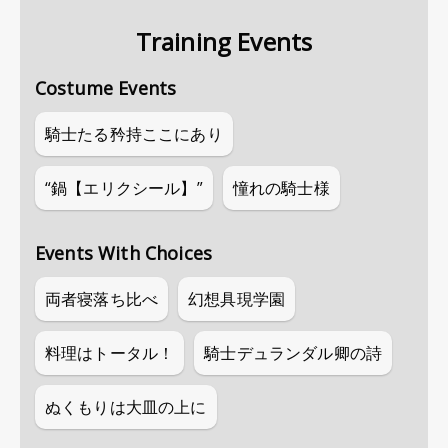
Training Events
Costume Events
騎士たる矜持ここにあり
“鍋【エリクシール】”
憧れの騎士様
Events With Choices
両者寝落ち比べ
幻想具現学園
料理はトータル！
騎士デュランダル卿の詩
ぬくもりは大皿の上に