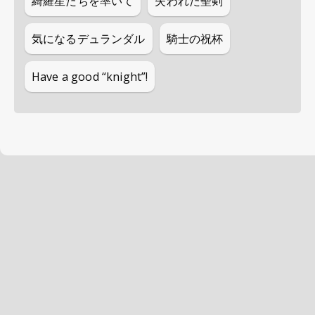
綺羅星たちを率いて
失われた聖剣
気になるデュランダル
騎士の祝杯
Have a good “knight”!