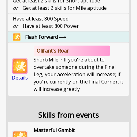
Get at least 2 skills for Short aptitude
or
Get at least 2 skills for Mile aptitude
Have at least 800 Speed
or
Have at least 800 Power
Flash Forward
⟶
Olifant's Roar
Short/Mile・If you're about to
overtake someone during the Final
Leg, your acceleration will increase; if
Details
you're currently on the Final Corner, it
will increase greatly
Skills from events
Masterful Gambit