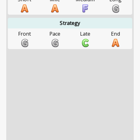
Strategy
Front
Pace
Late
End