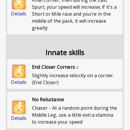
Final Corner, then during the Last
Spurt, your speed will increase; if it's a
Details
Short or Mile race and you're in the
middle of the pack, it will increase
greatly
Innate skills
End Closer Corners ○
Slightly increase velocity on a corner.
Details
(End Closer)
No Reluctance
Chaser・At a random point during the
Middle Leg, use a little extra stamina
Details
to increase your speed