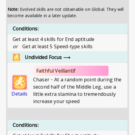
Note:
Evolved skills are not obtainable on Global. They will
become available in a later update.
Conditions:
Get at least 4 skills for End aptitude
or
Get at least 5 Speed-type skills
Undivided Focus
⟶
Faithful Veillantif
Chaser・At a random point during the
second half of the Middle Leg, use a
Details
little extra stamina to tremendously
increase your speed
Conditions: