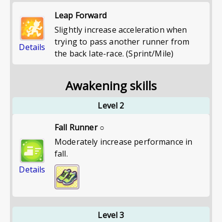
Leap Forward
Slightly increase acceleration when
trying to pass another runner from
Details
the back late-race. (Sprint/Mile)
Awakening skills
Level 2
Fall Runner ○
Moderately increase performance in
fall.
Details
Level 3