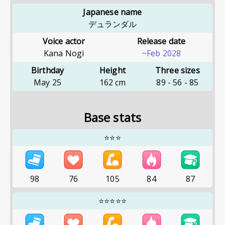
Japanese name
デュランダル
Voice actor
Release date
Kana Nogi
~Feb 2028
Birthday
Height
Three sizes
May 25
162
cm
89
-
56
-
85
Base stats
⭐⭐⭐
98
76
105
84
87
⭐⭐⭐⭐⭐