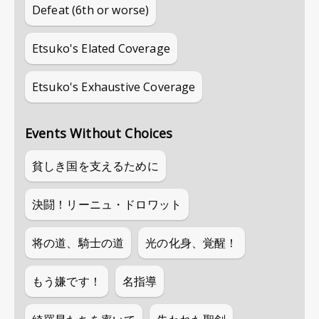
Defeat (6th or worse)
Etsuko's Elated Coverage
Etsuko's Exhaustive Coverage
Events Without Choices
貧しき国を支えるために
決闘！リーニュ・ドロワット
将の道、騎士の道
光の化身、覚醒！
もう嫌です！
名指導