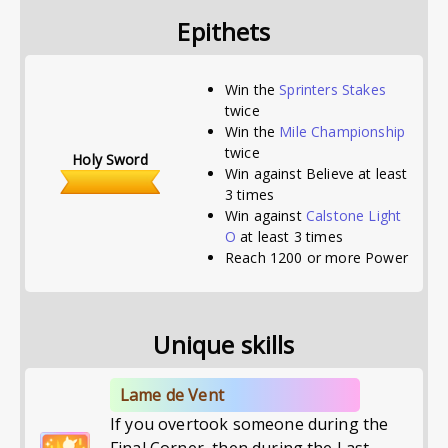
Epithets
Win the
Sprinters Stakes
twice
Win the
Mile Championship
twice
Holy Sword
Win against Believe at least
3 times
Win against
Calstone Light
O
at least 3 times
Reach 1200 or more Power
Unique skills
Lame de Vent
If you overtook someone during the