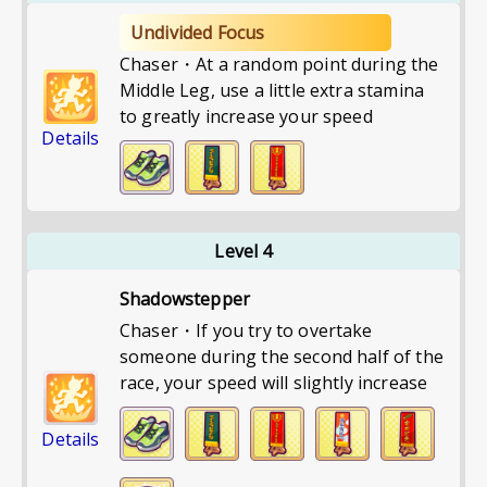
Undivided Focus
Chaser・At a random point during the
Middle Leg, use a little extra stamina
to greatly increase your speed
Details
Level 4
Shadowstepper
Chaser・If you try to overtake
someone during the second half of the
race, your speed will slightly increase
Details