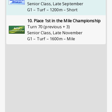
Senior Class
,
Late September
G1 – Turf – 1200m – Short
10. Place 1st in the Mile Championship
Turn 70 (previous + 3)
Senior Class
,
Late November
G1 – Turf – 1600m – Mile