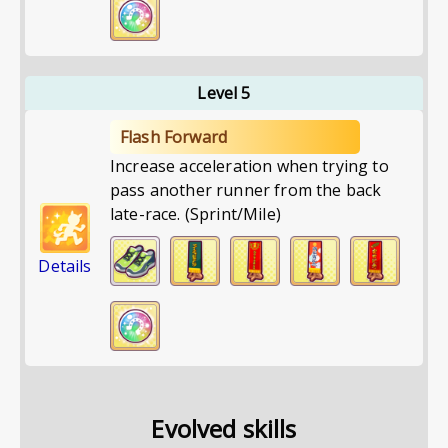
Level 5
Flash Forward
Increase acceleration when trying to
pass another runner from the back
late-race. (Sprint/Mile)
Details
Evolved skills