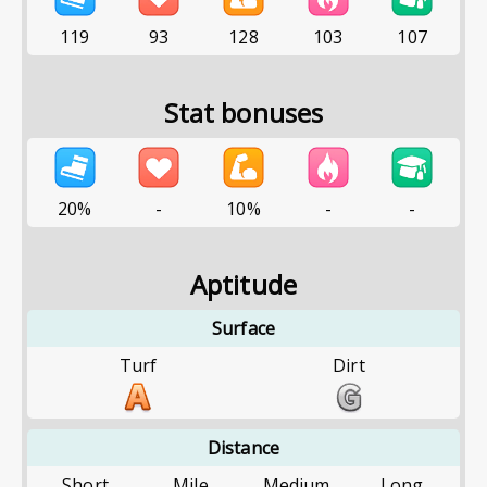
119
93
128
103
107
Stat bonuses
20%
-
10%
-
-
Aptitude
Surface
Turf
Dirt
Distance
Short
Mile
Medium
Long