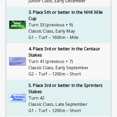
Junior Class
,
Early December
3. Place 5th or better in the NHK Mile
Cup
Turn 33 (previous + 9)
Classic Class
,
Early May
G1 – Turf – 1600m – Mile
4. Place 3rd or better in the Centaur
Stakes
Turn 41 (previous + 7)
Classic Class
,
Early September
G2 – Turf – 1200m – Short
5. Place 3rd or better in the Sprinters
Stakes
Turn 42
Classic Class
,
Late September
G1 – Turf – 1200m – Short