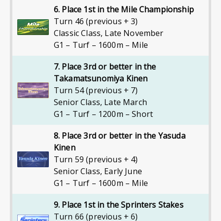
6. Place 1st in the Mile Championship
Turn 46 (previous + 3)
Classic Class
,
Late November
G1 – Turf – 1600m – Mile
7. Place 3rd or better in the
Takamatsunomiya Kinen
Turn 54 (previous + 7)
Senior Class
,
Late March
G1 – Turf – 1200m – Short
8. Place 3rd or better in the Yasuda
Kinen
Turn 59 (previous + 4)
Senior Class
,
Early June
G1 – Turf – 1600m – Mile
9. Place 1st in the Sprinters Stakes
Turn 66 (previous + 6)