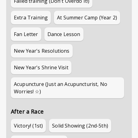
Failed training (Don't Overdo It!)
Extra Training
At Summer Camp (Year 2)
Fan Letter
Dance Lesson
New Year's Resolutions
New Year's Shrine Visit
Acupuncture (Just an Acupuncturist, No
Worries! ☆)
After a Race
Victory! (1st)
Solid Showing (2nd-5th)