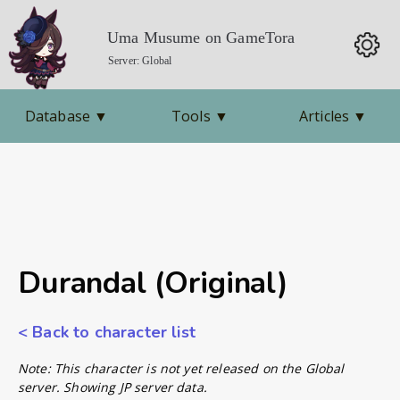
Uma Musume on GameTora
Server: Global
Database
▼
Tools
▼
Articles
▼
Durandal (Original)
< Back to character list
Note: This character is not yet released on the Global
server. Showing JP server data.