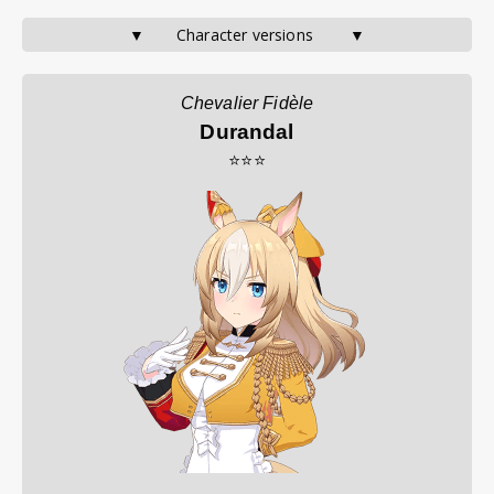
▼       Character versions        ▼
Chevalier Fidèle
Durandal
⭐⭐⭐