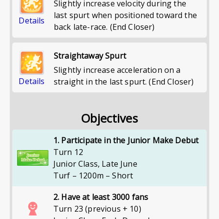
Slightly increase velocity during the
last spurt when positioned toward the
Details
back late-race. (End Closer)
Straightaway Spurt
Slightly increase acceleration on a
Details
straight in the last spurt. (End Closer)
Objectives
1. Participate in the Junior Make Debut
Turn 12
Junior Class
,
Late June
Turf – 1200m – Short
2. Have at least 3000 fans
Turn 23 (previous + 10)