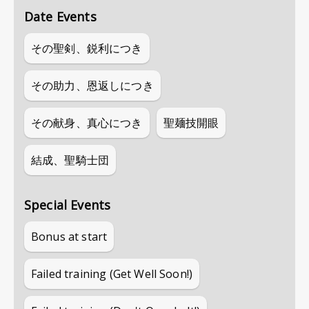
Date Events
その聖剣、鋭利につき
その助力、恩返しにつき
その献身、真心につき
聖麺技開眼
結成、聖騎士団
Special Events
Bonus at start
Failed training (Get Well Soon!)