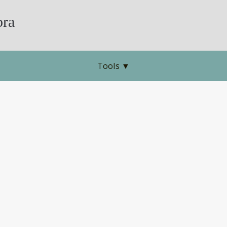
ra
Tools
▼