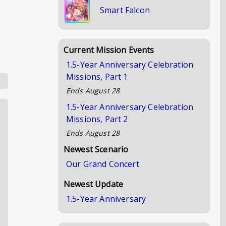
Smart Falcon
Current Mission Events
1.5-Year Anniversary Celebration
Missions, Part 1
Ends
August 28
1.5-Year Anniversary Celebration
Missions, Part 2
Ends
August 28
Newest Scenario
Our Grand Concert
Newest Update
1.5-Year Anniversary