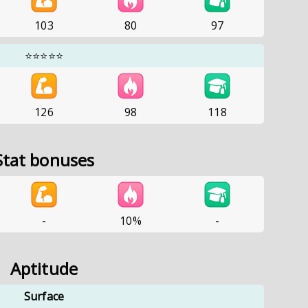
103
80
97
⭐⭐⭐⭐⭐
126
98
118
Stat bonuses
-
10%
-
Aptitude
Surface