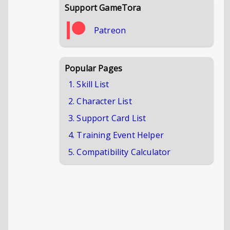
Support GameTora
Patreon
Popular Pages
1. Skill List
2. Character List
3. Support Card List
4. Training Event Helper
5. Compatibility Calculator