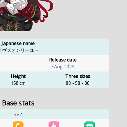
Japanese name
ラヴズオンリーユー
Release date
~Aug 2028
Height
Three sizes
158
cm
88
-
58
-
88
Base stats
⭐⭐⭐