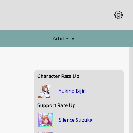
Articles
▼
Character Rate Up
Yukino Bijin
Support Rate Up
Silence Suzuka