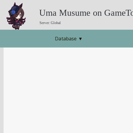
Uma Musume on GameTo
Server: Global
Database
▼