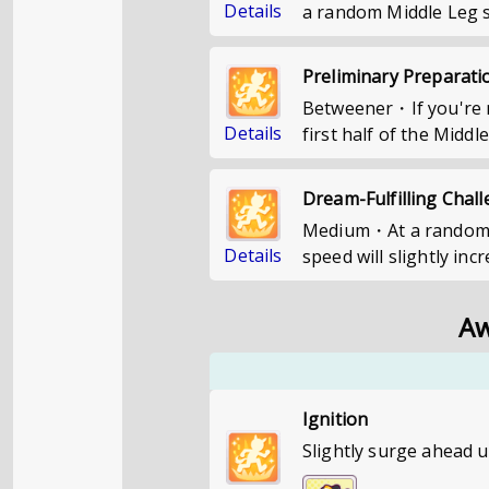
Details
a random Middle Leg st
Preliminary Preparati
Betweener・If you're n
Details
first half of the Middl
Dream-Fulfilling Chal
Medium・At a random po
Details
speed will slightly inc
Aw
Ignition
Slightly surge ahead u