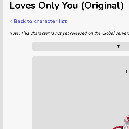
Loves Only You (Original)
< Back to character list
Note: This character is not yet released on the Global server
▼      