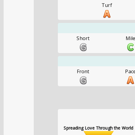
Turf
Short
Mil
Front
Pac
Spreading Love Through the World