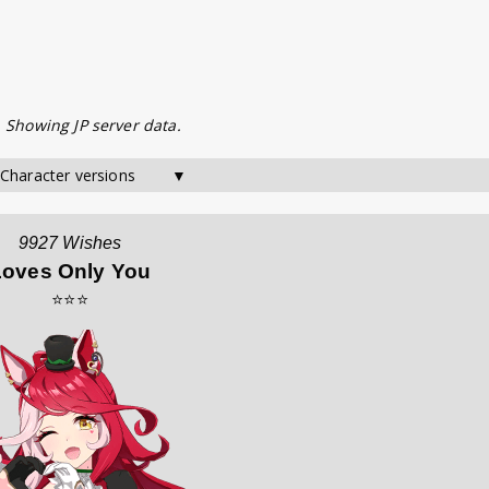
. Showing JP server data.
 Character versions        ▼
9927 Wishes
Loves Only You
⭐⭐⭐