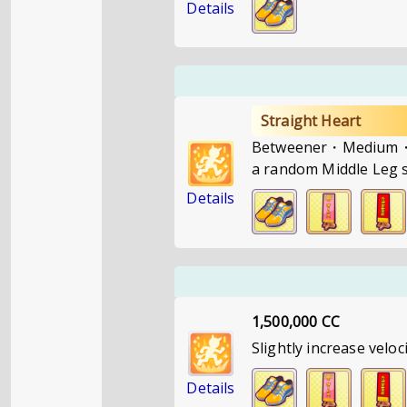
Details
Straight Heart
Betweener・Medium・If 
a random Middle Leg st
Details
1,500,000 CC
Slightly increase veloc
Details