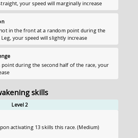
raight, your speed will marginally increase
on
ot in the front at a random point during the
e Leg, your speed will slightly increase
lenge
int during the second half of the race, your
rease
akening skills
Level 2
pon activating 13 skills this race. (Medium)