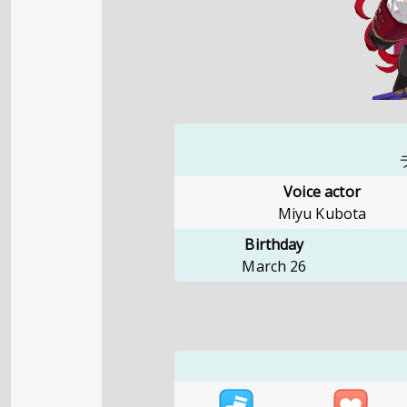
Voice actor
Miyu Kubota
Birthday
March 26