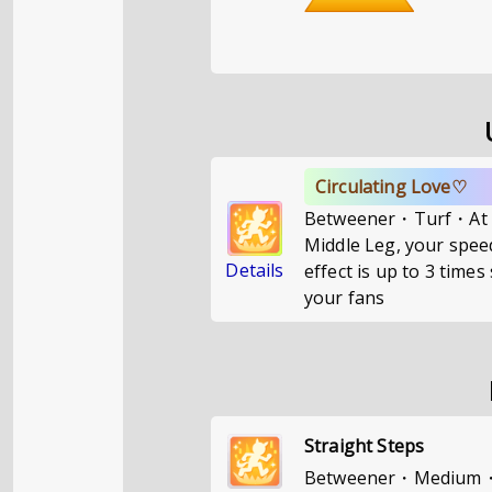
Circulating Love♡
Betweener・Turf・At a 
Middle Leg, your speed
Details
effect is up to 3 tim
your fans
Straight Steps
Betweener・Medium・If 