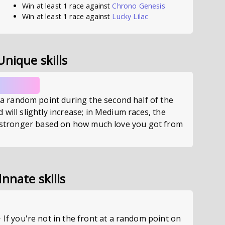
Win at least 1 race against
Chrono Genesis
Win at least 1 race against
Lucky Lilac
Unique skills
random point during the second half of the
 will slightly increase; in Medium races, the
es stronger based on how much love you got from
Innate skills
you're not in the front at a random point on