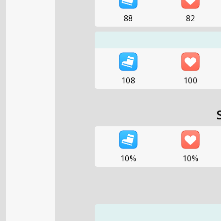
88
82
108
100
10%
10%