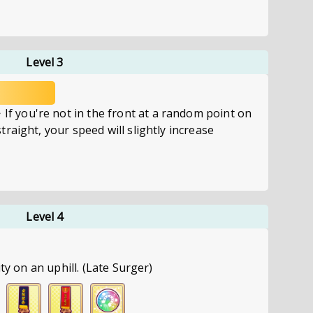
Level 3
you're not in the front at a random point on
raight, your speed will slightly increase
Level 4
ity on an uphill. (Late Surger)