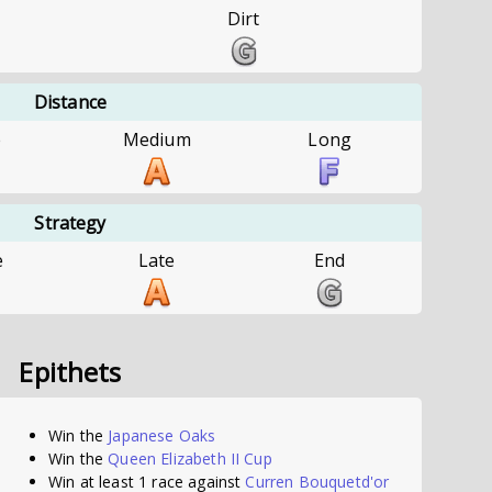
Dirt
Distance
e
Medium
Long
Strategy
e
Late
End
Epithets
Win the
Japanese Oaks
Win the
Queen Elizabeth II Cup
Win at least 1 race against
Curren Bouquetd'or