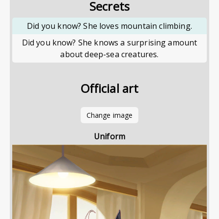
Secrets
Did you know? She loves mountain climbing.
Did you know? She knows a surprising amount
about deep-sea creatures.
Official art
Change image
Uniform