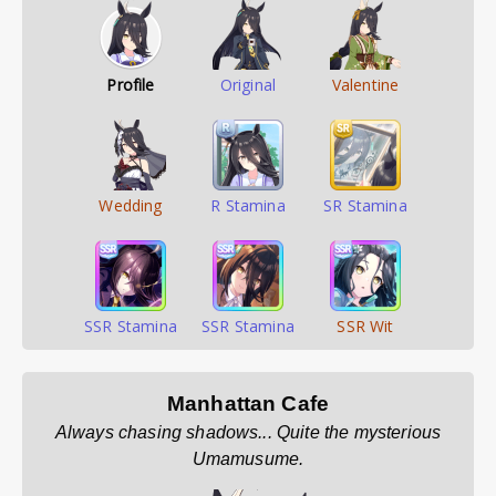
Profile
Original
Valentine
Wedding
R Stamina
SR Stamina
SSR Stamina
SSR Stamina
SSR Wit
Manhattan Cafe
Always chasing shadows... Quite the mysterious
Umamusume.