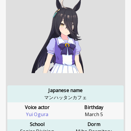
Japanese name
マンハッタンカフェ
Voice actor
Birthday
Yui Ogura
March 5
School
Dorm