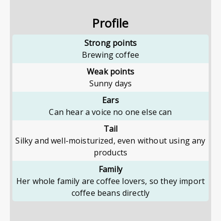
Profile
Strong points
Brewing coffee
Weak points
Sunny days
Ears
Can hear a voice no one else can
Tail
Silky and well-moisturized, even without using any
products
Family
Her whole family are coffee lovers, so they import
coffee beans directly