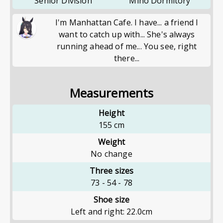
Senior Division
Miho Dormitory
I'm Manhattan Cafe. I have... a friend I
want to catch up with... She's always
running ahead of me... You see, right
there...
Measurements
Height
155
cm
Weight
No change
Three sizes
73
-
54
-
78
Shoe size
Left and right: 22.0cm