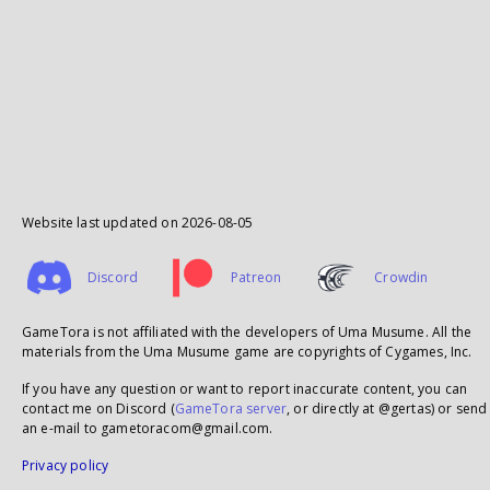
Website last updated on
2026-08-05
Discord
Patreon
Crowdin
GameTora is not affiliated with the developers of Uma Musume. All the
materials from the Uma Musume game are copyrights of Cygames, Inc.
If you have any question or want to report inaccurate content, you can
contact me on Discord (
GameTora server
, or directly at @gertas) or send
an e-mail to gametoracom@gmail.com.
Privacy policy