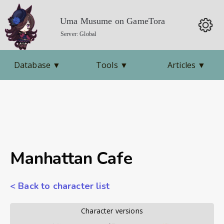
Uma Musume on GameTora
Server: Global
Database
▼
Tools
▼
Articles
▼
Manhattan Cafe
< Back to character list
        Character versions        