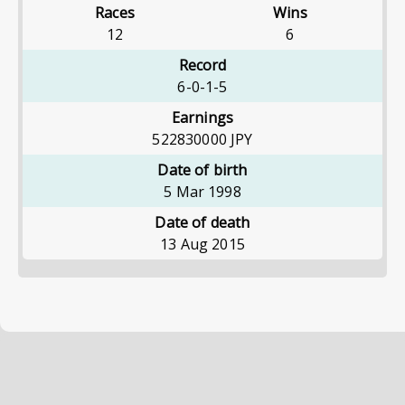
Races
Wins
12
6
Record
6-0-1-5
Earnings
522830000
JPY
Date of birth
5 Mar 1998
Date of death
13 Aug 2015