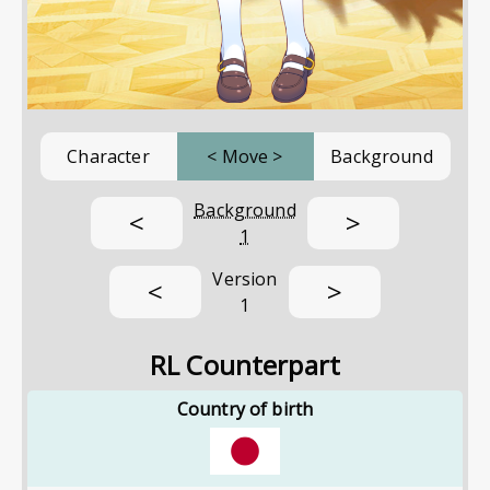
Character
<
Move
>
Background
Background
<
>
1
Version
<
>
1
RL Counterpart
Country of birth