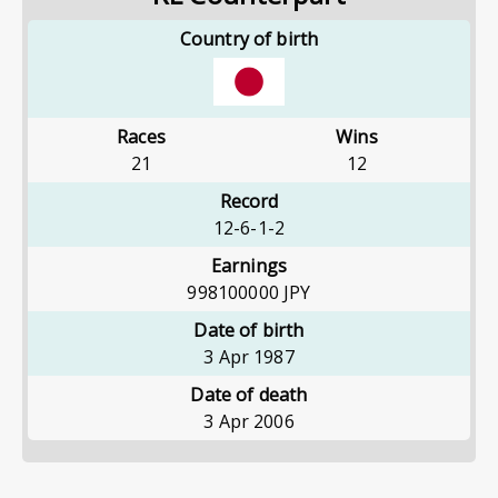
Country of birth
Races
Wins
21
12
Record
12-6-1-2
Earnings
998100000
JPY
Date of birth
3 Apr 1987
Date of death
3 Apr 2006