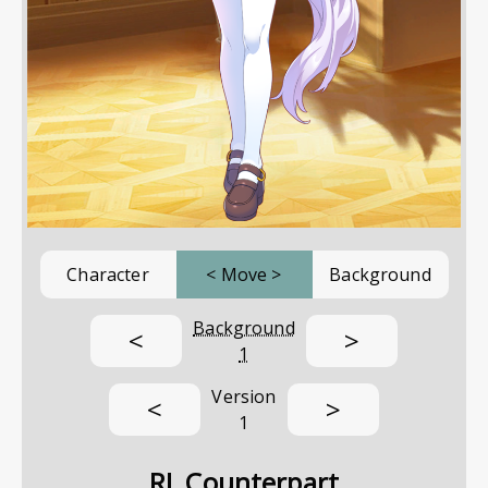
Character
<
Move
>
Background
Background
<
>
1
Version
<
>
1
RL Counterpart