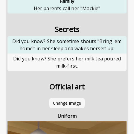
Family
Her parents call her "Mackie"
Secrets
Did you know? She sometime shouts "Bring 'em
home!" in her sleep and wakes herself up.
Did you know? She prefers her milk tea poured
milk-first.
Official art
Change image
Uniform