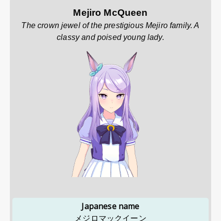
Mejiro McQueen
The crown jewel of the prestigious Mejiro family. A
classy and poised young lady.
Japanese name
メジロマックイーン