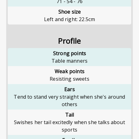
71
-
54
-
76
Shoe size
Left and right: 22.5cm
Profile
Strong points
Table manners
Weak points
Resisting sweets
Ears
Tend to stand very straight when she's around
others
Tail
Swishes her tail excitedly when she talks about
sports