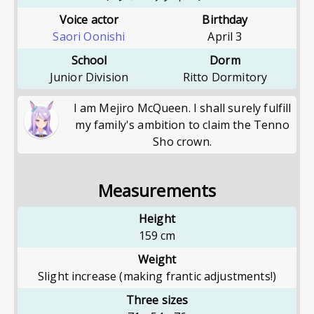
Voice actor
Birthday
Saori Oonishi
April 3
School
Dorm
Junior Division
Ritto Dormitory
I am Mejiro McQueen. I shall surely fulfill
my family's ambition to claim the Tenno
Sho crown.
Measurements
Height
159
cm
Weight
Slight increase (making frantic adjustments!)
Three sizes