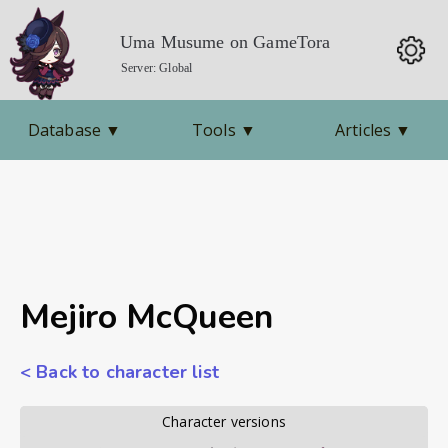
Uma Musume on GameTora
Server: Global
Database
▼
Tools
▼
Articles
▼
Mejiro McQueen
< Back to character list
        Character versions        