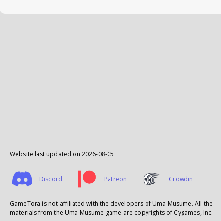
Website last updated on
2026-08-05
Discord
Patreon
Crowdin
GameTora is not affiliated with the developers of Uma Musume. All the
materials from the Uma Musume game are copyrights of Cygames, Inc.