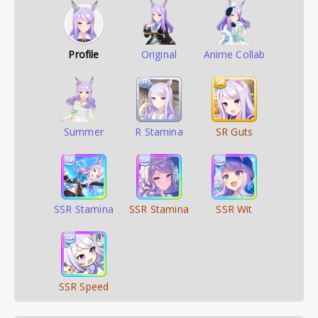
Profile
Original
Anime Collab
Summer
R Stamina
SR Guts
SSR Stamina
SSR Stamina
SSR Wit
SSR Speed