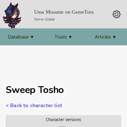
Uma Musume on GameTora
Server: Global
Database
▼
Tools
▼
Articles
▼
Sweep Tosho
< Back to character list
        Character versions        