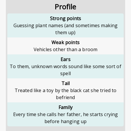
Profile
Strong points
Guessing plant names (and sometimes making
them up)
Weak points
Vehicles other than a broom
Ears
To them, unknown words sound like some sort of
spell
Tail
Treated like a toy by the black cat she tried to
befriend
Family
Every time she calls her father, he starts crying
before hanging up