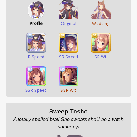
Profile
Original
Wedding
R Speed
SR Speed
SR Wit
SSR Speed
SSR Wit
Sweep Tosho
A totally spoiled brat! She swears she'll be a witch
someday!