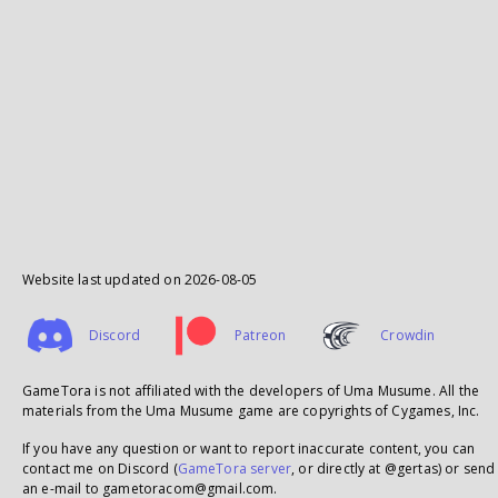
Website last updated on
2026-08-05
Discord
Patreon
Crowdin
GameTora is not affiliated with the developers of Uma Musume. All the
materials from the Uma Musume game are copyrights of Cygames, Inc.
If you have any question or want to report inaccurate content, you can
contact me on Discord (
GameTora server
, or directly at @gertas) or send
an e-mail to gametoracom@gmail.com.