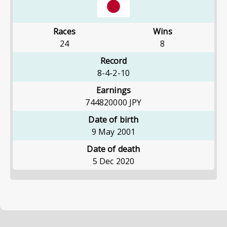
Races
Wins
24
8
Record
8-4-2-10
Earnings
744820000
JPY
Date of birth
9 May 2001
Date of death
5 Dec 2020