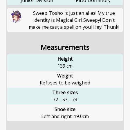
Junior Division
Ritto Dormitory
Sweep Tosho is just an alias! My true
identity is Magical Girl Sweepy! Don't
make me cast a spell on you! Hey! Thunk!
Measurements
Height
139
cm
Weight
Refuses to be weighed
Three sizes
72
-
53
-
73
Shoe size
Left and right: 19.0cm