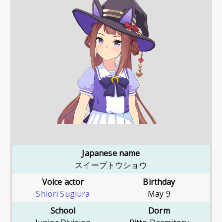
Japanese name
スイープトウショウ
Voice actor
Birthday
Shiori Sugiura
May 9
School
Dorm