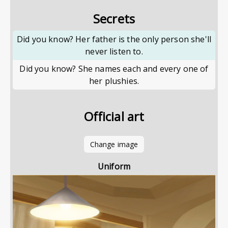
Secrets
Did you know? Her father is the only person she'll
never listen to.
Did you know? She names each and every one of
her plushies.
Official art
Change image
Uniform