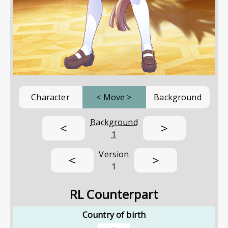
Character
<
Move
>
Background
Background
<
>
1
Version
<
>
1
RL Counterpart
Country of birth