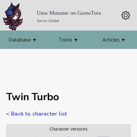
Uma Musume on GameTora
Server: Global
Database
▼
Tools
▼
Articles
▼
Twin Turbo
< Back to character list
        Character versions        