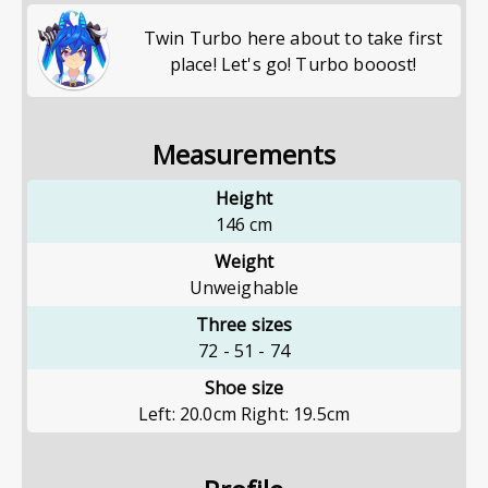
Twin Turbo here about to take first
place! Let's go! Turbo booost!
Measurements
Height
146
cm
Weight
Unweighable
Three sizes
72
-
51
-
74
Shoe size
Left: 20.0cm Right: 19.5cm