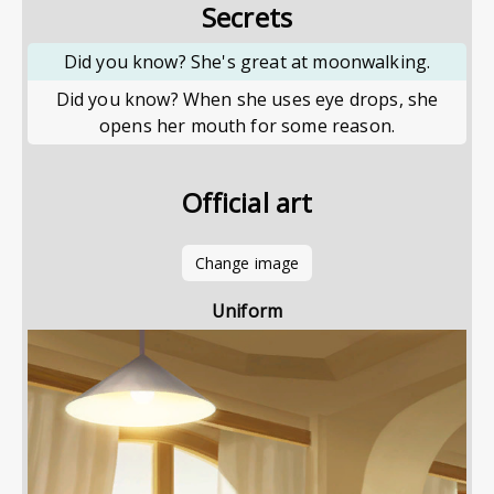
Secrets
Did you know? She's great at moonwalking.
Did you know? When she uses eye drops, she
opens her mouth for some reason.
Official art
Change image
Uniform