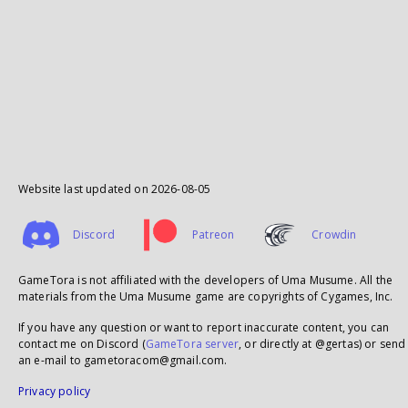
Website last updated on
2026-08-05
Discord
Patreon
Crowdin
GameTora is not affiliated with the developers of Uma Musume. All the
materials from the Uma Musume game are copyrights of Cygames, Inc.
If you have any question or want to report inaccurate content, you can
contact me on Discord (
GameTora server
, or directly at @gertas) or send
an e-mail to gametoracom@gmail.com.
Privacy policy