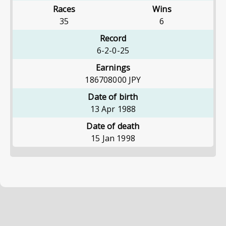
Races
Wins
35
6
Record
6-2-0-25
Earnings
186708000
JPY
Date of birth
13 Apr 1988
Date of death
15 Jan 1998