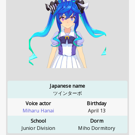
Japanese name
ツインターボ
Voice actor
Birthday
Miharu Hanai
April 13
School
Dorm
Junior Division
Miho Dormitory