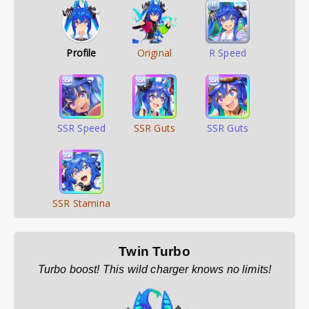
Profile
Original
R Speed
SSR Speed
SSR Guts
SSR Guts
SSR Stamina
Twin Turbo
Turbo boost! This wild charger knows no limits!