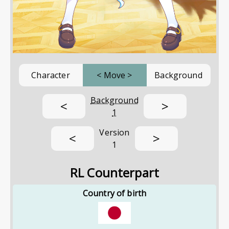
Character
<
Move
>
Background
Background
<
>
1
Version
<
>
1
RL Counterpart
Country of birth