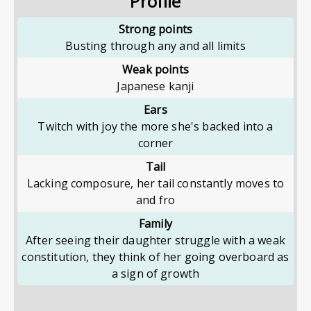
Profile
Strong points
Busting through any and all limits
Weak points
Japanese kanji
Ears
Twitch with joy the more she's backed into a
corner
Tail
Lacking composure, her tail constantly moves to
and fro
Family
After seeing their daughter struggle with a weak
constitution, they think of her going overboard as
a sign of growth