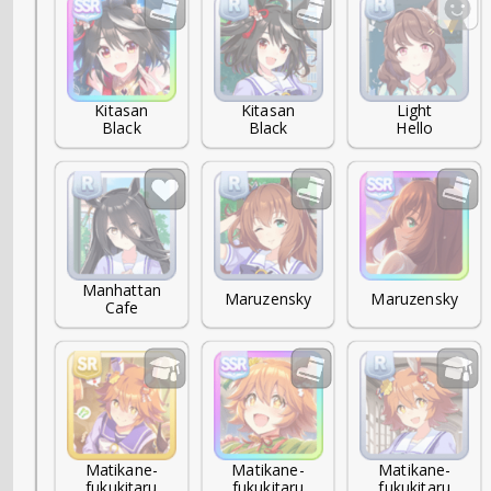
Kitasan

Kitasan

Light

Black
Black
Hello
Manhattan

Maruzensky
Maruzensky
Cafe
Matikane-

Matikane-

Matikane-

fukukitaru
fukukitaru
fukukitaru