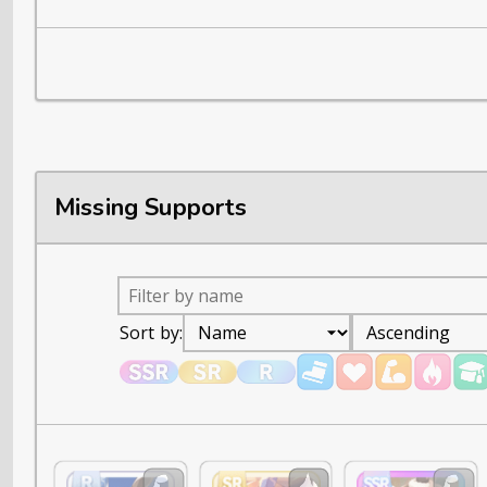
Missing Supports
Sort by: