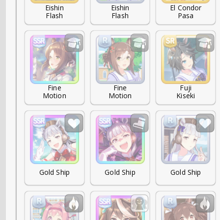
Eishin

Eishin

El Condor

Flash
Flash
Pasa
Fine

Fine

Fuji

Motion
Motion
Kiseki
Gold Ship
Gold Ship
Gold Ship