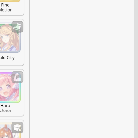
Fine

Motion
old City
Haru

Urara