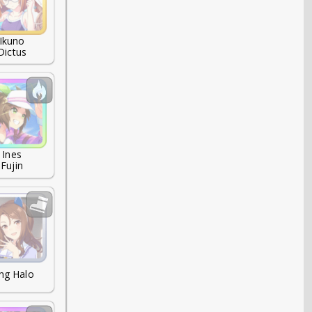
Ikuno

Dictus
Ines

Fujin
ng Halo