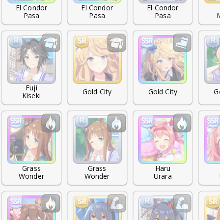
El Condor

El Condor

El Condor

Pasa
Pasa
Pasa
Fuji

Gold City
Gold City
G
Kiseki
Grass

Grass

Haru

Wonder
Wonder
Urara