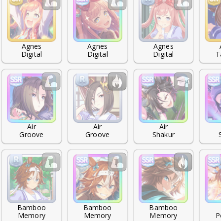
Agnes

Agnes

Agnes

Digital
Digital
Digital
T
Air

Air

Air

Groove
Groove
Shakur
Bamboo

Bamboo

Bamboo

Memory
Memory
Memory
P