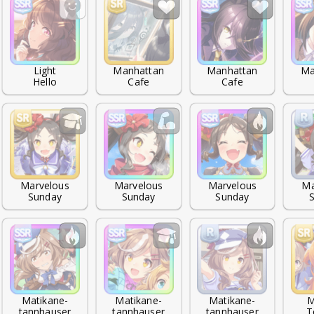
Light

Manhattan

Manhattan

Ma
Hello
Cafe
Cafe
Marvelous

Marvelous

Marvelous

Ma
Sunday
Sunday
Sunday
Matikane-

Matikane-

Matikane-

M
tannhauser
tannhauser
tannhauser
T