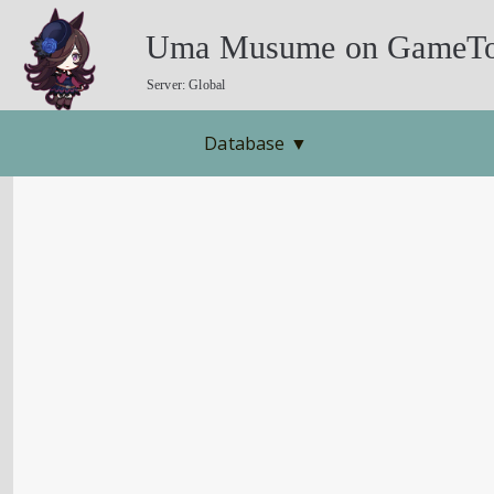
Uma Musume on GameTo
Server: Global
Database
▼