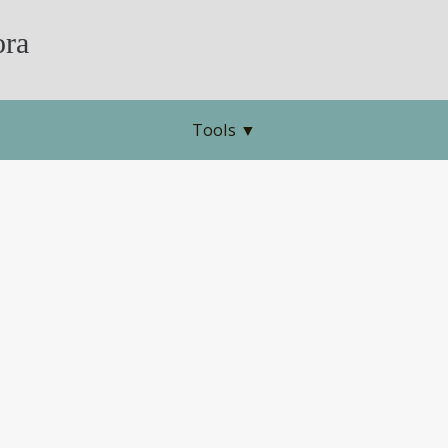
ra
Tools
▼