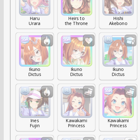
Haru

Heirs to

Hishi

Urara
the Throne
Akebono
Ikuno

Ikuno

Ikuno

Dictus
Dictus
Dictus
Ines

Kawakami

Kawakami

Fujin
Princess
Princess