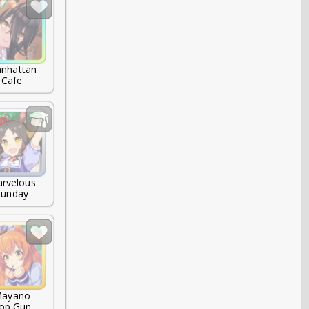
nhattan

Cafe
rvelous

Sunday
ayano

op Gun