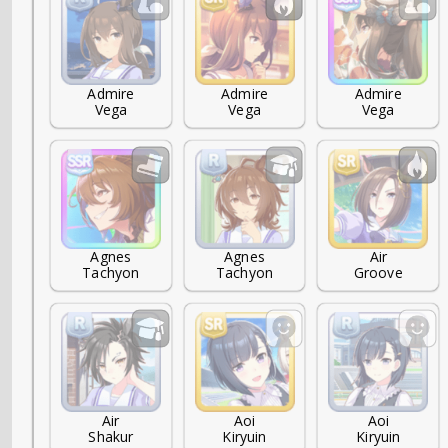
Admire

Admire

Admire

Vega
Vega
Vega
Agnes

Agnes

Air

Tachyon
Tachyon
Groove
Air

Aoi

Aoi

Shakur
Kiryuin
Kiryuin