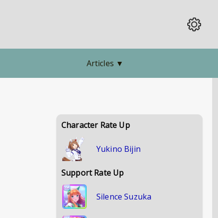
Articles
▼
Character Rate Up
Yukino Bijin
Support Rate Up
Silence Suzuka