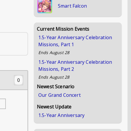
Smart Falcon
Current Mission Events
1.5-Year Anniversary Celebration
Missions, Part 1
Ends
August 28
1.5-Year Anniversary Celebration
Missions, Part 2
Ends
August 28
0
Newest Scenario
Our Grand Concert
Newest Update
1.5-Year Anniversary