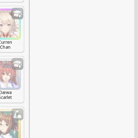
Curren

Chan
Daiwa

Scarlet