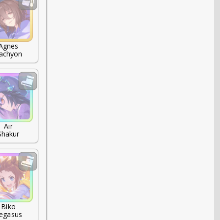
Agnes

achyon
Air

Shakur
Biko

egasus