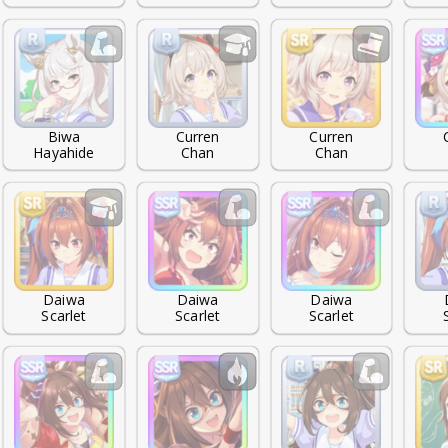
Biwa

Curren

Curren

Hayahide
Chan
Chan
Daiwa

Daiwa

Daiwa

Scarlet
Scarlet
Scarlet