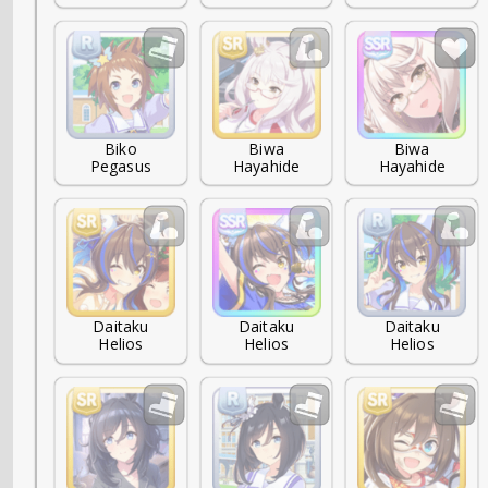
Biko

Biwa

Biwa

Pegasus
Hayahide
Hayahide
Daitaku

Daitaku

Daitaku

Helios
Helios
Helios