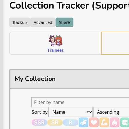
Collection Tracker (Suppor
Backup
Advanced
Share
Trainees
My Collection
Sort by: