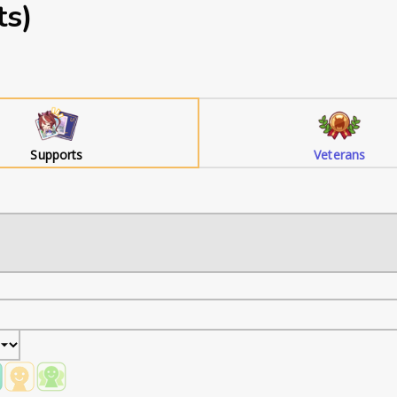
ts)
Supports
Veterans