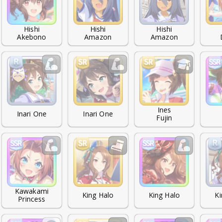
Hishi

Hishi

Hishi

Akebono
Amazon
Amazon
Ines

Inari One
Inari One
Fujin
Kawakami

King Halo
King Halo
Ki
Princess