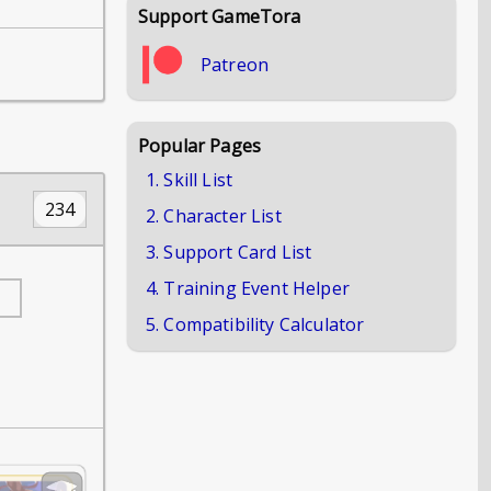
Support GameTora
Patreon
Popular Pages
1. Skill List
234
2. Character List
3. Support Card List
4. Training Event Helper
5. Compatibility Calculator