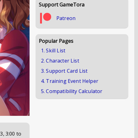
Support GameTora
Patreon
Popular Pages
1. Skill List
2. Character List
3. Support Card List
4. Training Event Helper
5. Compatibility Calculator
3, 3:00
to