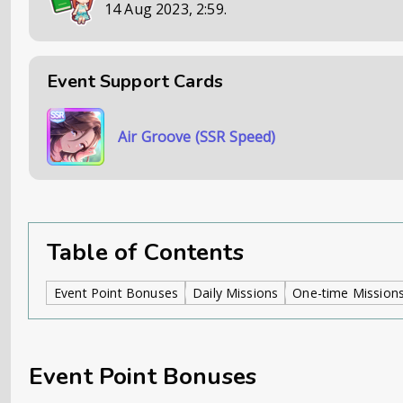
14 Aug 2023, 2:59
.
Event Support Cards
Air Groove (SSR Speed)
Table of Contents
Event Point Bonuses
Daily Missions
One-time Mission
Event Point Bonuses