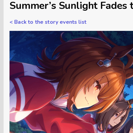
Summer’s Sunlight Fades t
< Back to the story events list