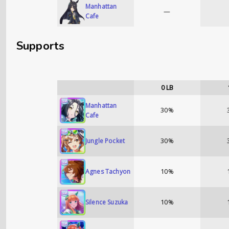
Manhattan
—
Cafe
Supports
0
LB
Manhattan
30%
Cafe
30%
Jungle Pocket
10%
Agnes Tachyon
10%
Silence Suzuka