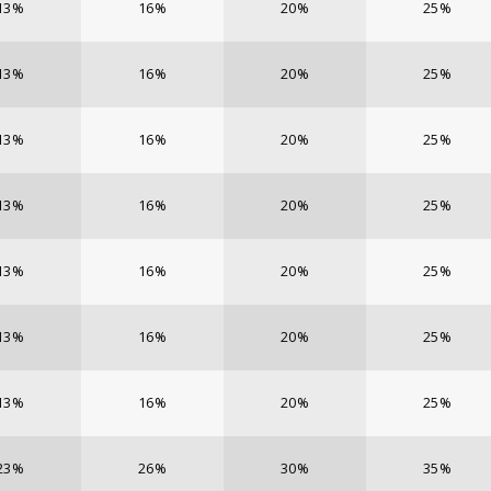
13%
16%
20%
25%
13%
16%
20%
25%
13%
16%
20%
25%
13%
16%
20%
25%
13%
16%
20%
25%
13%
16%
20%
25%
13%
16%
20%
25%
23%
26%
30%
35%