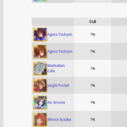
0
LB
7%
Agnes Tachyon
7%
Agnes Tachyon
Manhattan
7%
Cafe
7%
Jungle Pocket
7%
Air Groove
7%
Silence Suzuka