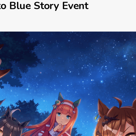
o Blue Story Event