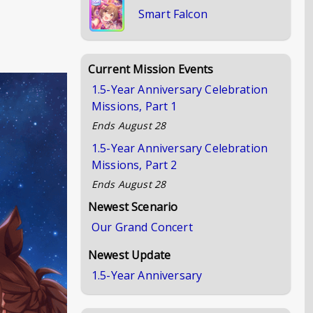
Smart Falcon
Current Mission Events
1.5-Year Anniversary Celebration
Missions, Part 1
Ends
August 28
1.5-Year Anniversary Celebration
Missions, Part 2
Ends
August 28
Newest Scenario
Our Grand Concert
Newest Update
1.5-Year Anniversary