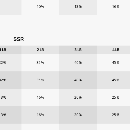
—
10%
13%
16%
SSR
1
LB
2
LB
3
LB
4
LB
32%
35%
40%
45%
32%
35%
40%
45%
13%
16%
20%
25%
13%
16%
20%
25%