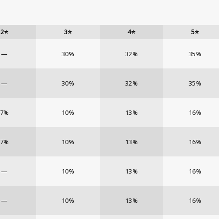
2⭐
3⭐
4⭐
5⭐
—
30%
32%
35%
—
30%
32%
35%
7%
10%
13%
16%
7%
10%
13%
16%
—
10%
13%
16%
—
10%
13%
16%