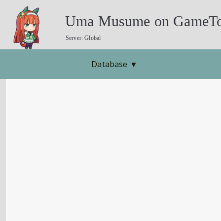
Uma Musume on GameTo
Server: Global
Database
▼