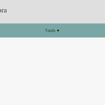
ra
Tools
▼