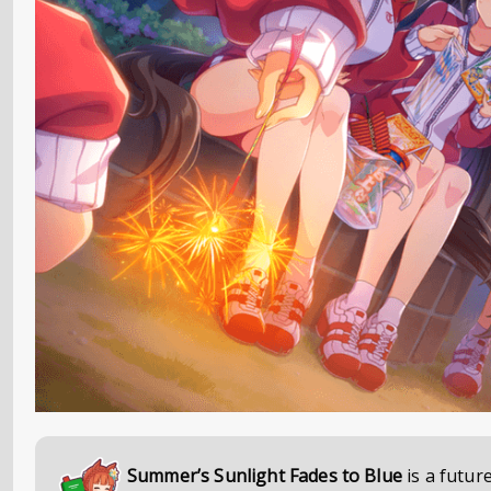
Summer’s Sunlight Fades to Blue
is a futur