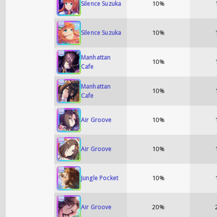
10%
Silence Suzuka
10%
Silence Suzuka
Manhattan
10%
Cafe
Manhattan
10%
Cafe
10%
Air Groove
10%
Air Groove
10%
Jungle Pocket
20%
Air Groove