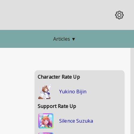
Articles
▼
Character Rate Up
Yukino Bijin
Support Rate Up
Silence Suzuka