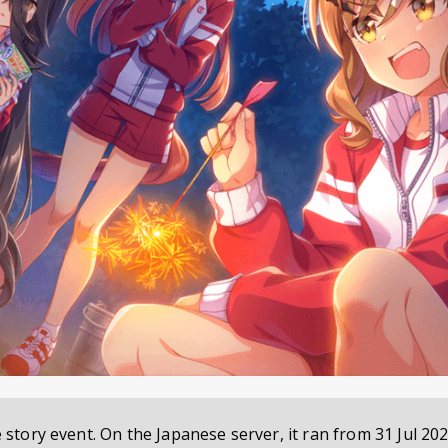
e story event. On the Japanese server, it ran from
31 Jul 202