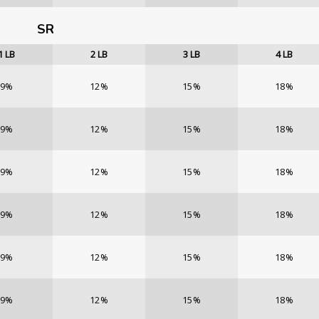
SR
1
LB
2
LB
3
LB
4
LB
9%
12%
15%
18%
9%
12%
15%
18%
9%
12%
15%
18%
9%
12%
15%
18%
9%
12%
15%
18%
9%
12%
15%
18%