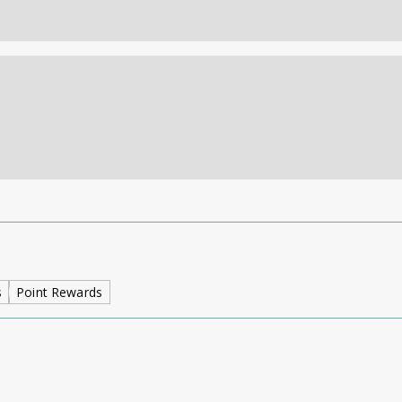
s
Point Rewards