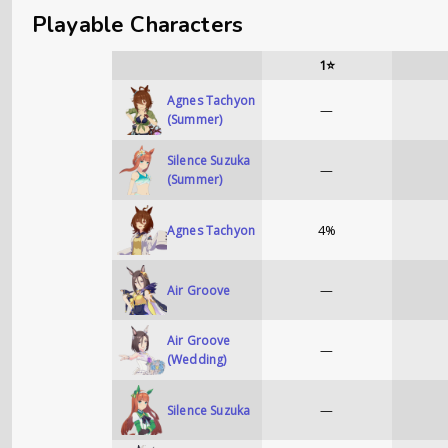
Playable Characters
1⭐
Agnes Tachyon
—
(Summer)
Silence Suzuka
—
(Summer)
4%
Agnes Tachyon
—
Air Groove
Air Groove
—
(Wedding)
—
Silence Suzuka