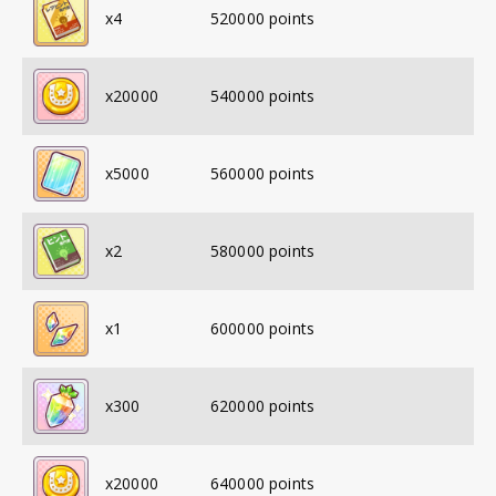
x
4
520000
points
x
20000
540000
points
x
5000
560000
points
x
2
580000
points
x
1
600000
points
x
300
620000
points
x
20000
640000
points