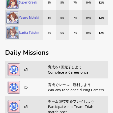
Super Creek
3%
5%
7%
10%
12%
Yaeno Muteki
3%
5%
7%
10%
12%
Narita Taishin
3%
5%
7%
10%
12%
Daily Missions
育成を1回完了しよう
x
5
Complete a Career once
育成でレースに勝利しよう
x
5
Win any race once during Careers
チーム競技場をプレイしよう
x
5
Participate in a Team Trials
match once