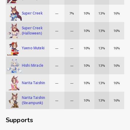
Super Creek
—
7%
10%
13%
16%
Super Creek
—
—
10%
13%
16%
(Halloween)
Yaeno Muteki
—
—
10%
13%
16%
Hishi Miracle
—
—
10%
13%
16%
Narita Taishin
—
—
10%
13%
16%
Narita Taishin
—
—
10%
13%
16%
(Steampunk)
Supports