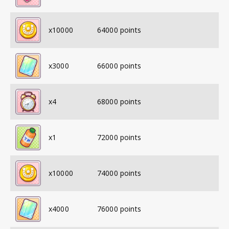
x
10000
64000
points
x
3000
66000
points
x
4
68000
points
x
1
72000
points
x
10000
74000
points
x
4000
76000
points