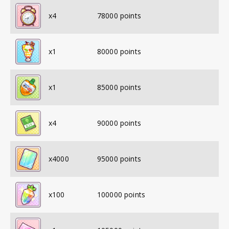
x
4
78000
points
x
1
80000
points
x
1
85000
points
x
4
90000
points
x
4000
95000
points
x
100
100000
points