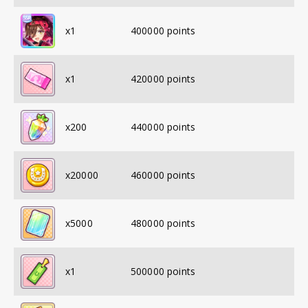
x
1
400000
points
x
1
420000
points
x
200
440000
points
x
20000
460000
points
x
5000
480000
points
x
1
500000
points