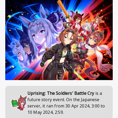
Uprising: The Soldiers' Battle Cry
is a
future story event. On the Japanese
server, it ran from
30 Apr 2024, 3:00
to
10 May 2024, 2:59
.