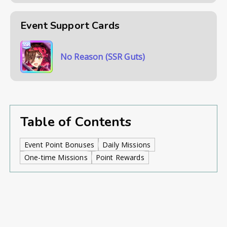
Event Support Cards
No Reason (SSR Guts)
Table of Contents
Event Point Bonuses
Daily Missions
One-time Missions
Point Rewards