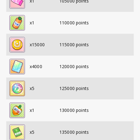
x
1
105000
points
x
1
110000
points
x
15000
115000
points
x
4000
120000
points
x
5
125000
points
x
1
130000
points
x
5
135000
points