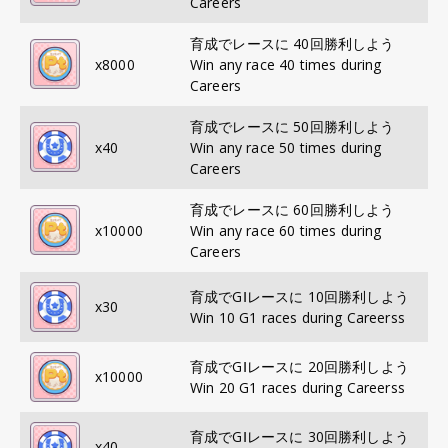
Careers
育成でレースに 40回勝利しよう
x
8000
Win any race 40 times during
Careers
育成でレースに 50回勝利しよう
x
40
Win any race 50 times during
Careers
育成でレースに 60回勝利しよう
x
10000
Win any race 60 times during
Careers
育成でGⅠレースに 10回勝利しよう
x
30
Win 10 G1 races during Careerss
育成でGⅠレースに 20回勝利しよう
x
10000
Win 20 G1 races during Careerss
育成でGⅠレースに 30回勝利しよう
x
40