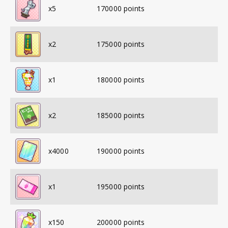
x
5
170000
points
x
2
175000
points
x
1
180000
points
x
2
185000
points
x
4000
190000
points
x
1
195000
points
x
150
200000
points