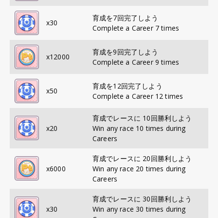
育成を7回完了しよう
x
30
Complete a Career 7 times
育成を9回完了しよう
x
12000
Complete a Career 9 times
育成を12回完了しよう
x
50
Complete a Career 12 times
育成でレースに 10回勝利しよう
x
20
Win any race 10 times during
Careers
育成でレースに 20回勝利しよう
x
6000
Win any race 20 times during
Careers
育成でレースに 30回勝利しよう
x
30
Win any race 30 times during