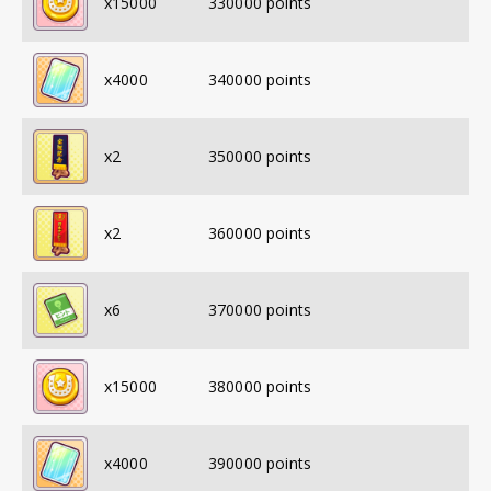
x
15000
330000
points
x
4000
340000
points
x
2
350000
points
x
2
360000
points
x
6
370000
points
x
15000
380000
points
x
4000
390000
points