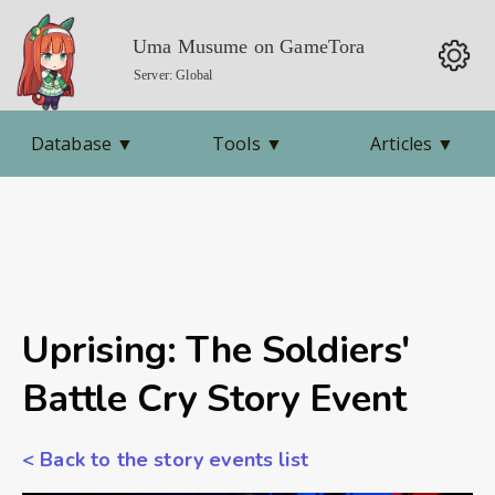
Uma Musume on GameTora
Server: Global
Database
▼
Tools
▼
Articles
▼
Uprising: The Soldiers'
Battle Cry Story Event
< Back to the story events list