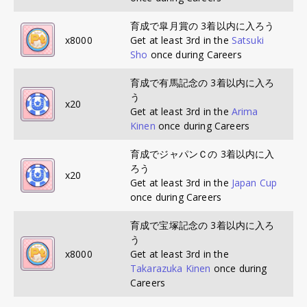
育成で皐月賞の 3着以内に入ろう
x
8000
Get at least 3rd in the
Satsuki
Sho
once during Careers
育成で有馬記念の 3着以内に入ろ
う
x
20
Get at least 3rd in the
Arima
Kinen
once during Careers
育成でジャパンＣの 3着以内に入
ろう
x
20
Get at least 3rd in the
Japan Cup
once during Careers
育成で宝塚記念の 3着以内に入ろ
う
x
8000
Get at least 3rd in the
Takarazuka Kinen
once during
Careers