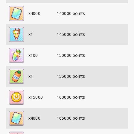
x
4000
140000
points
x
1
145000
points
x
100
150000
points
x
1
155000
points
x
15000
160000
points
x
4000
165000
points