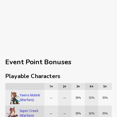
Event Point Bonuses
Playable Characters
1⭐
2⭐
3⭐
4⭐
5⭐
Yaeno Muteki
—
—
30%
32%
35%
(Warfare)
Super Creek
—
—
30%
32%
35%
(Warfare)