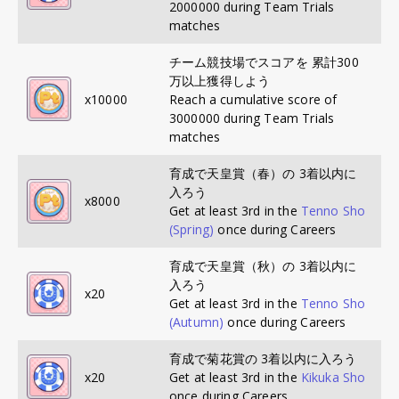
2000000 during Team Trials
matches
チーム競技場でスコアを 累計300
万以上獲得しよう
x
10000
Reach a cumulative score of
3000000 during Team Trials
matches
育成で天皇賞（春）の 3着以内に
入ろう
x
8000
Get at least 3rd in the
Tenno Sho
(Spring)
once during Careers
育成で天皇賞（秋）の 3着以内に
入ろう
x
20
Get at least 3rd in the
Tenno Sho
(Autumn)
once during Careers
育成で菊花賞の 3着以内に入ろう
x
20
Get at least 3rd in the
Kikuka Sho
once during Careers