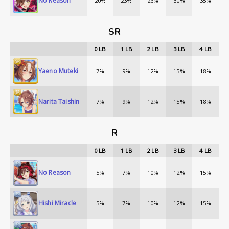
No Reason
20%
23%
26%
30%
35%
SR
0
LB
1
LB
2
LB
3
LB
4
LB
Yaeno Muteki
7%
9%
12%
15%
18%
Narita Taishin
7%
9%
12%
15%
18%
R
0
LB
1
LB
2
LB
3
LB
4
LB
No Reason
5%
7%
10%
12%
15%
Hishi Miracle
5%
7%
10%
12%
15%