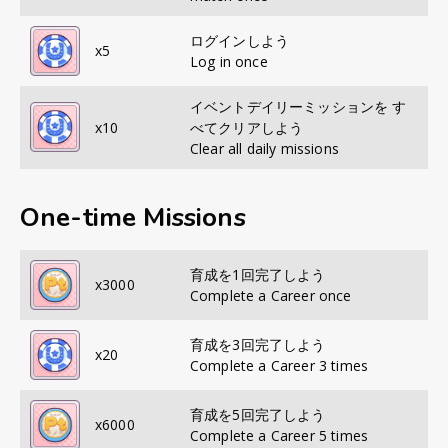
ログインしよう
x
5
Log in once
イベントデイリーミッションを す
x
10
べてクリアしよう
Clear all daily missions
One-time Missions
育成を1回完了しよう
x
3000
Complete a Career once
育成を3回完了しよう
x
20
Complete a Career 3 times
育成を5回完了しよう
x
6000
Complete a Career 5 times