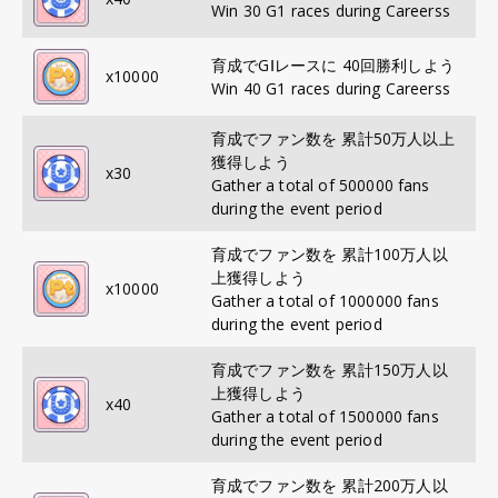
Win 30 G1 races during Careerss
育成でGⅠレースに 40回勝利しよう
x
10000
Win 40 G1 races during Careerss
育成でファン数を 累計50万人以上
獲得しよう
x
30
Gather a total of 500000 fans
during the event period
育成でファン数を 累計100万人以
上獲得しよう
x
10000
Gather a total of 1000000 fans
during the event period
育成でファン数を 累計150万人以
上獲得しよう
x
40
Gather a total of 1500000 fans
during the event period
育成でファン数を 累計200万人以