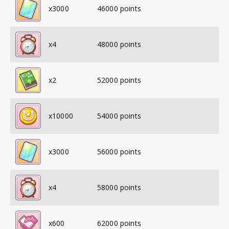
x
3000
46000
points
x
4
48000
points
x
2
52000
points
x
10000
54000
points
x
3000
56000
points
x
4
58000
points
x
600
62000
points