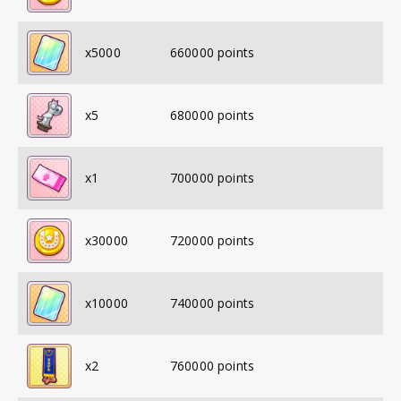
x
5000
660000
points
x
5
680000
points
x
1
700000
points
x
30000
720000
points
x
10000
740000
points
x
2
760000
points