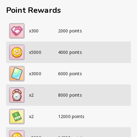
Point Rewards
x
300
2000
points
x
5000
4000
points
x
3000
6000
points
x
2
8000
points
x
2
12000
points