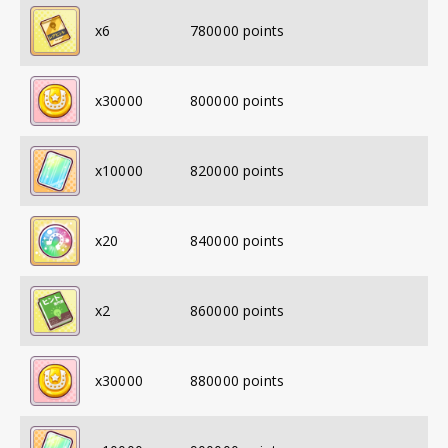
x
6
780000
points
x
30000
800000
points
x
10000
820000
points
x
20
840000
points
x
2
860000
points
x
30000
880000
points