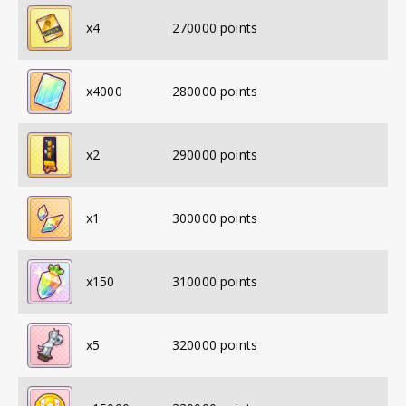
x
4
270000
points
x
4000
280000
points
x
2
290000
points
x
1
300000
points
x
150
310000
points
x
5
320000
points