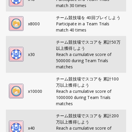
match 30 times
チーム競技場を 40回プレイしよう
x
8000
Participate in a Team Trials
match 40 times
チーム競技場でスコアを 累計50万
以上獲得しよう
x
30
Reach a cumulative score of
500000 during Team Trials
matches
チーム競技場でスコアを 累計100
万以上獲得しよう
x
10000
Reach a cumulative score of
1000000 during Team Trials
matches
チーム競技場でスコアを 累計200
万以上獲得しよう
x
40
Reach a cumulative score of