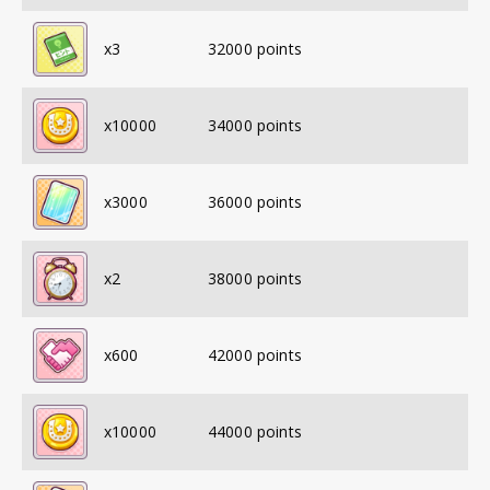
x
3
32000
points
x
10000
34000
points
x
3000
36000
points
x
2
38000
points
x
600
42000
points
x
10000
44000
points