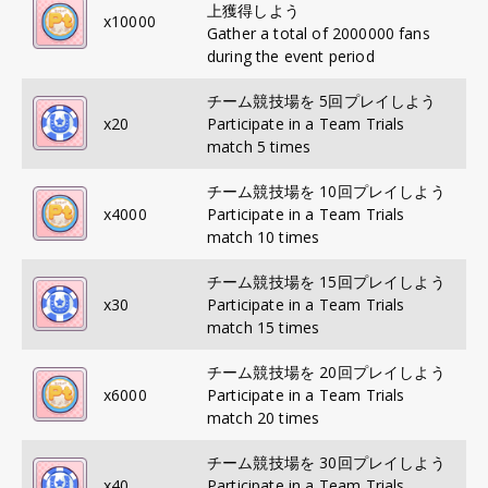
上獲得しよう
x
10000
Gather a total of 2000000 fans
during the event period
チーム競技場を 5回プレイしよう
x
20
Participate in a Team Trials
match 5 times
チーム競技場を 10回プレイしよう
x
4000
Participate in a Team Trials
match 10 times
チーム競技場を 15回プレイしよう
x
30
Participate in a Team Trials
match 15 times
チーム競技場を 20回プレイしよう
x
6000
Participate in a Team Trials
match 20 times
チーム競技場を 30回プレイしよう
x
40
Participate in a Team Trials