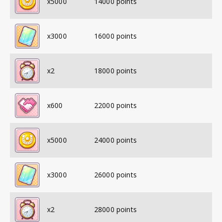
x
5000
14000
points
x
3000
16000
points
x
2
18000
points
x
600
22000
points
x
5000
24000
points
x
3000
26000
points
x
2
28000
points