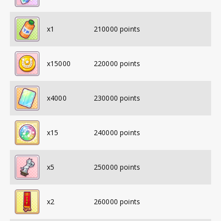
x
1
210000
points
x
15000
220000
points
x
4000
230000
points
x
15
240000
points
x
5
250000
points
x
2
260000
points