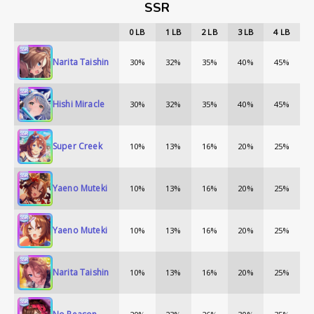
SSR
0
LB
1
LB
2
LB
3
LB
4
LB
Narita Taishin
30%
32%
35%
40%
45%
Hishi Miracle
30%
32%
35%
40%
45%
Super Creek
10%
13%
16%
20%
25%
Yaeno Muteki
10%
13%
16%
20%
25%
Yaeno Muteki
10%
13%
16%
20%
25%
Narita Taishin
10%
13%
16%
20%
25%