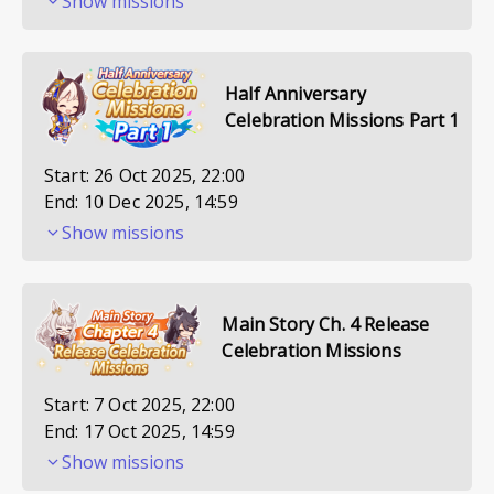
Show missions
Half Anniversary
Celebration Missions Part 1
Start:
26 Oct 2025, 22:00
End:
10 Dec 2025, 14:59
Show missions
Main Story Ch. 4 Release
Celebration Missions
Start:
7 Oct 2025, 22:00
End:
17 Oct 2025, 14:59
Show missions