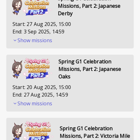
Missions, Part 2: Japanese
Derby
Start:
27 Aug 2025, 15:00
End:
3 Sep 2025, 14:59
Show missions
Spring G1 Celebration
Missions, Part 2: Japanese
Oaks
Start:
20 Aug 2025, 15:00
End:
27 Aug 2025, 14:59
Show missions
Spring G1 Celebration
Missions, Part 2: Victoria Mile