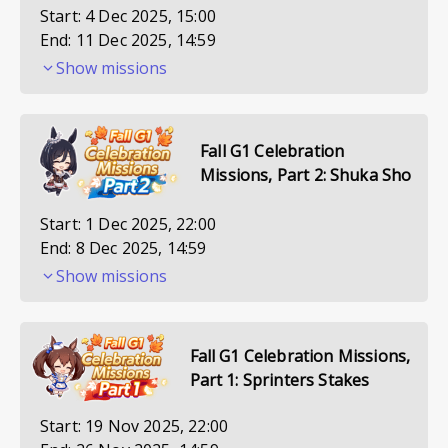
Start:
4 Dec 2025, 15:00
End:
11 Dec 2025, 14:59
Show missions
Fall G1 Celebration
Missions, Part 2: Shuka Sho
Start:
1 Dec 2025, 22:00
End:
8 Dec 2025, 14:59
Show missions
Fall G1 Celebration Missions,
Part 1: Sprinters Stakes
Start:
19 Nov 2025, 22:00