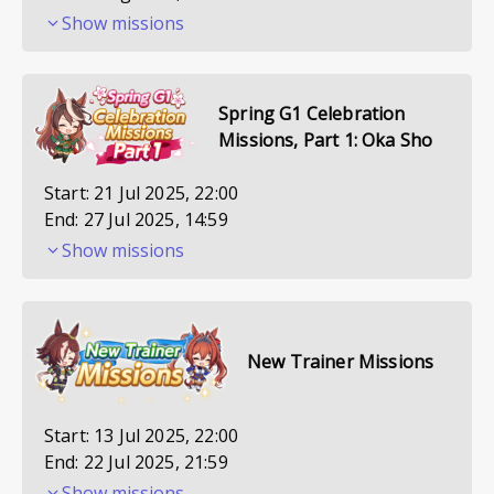
Show missions
Spring G1 Celebration
Missions, Part 1: Oka Sho
Start:
21 Jul 2025, 22:00
End:
27 Jul 2025, 14:59
Show missions
New Trainer Missions
Start:
13 Jul 2025, 22:00
End:
22 Jul 2025, 21:59
Show missions