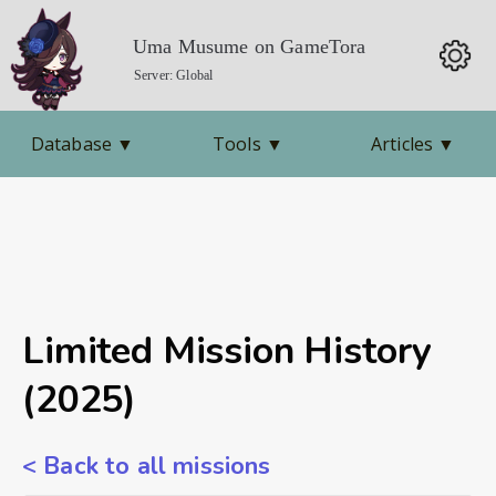
Uma Musume on GameTora
Server: Global
Database
▼
Tools
▼
Articles
▼
Limited Mission History
(2025)
< Back to all missions