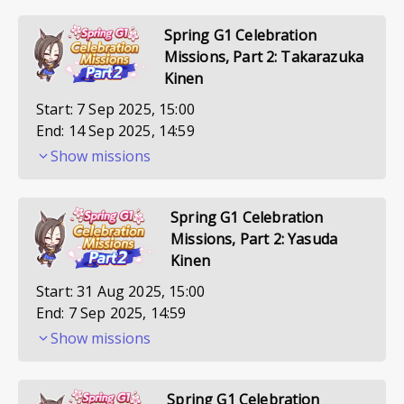
Spring G1 Celebration
Missions, Part 2: Takarazuka
Kinen
Start:
7 Sep 2025, 15:00
End:
14 Sep 2025, 14:59
Show missions
Spring G1 Celebration
Missions, Part 2: Yasuda
Kinen
Start:
31 Aug 2025, 15:00
End:
7 Sep 2025, 14:59
Show missions
Spring G1 Celebration