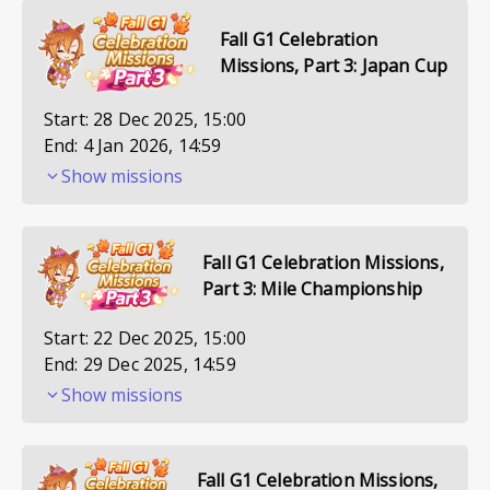
Fall G1 Celebration
Missions, Part 3: Japan Cup
Start:
28 Dec 2025, 15:00
End:
4 Jan 2026, 14:59
Show missions
Fall G1 Celebration Missions,
Part 3: Mile Championship
Start:
22 Dec 2025, 15:00
End:
29 Dec 2025, 14:59
Show missions
Fall G1 Celebration Missions,