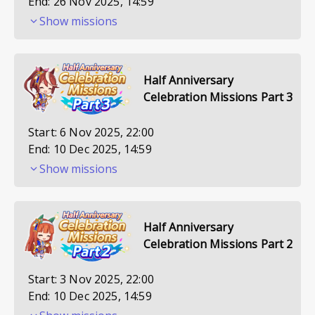
End:
26 Nov 2025, 14:59
Show missions
Half Anniversary
Celebration Missions Part 3
Start:
6 Nov 2025, 22:00
End:
10 Dec 2025, 14:59
Show missions
Half Anniversary
Celebration Missions Part 2
Start:
3 Nov 2025, 22:00
End:
10 Dec 2025, 14:59