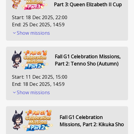
Part 3: Queen Elizabeth II Cup
Start:
18 Dec 2025, 22:00
End:
25 Dec 2025, 14:59
Show missions
Fall G1 Celebration Missions,
Part 2: Tenno Sho (Autumn)
Start:
11 Dec 2025, 15:00
End:
18 Dec 2025, 14:59
Show missions
Fall G1 Celebration
Missions, Part 2: Kikuka Sho