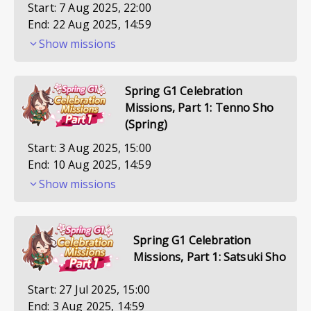
Start:
7 Aug 2025, 22:00
End:
22 Aug 2025, 14:59
Show missions
Spring G1 Celebration
Missions, Part 1: Tenno Sho
(Spring)
Start:
3 Aug 2025, 15:00
End:
10 Aug 2025, 14:59
Show missions
Spring G1 Celebration
Missions, Part 1: Satsuki Sho
Start:
27 Jul 2025, 15:00
End:
3 Aug 2025, 14:59