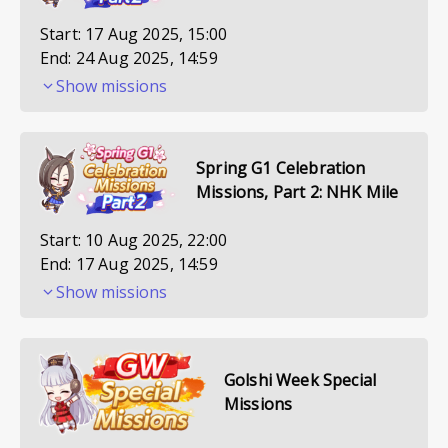
Start:
17 Aug 2025, 15:00
End:
24 Aug 2025, 14:59
Show missions
Spring G1 Celebration
Missions, Part 2: NHK Mile
Start:
10 Aug 2025, 22:00
End:
17 Aug 2025, 14:59
Show missions
Golshi Week Special
Missions