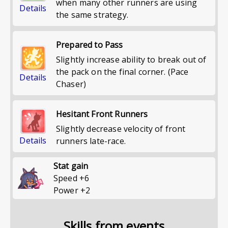
when many other runners are using
Details
the same strategy.
Prepared to Pass
Slightly increase ability to break out of
the pack on the final corner. (Pace
Details
Chaser)
Hesitant Front Runners
Slightly decrease velocity of front
Details
runners late-race.
Stat gain
Speed
+
6
Power
+
2
Skills from events