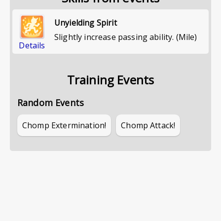
Unyielding Spirit
Slightly increase passing ability. (Mile)
Details
Training Events
Random Events
Chomp Extermination!
Chomp Attack!