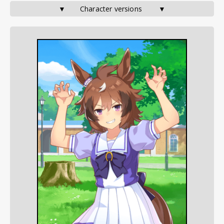
▼       Character versions        ▼