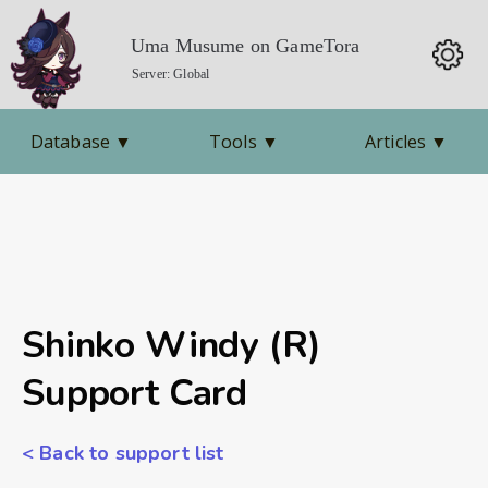
Uma Musume on GameTora
Server: Global
Database
▼
Tools
▼
Articles
▼
Shinko Windy (R)
Support Card
< Back to support list