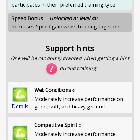
participates in their preferred training type
Speed Bonus
Unlocked at level 40
Increases Speed gain when training together
Support hints
One will be randomly granted when getting a hint
during training
Wet Conditions ○
Moderately increase performance on
Details
good, soft, and heavy ground.
Competitive Spirit ○
Moderately increase performance