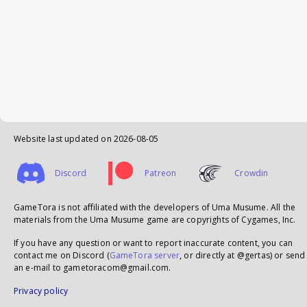
Website last updated on
2026-08-05
Discord
Patreon
Crowdin
GameTora is not affiliated with the developers of Uma Musume. All the
materials from the Uma Musume game are copyrights of Cygames, Inc.
If you have any question or want to report inaccurate content, you can
contact me on Discord (
GameTora server
, or directly at @gertas) or send
an e-mail to gametoracom@gmail.com.
Privacy policy