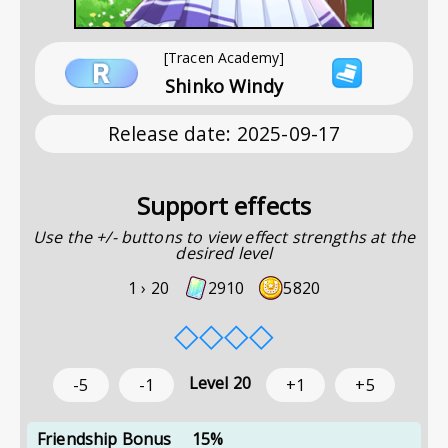
[Tracen Academy]
Shinko Windy
Release date
:
2025-09-17
Support effects
Use the +/- buttons to view effect strengths at the
desired level
1 ›
20
2910
5820
◇
◇
◇
◇
Level
20
-5
-1
+1
+5
Friendship Bonus
15%