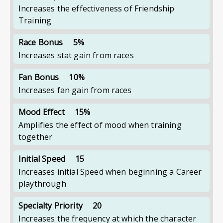
Increases the effectiveness of Friendship
Training
Race Bonus
5%
Increases stat gain from races
Fan Bonus
10%
Increases fan gain from races
Mood Effect
15%
Amplifies the effect of mood when training
together
Initial Speed
15
Increases initial Speed when beginning a Career
playthrough
Specialty Priority
20
Increases the frequency at which the character