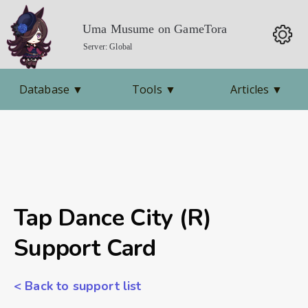
Uma Musume on GameTora
Server: Global
Database
▼
Tools
▼
Articles
▼
Tap Dance City (R)
Support Card
< Back to support list