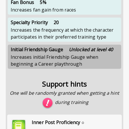
Fan Bonus
5%
Increases fan gain from races
Specialty Priority
20
Increases the frequency at which the character
participates in their preferred training type
Initial Friendship Gauge
Unlocked at level 40
Increases initial Friendship Gauge when
beginning a Career playthrough
Support hints
One will be randomly granted when getting a hint
during training
Inner Post Proficiency ○