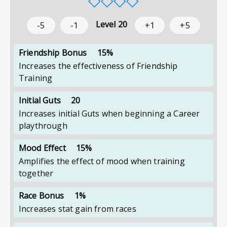
Level
20
-5
-1
+1
+5
Friendship Bonus
15%
Increases the effectiveness of Friendship
Training
Initial Guts
20
Increases initial Guts when beginning a Career
playthrough
Mood Effect
15%
Amplifies the effect of mood when training
together
Race Bonus
1%
Increases stat gain from races