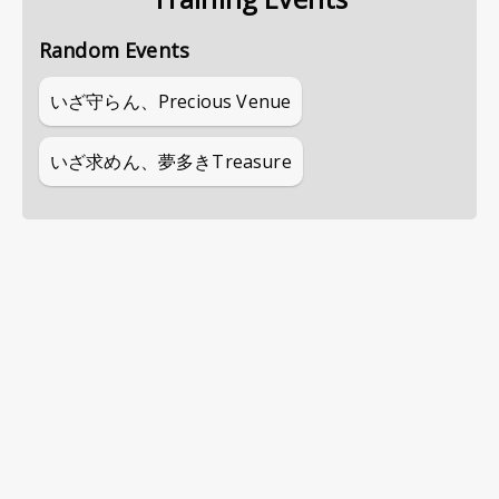
Random Events
いざ守らん、Precious Venue
いざ求めん、夢多きTreasure