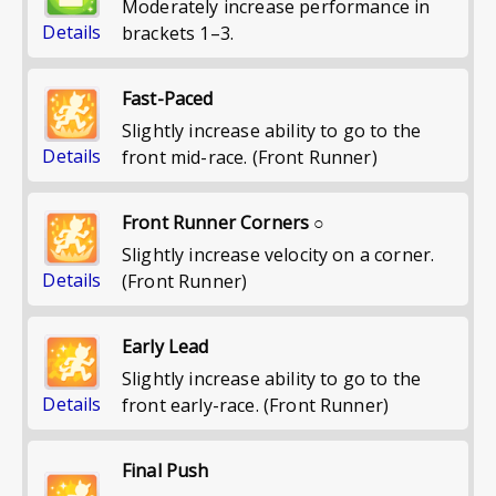
Moderately increase performance in
Details
brackets 1–3.
Fast-Paced
Slightly increase ability to go to the
Details
front mid-race. (Front Runner)
Front Runner Corners ○
Slightly increase velocity on a corner.
Details
(Front Runner)
Early Lead
Slightly increase ability to go to the
Details
front early-race. (Front Runner)
Final Push