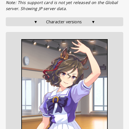
Note: This support card is not yet released on the Global
server. Showing JP server data.
▼       Character versions        ▼