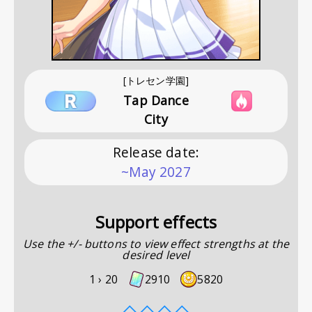
[トレセン学園]
Tap Dance
City
Release date
:
~May 2027
Support effects
Use the +/- buttons to view effect strengths at the
desired level
1 ›
20
2910
5820
◇
◇
◇
◇