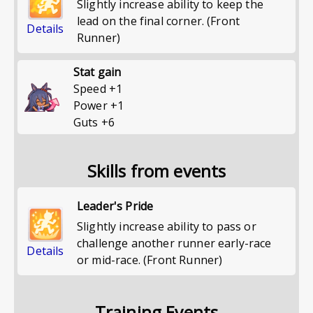
Slightly increase ability to keep the
lead on the final corner. (Front
Details
Runner)
Stat gain
Speed
+
1
Power
+
1
Guts
+
6
Skills from events
Leader's Pride
Slightly increase ability to pass or
challenge another runner early-race
Details
or mid-race. (Front Runner)
Training Events