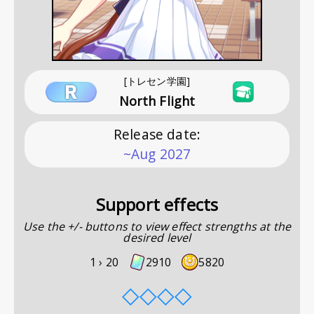
[トレセン学園]
North Flight
Release date
:
~Aug 2027
Support effects
Use the +/- buttons to view effect strengths at the
desired level
1 ›
20
2910
5820
◇
◇
◇
◇