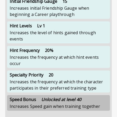
Initial Friendship Gauge
15
Increases initial Friendship Gauge when
beginning a Career playthrough
Hint Levels
Lv 1
Increases the level of hints gained through
events
Hint Frequency
20%
Increases the frequency at which hint events
occur
Specialty Priority
20
Increases the frequency at which the character
participates in their preferred training type
Speed Bonus
Unlocked at level 40
Increases Speed gain when training together