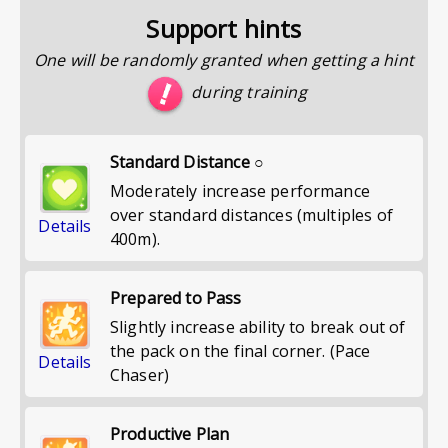
Support hints
One will be randomly granted when getting a hint
during training
Standard Distance ○
Moderately increase performance
over standard distances (multiples of
Details
400m).
Prepared to Pass
Slightly increase ability to break out of
the pack on the final corner. (Pace
Details
Chaser)
Productive Plan