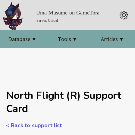
Uma Musume on GameTora
Server: Global
Database
▼
Tools
▼
Articles
▼
North Flight (R) Support
Card
< Back to support list