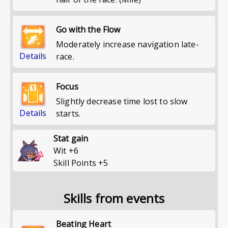
Go with the Flow
Moderately increase navigation late-
Details
race.
Focus
Slightly decrease time lost to slow
Details
starts.
Stat gain
Wit
+
6
Skill Points
+
5
Skills from events
Beating Heart