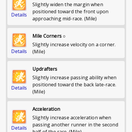
Slightly widen the margin when
positioned toward the front upon
Details
approaching mid-race. (Mile)
Mile Corners ○
Slightly increase velocity on a corner.
Details
(Mile)
Updrafters
Slightly increase passing ability when
positioned toward the back late-race.
Details
(Mile)
Acceleration
Slightly increase acceleration when
passing another runner in the second
Details
half of the race. (Mile)