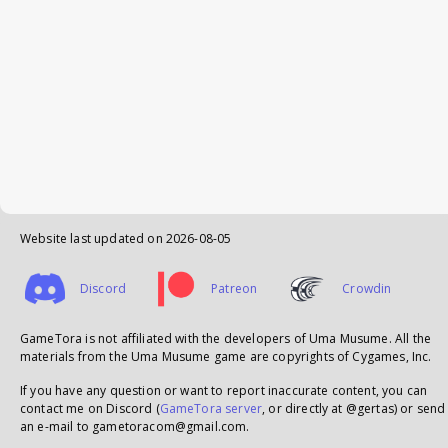
Website last updated on
2026-08-05
Discord
Patreon
Crowdin
GameTora is not affiliated with the developers of Uma Musume. All the
materials from the Uma Musume game are copyrights of Cygames, Inc.
If you have any question or want to report inaccurate content, you can
contact me on Discord (
GameTora server
, or directly at @gertas) or send
an e-mail to gametoracom@gmail.com.