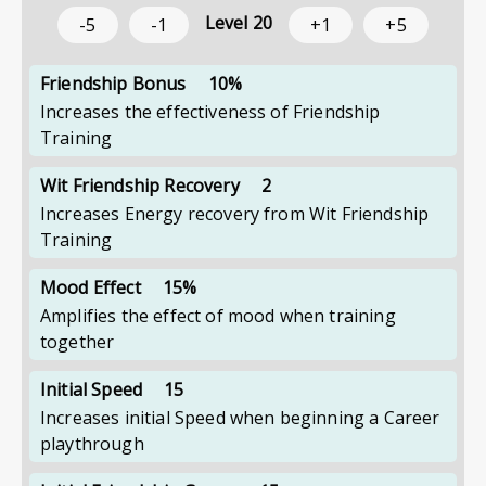
Level
20
-5
-1
+1
+5
Friendship Bonus
10%
Increases the effectiveness of Friendship
Training
Wit Friendship Recovery
2
Increases Energy recovery from Wit Friendship
Training
Mood Effect
15%
Amplifies the effect of mood when training
together
Initial Speed
15
Increases initial Speed when beginning a Career
playthrough