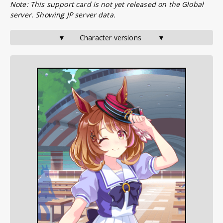
Note: This support card is not yet released on the Global
server. Showing JP server data.
▼       Character versions        ▼