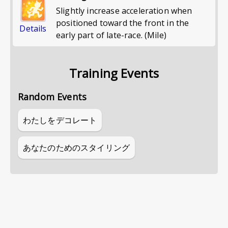
Slightly increase acceleration when
positioned toward the front in the
Details
early part of late-race. (Mile)
Training Events
Random Events
わたしをデコレート
あなたのためのスタイリング