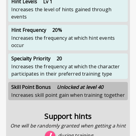
Hint Levels
Lv 1
Increases the level of hints gained through
events
Hint Frequency
20%
Increases the frequency at which hint events
occur
Specialty Priority
20
Increases the frequency at which the character
participates in their preferred training type
Skill Point Bonus
Unlocked at level 40
Increases skill point gain when training together
Support hints
One will be randomly granted when getting a hint
during training