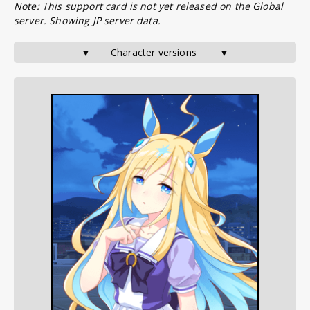
Note: This support card is not yet released on the Global
server. Showing JP server data.
▼       Character versions        ▼