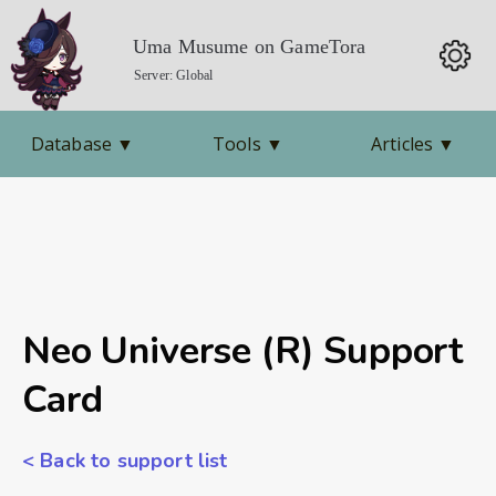
Uma Musume on GameTora
Server: Global
Database
▼
Tools
▼
Articles
▼
Neo Universe (R) Support
Card
< Back to support list