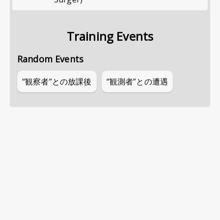
Training Events
Random Events
“観察者”との放課後
“観測者”との遭遇