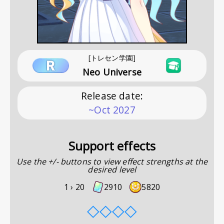
[トレセン学園]
Neo Universe
Release date
:
~Oct 2027
Support effects
Use the +/- buttons to view effect strengths at the
desired level
1 ›
20
2910
5820
◇
◇
◇
◇