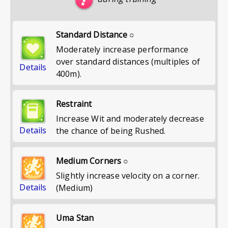
Standard Distance ○
Moderately increase performance
over standard distances (multiples of
Details
400m).
Restraint
Increase Wit and moderately decrease
Details
the chance of being Rushed.
Medium Corners ○
Slightly increase velocity on a corner.
Details
(Medium)
Uma Stan