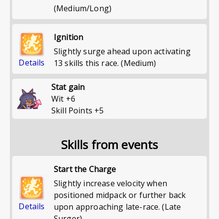
(Medium/Long)
Ignition
Slightly surge ahead upon activating
Details
13 skills this race. (Medium)
Stat gain
Wit
+
6
Skill Points
+
5
Skills from events
Start the Charge
Slightly increase velocity when
positioned midpack or further back
Details
upon approaching late-race. (Late
Surger)