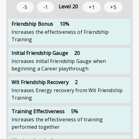
Level
20
-5
-1
+1
+5
Friendship Bonus
10%
Increases the effectiveness of Friendship
Training
Initial Friendship Gauge
20
Increases initial Friendship Gauge when
beginning a Career playthrough
Wit Friendship Recovery
2
Increases Energy recovery from Wit Friendship
Training
Training Effectiveness
5%
Increases the effectiveness of training
performed together