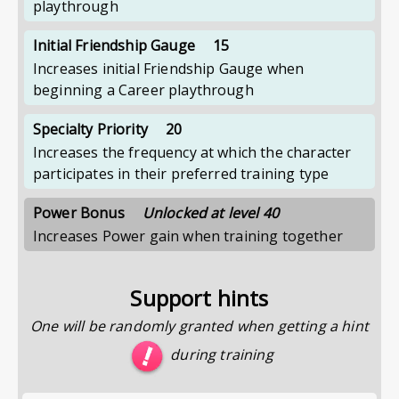
playthrough
Initial Friendship Gauge
15
Increases initial Friendship Gauge when
beginning a Career playthrough
Specialty Priority
20
Increases the frequency at which the character
participates in their preferred training type
Power Bonus
Unlocked at level 40
Increases Power gain when training together
Support hints
One will be randomly granted when getting a hint
during training