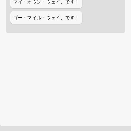
マイ・オウン・ウェイ、です！
ゴー・マイル・ウェイ、です！