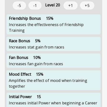
Level
20
-5
-1
+1
+5
Friendship Bonus
15%
Increases the effectiveness of Friendship
Training
Race Bonus
5%
Increases stat gain from races
Fan Bonus
10%
Increases fan gain from races
Mood Effect
15%
Amplifies the effect of mood when training
together
Initial Power
15
Increases initial Power when beginning a Career