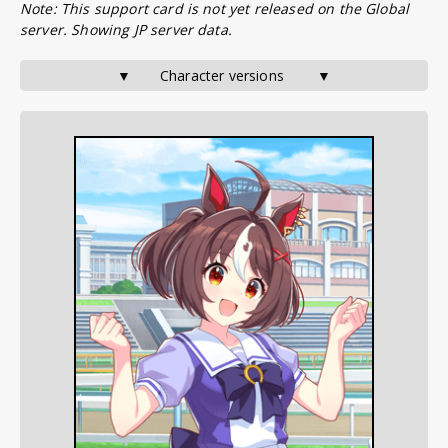
Note: This support card is not yet released on the Global
server. Showing JP server data.
▼       Character versions        ▼