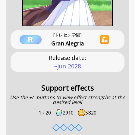
[トレセン学園]
Gran Alegria
Release date
:
~Jun 2028
Support effects
Use the +/- buttons to view effect strengths at the
desired level
1 ›
20
2910
5820
◇
◇
◇
◇