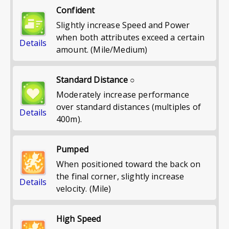
Confident
Slightly increase Speed and Power
when both attributes exceed a certain
Details
amount. (Mile/Medium)
Standard Distance ○
Moderately increase performance
over standard distances (multiples of
Details
400m).
Pumped
When positioned toward the back on
the final corner, slightly increase
Details
velocity. (Mile)
High Speed