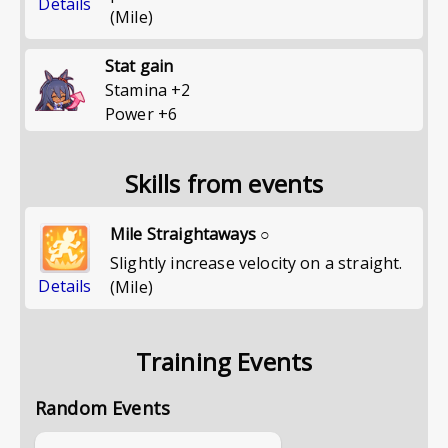
Details
(Mile)
Stat gain
Stamina
+
2
Power
+
6
Skills from events
Mile Straightaways ○
Slightly increase velocity on a straight.
Details
(Mile)
Training Events
Random Events