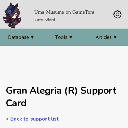
Uma Musume on GameTora
Server: Global
Database
▼
Tools
▼
Articles
▼
Gran Alegria (R) Support
Card
< Back to support list