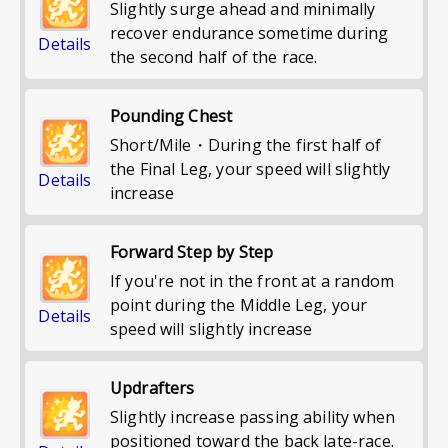
Slightly surge ahead and minimally
recover endurance sometime during
Details
the second half of the race.
Pounding Chest
Short/Mile・During the first half of
the Final Leg, your speed will slightly
Details
increase
Forward Step by Step
If you're not in the front at a random
point during the Middle Leg, your
Details
speed will slightly increase
Updrafters
Slightly increase passing ability when
positioned toward the back late-race.