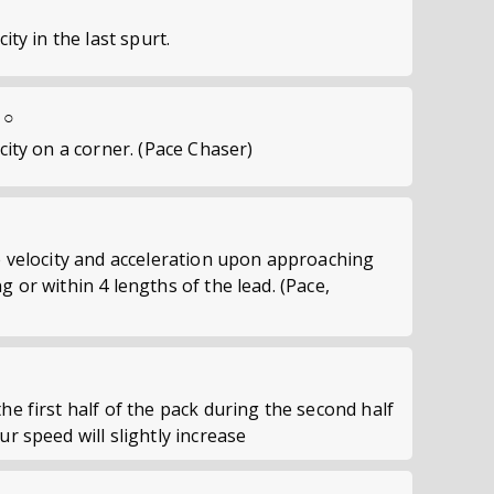
city in the last spurt.
 ○
ocity on a corner. (Pace Chaser)
se velocity and acceleration upon approaching
g or within 4 lengths of the lead. (Pace,
he first half of the pack during the second half
ur speed will slightly increase