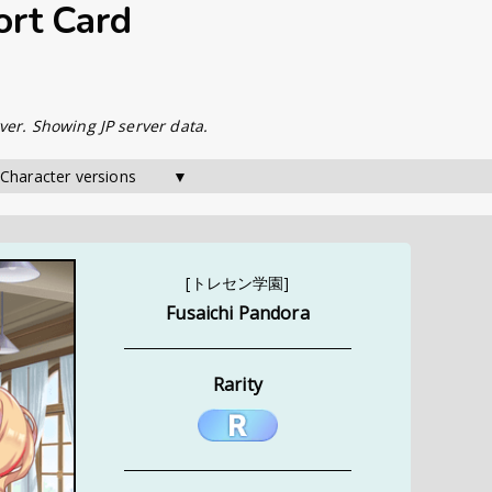
ort Card
ver. Showing JP server data.
 Character versions        ▼
[トレセン学園]
Fusaichi Pandora
Rarity