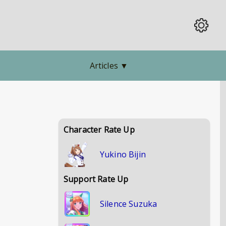
Articles
▼
Character Rate Up
Yukino Bijin
Support Rate Up
Silence Suzuka