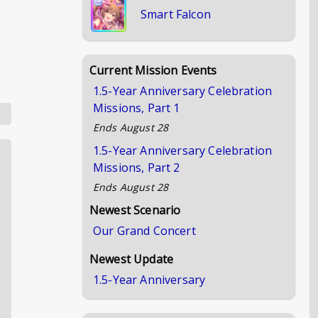
Smart Falcon
Current Mission Events
1.5-Year Anniversary Celebration
Missions, Part 1
Ends
August 28
1.5-Year Anniversary Celebration
Missions, Part 2
Ends
August 28
Newest Scenario
Our Grand Concert
Newest Update
1.5-Year Anniversary