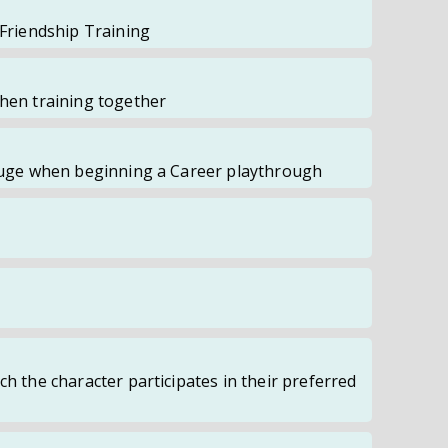
 Friendship Training
when training together
Gauge when beginning a Career playthrough
ch the character participates in their preferred