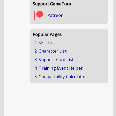
Support GameTora
Patreon
Popular Pages
1. Skill List
2. Character List
3. Support Card List
4. Training Event Helper
5. Compatibility Calculator