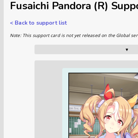
Fusaichi Pandora (R) Supp
< Back to support list
Note: This support card is not yet released on the Global ser
▼      