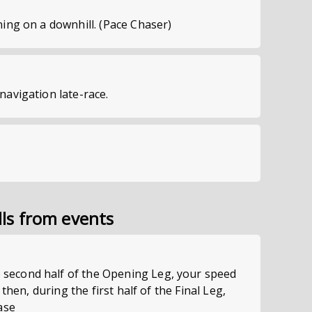
ning on a downhill. (Pace Chaser)
navigation late-race.
lls from events
econd half of the Opening Leg, your speed
; then, during the first half of the Final Leg,
ase