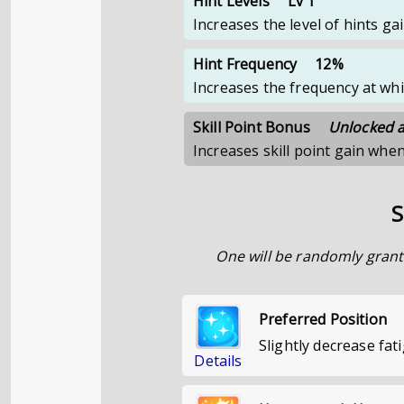
Hint Levels
Lv 1
Increases the level of hints g
Hint Frequency
12%
Increases the frequency at whi
Skill Point Bonus
Unlocked at
Increases skill point gain whe
S
One will be randomly grant
Preferred Position
Slightly decrease fat
Details