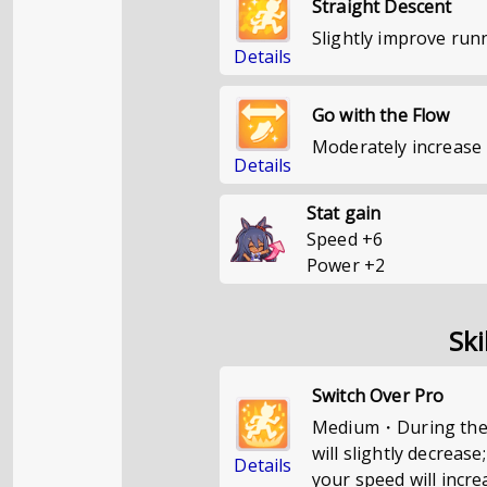
Straight Descent
Slightly improve run
Details
Go with the Flow
Moderately increase 
Details
Stat gain
Speed
+
6
Power
+
2
Ski
Switch Over Pro
Medium・During the s
will slightly decrease
Details
your speed will incre