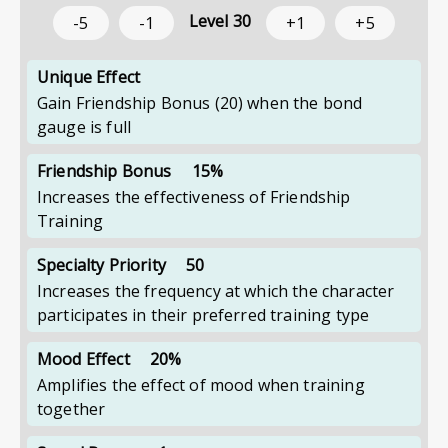
Level
30
-5
-1
+1
+5
Unique Effect
Gain Friendship Bonus (20) when the bond
gauge is full
Friendship Bonus
15%
Increases the effectiveness of Friendship
Training
Specialty Priority
50
Increases the frequency at which the character
participates in their preferred training type
Mood Effect
20%
Amplifies the effect of mood when training
together