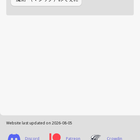
Website last updated on
2026-08-05
Discord
Patreon
Crowdin