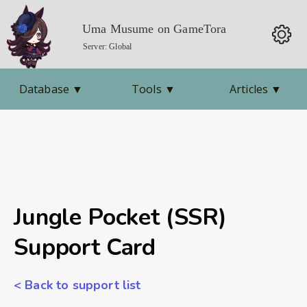
Uma Musume on GameTora
Server: Global
Database
▼
Tools
▼
Articles
▼
Jungle Pocket (SSR)
Support Card
< Back to support list