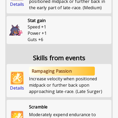
positioned midpack or further back in
Details
the early part of late-race. (Medium)
Stat gain
Speed
+
1
Power
+
1
Guts
+
6
Skills from events
Rampaging Passion
Increase velocity when positioned
midpack or further back upon
Details
approaching late-race. (Late Surger)
Scramble
Moderately expend endurance to