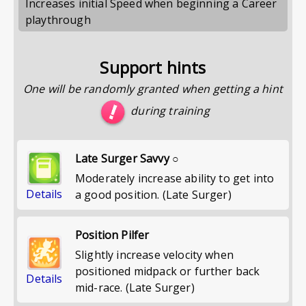
Increases initial Speed when beginning a Career
playthrough
Support hints
One will be randomly granted when getting a hint
during training
Late Surger Savvy ○
Moderately increase ability to get into
Details
a good position. (Late Surger)
Position Pilfer
Slightly increase velocity when
positioned midpack or further back
Details
mid-race. (Late Surger)