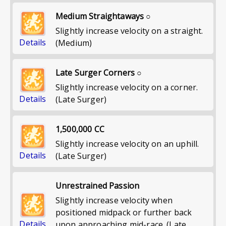
Medium Straightaways ○
Slightly increase velocity on a straight.
Details
(Medium)
Late Surger Corners ○
Slightly increase velocity on a corner.
Details
(Late Surger)
1,500,000 CC
Slightly increase velocity on an uphill.
Details
(Late Surger)
Unrestrained Passion
Slightly increase velocity when
positioned midpack or further back
Details
upon approaching mid-race. (Late