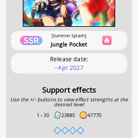
[Summer Splash]
Jungle Pocket
Release date
:
~Apr 2027
Support effects
Use the +/- buttons to view effect strengths at the
desired level
1 ›
30
23885
47770
◇
◇
◇
◇