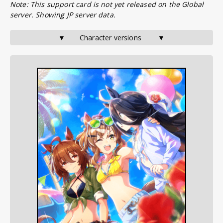
Note: This support card is not yet released on the Global
server. Showing JP server data.
▼       Character versions        ▼