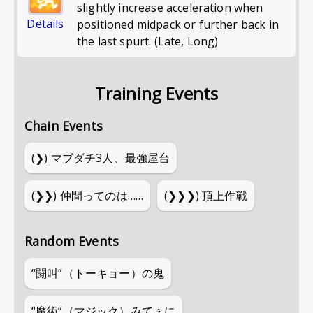
slightly increase acceleration when
Details
positioned midpack or further back in
the last spurt. (Late, Long)
Training Events
Chain Events
(❯)
マブダチ3人、最強屋台
(❯❯)
仲間ってのは……
(❯❯❯)
頂上作戦
Random Events
“闘叫”（トーキョー）の鬼
“魔術”（マジック）みてぇに