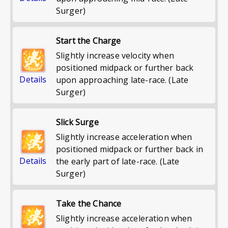
Surger)
Start the Charge
Slightly increase velocity when
positioned midpack or further back
Details
upon approaching late-race. (Late
Surger)
Slick Surge
Slightly increase acceleration when
positioned midpack or further back in
Details
the early part of late-race. (Late
Surger)
Take the Chance
Slightly increase acceleration when