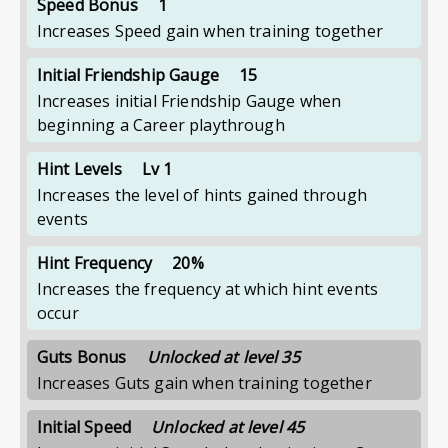
Speed Bonus
1
Increases Speed gain when training together
Initial Friendship Gauge
15
Increases initial Friendship Gauge when
beginning a Career playthrough
Hint Levels
Lv 1
Increases the level of hints gained through
events
Hint Frequency
20%
Increases the frequency at which hint events
occur
Guts Bonus
Unlocked at level 35
Increases Guts gain when training together
Initial Speed
Unlocked at level 45