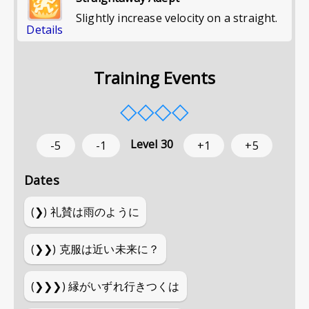
Slightly increase velocity on a straight.
Details
Training Events
◇
◇
◇
◇
Level
30
-5
-1
+1
+5
Dates
(❯)
礼賛は雨のように
(❯❯)
克服は近い未来に？
(❯❯❯)
縁がいずれ行きつくは