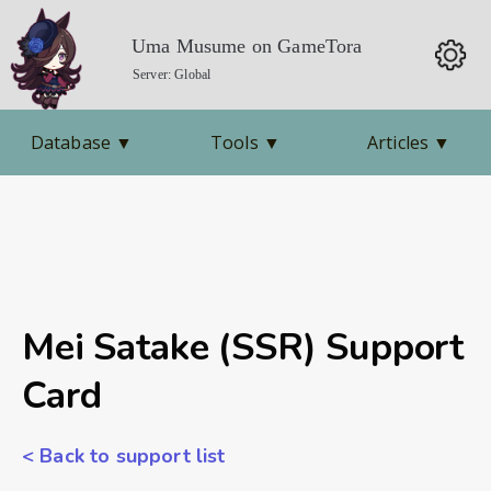
Uma Musume on GameTora
Server: Global
Database
▼
Tools
▼
Articles
▼
Mei Satake (SSR) Support
Card
< Back to support list