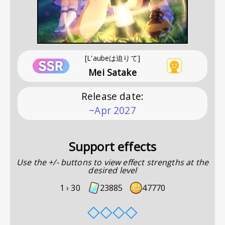
[L'aubeは迫りて]
Mei Satake
Release date
:
~Apr 2027
Support effects
Use the +/- buttons to view effect strengths at the
desired level
1 ›
30
23885
47770
◇
◇
◇
◇