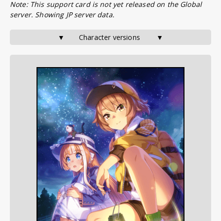
Note: This support card is not yet released on the Global
server. Showing JP server data.
▼       Character versions        ▼