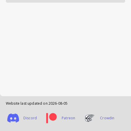
Website last updated on
2026-08-05
Discord
Patreon
Crowdin