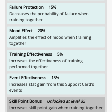
Failure Protection
15%
Decreases the probability of failure when
training together
Mood Effect
20%
Amplifies the effect of mood when training
together
Training Effectiveness
5%
Increases the effectiveness of training
performed together
Event Effectiveness
15%
Increases stat gain from this Support Card's
events
Skill Point Bonus
Unlocked at level 35
Increases skill point gain when training together