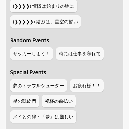
(❯❯❯❯)
憧憬は始まりの地に
(❯❯❯❯❯)
結ぶは、星空の誓い
Random Events
サッカーしよう！
時には仕事を忘れて
Special Events
夢のトラブルシューター
お疲れ様！！
星の凱旋門
祝杯の前払い
メイとの絆・『夢』は難しい