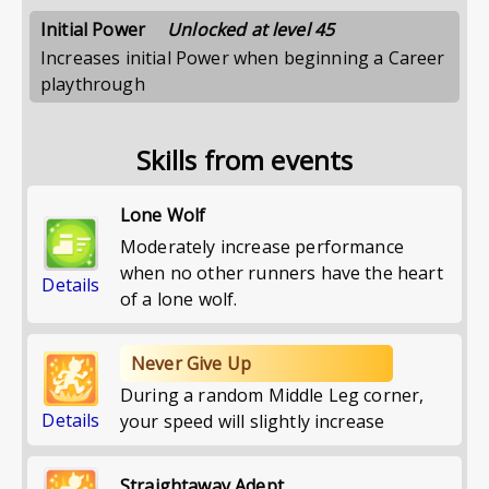
Initial Power
Unlocked at level 45
Increases initial Power when beginning a Career
playthrough
Skills from events
Lone Wolf
Moderately increase performance
when no other runners have the heart
Details
of a lone wolf.
Never Give Up
During a random Middle Leg corner,
Details
your speed will slightly increase
Straightaway Adept