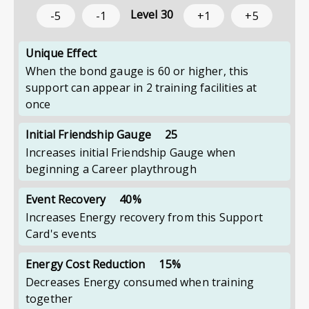
Level
30
-5
-1
+1
+5
Unique Effect
When the bond gauge is 60 or higher, this
support can appear in 2 training facilities at
once
Initial Friendship Gauge
25
Increases initial Friendship Gauge when
beginning a Career playthrough
Event Recovery
40%
Increases Energy recovery from this Support
Card's events
Energy Cost Reduction
15%
Decreases Energy consumed when training
together