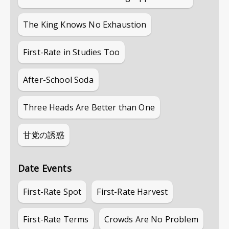
The King Knows No Exhaustion
First-Rate in Studies Too
After-School Soda
Three Heads Are Better than One
甘党の誘惑
Date Events
First-Rate Spot
First-Rate Harvest
First-Rate Terms
Crowds Are No Problem