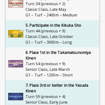
Turn 34 (previous + 2)
Classic Class
,
Late May
G1 – Turf – 2400m – Medium
5. Participate in the Kikuka Sho
Turn 44 (previous + 9)
Classic Class
,
Late October
G1 – Turf – 3000m – Long
6. Place 1st in the Takamatsunomiya
Kinen
Turn 54 (previous + 9)
Senior Class
,
Late March
G1 – Turf – 1200m – Short
7. Place 3rd or better in the Yasuda
Kinen
Turn 59 (previous + 4)
Senior Class
,
Early June