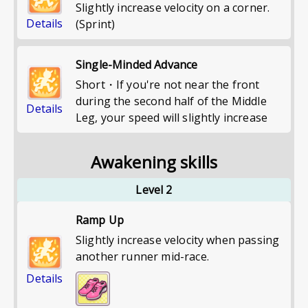
Slightly increase velocity on a corner.
Details
(Sprint)
Single-Minded Advance
Short・If you're not near the front
during the second half of the Middle
Details
Leg, your speed will slightly increase
Awakening skills
Level 2
Ramp Up
Slightly increase velocity when passing
another runner mid-race.
Details