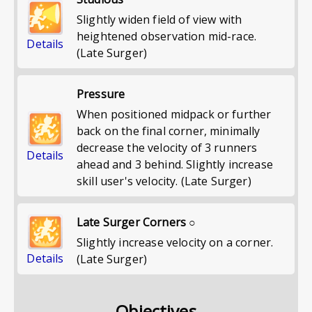
Slightly widen field of view with
heightened observation mid-race.
Details
(Late Surger)
Pressure
When positioned midpack or further
back on the final corner, minimally
decrease the velocity of 3 runners
Details
ahead and 3 behind. Slightly increase
skill user's velocity. (Late Surger)
Late Surger Corners ○
Slightly increase velocity on a corner.
Details
(Late Surger)
Objectives