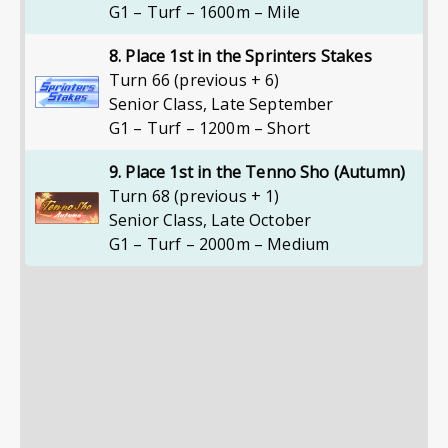
G1 – Turf – 1600m – Mile
8. Place 1st in the Sprinters Stakes
Turn 66 (previous + 6)
Senior Class
,
Late September
G1 – Turf – 1200m – Short
9. Place 1st in the Tenno Sho (Autumn)
Turn 68 (previous + 1)
Senior Class
,
Late October
G1 – Turf – 2000m – Medium