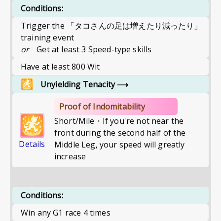
Conditions:
Trigger the 「タコさんの足は増えたり減ったり」
training event
or
Get at least 3 Speed-type skills
Have at least 800 Wit
Unyielding Tenacity
⟶
Proof of Indomitability
Short/Mile・If you're not near the
front during the second half of the
Details
Middle Leg, your speed will greatly
increase
Conditions:
Win any G1 race 4 times