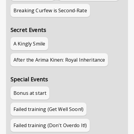
Breaking Curfew is Second-Rate
Secret Events
A Kingly Smile
After the Arima Kinen: Royal Inheritance
Special Events
Bonus at start
Failed training (Get Well Soon!)
Failed training (Don't Overdo It!)