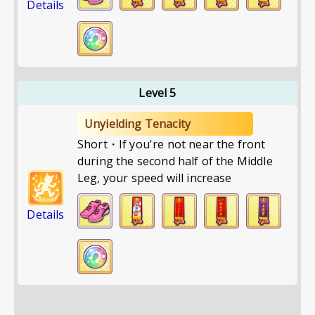
Details
Level 5
Unyielding Tenacity
Short・If you're not near the front
during the second half of the Middle
Leg, your speed will increase
Details