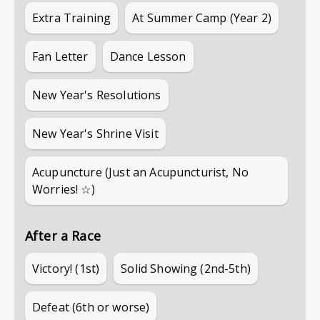
Extra Training
At Summer Camp (Year 2)
Fan Letter
Dance Lesson
New Year's Resolutions
New Year's Shrine Visit
Acupuncture (Just an Acupuncturist, No
Worries! ☆)
After a Race
Victory! (1st)
Solid Showing (2nd-5th)
Defeat (6th or worse)