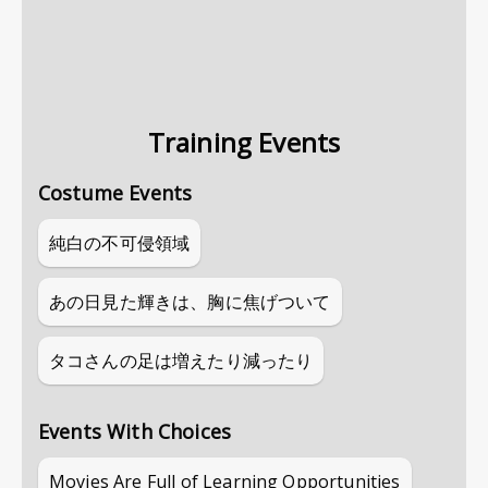
Training Events
Costume Events
純白の不可侵領域
あの日見た輝きは、胸に焦げついて
タコさんの足は増えたり減ったり
Events With Choices
Movies Are Full of Learning Opportunities