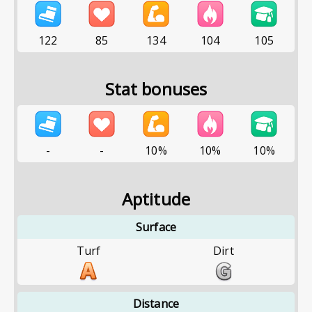
122
85
134
104
105
Stat bonuses
-
-
10%
10%
10%
Aptitude
Surface
Turf
Dirt
Distance