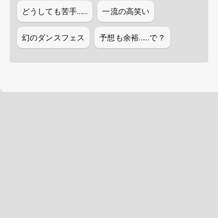
どうしても苦手……
一流の高笑い
幻のダンスフェス
予想も余裕……で？