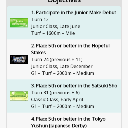
1. Participate in the Junior Make Debut
Turn 12
Junior Class
,
Late June
Turf – 1600m – Mile
2. Place 5th or better in the Hopeful
Stakes
Turn 24 (previous + 11)
Junior Class
,
Late December
G1 – Turf – 2000m – Medium
3. Place 5th or better in the Satsuki Sho
Turn 31 (previous + 6)
Classic Class
,
Early April
G1 – Turf – 2000m – Medium
4. Place 5th or better in the Tokyo
Yushun (Japanese Derby)