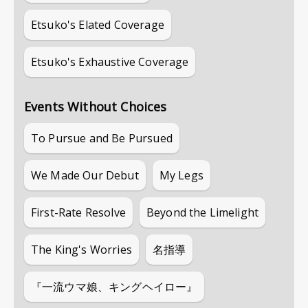
Etsuko's Elated Coverage
Etsuko's Exhaustive Coverage
Events Without Choices
To Pursue and Be Pursued
We Made Our Debut
My Legs
First-Rate Resolve
Beyond the Limelight
The King's Worries
名指導
『一流ウマ娘、キングヘイロー』