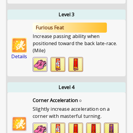
Level 3
Furious Feat
Increase passing ability when
positioned toward the back late-race.
(Mile)
Details
Level 4
Corner Acceleration ○
Slightly increase acceleration on a
corner with masterful turning.