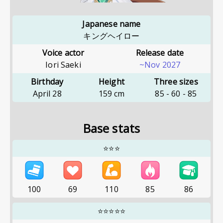
Japanese name
キングヘイロー
Voice actor
Release date
Iori Saeki
~Nov 2027
Birthday
Height
Three sizes
April 28
159
cm
85
-
60
-
85
Base stats
⭐⭐⭐
100
69
110
85
86
⭐⭐⭐⭐⭐