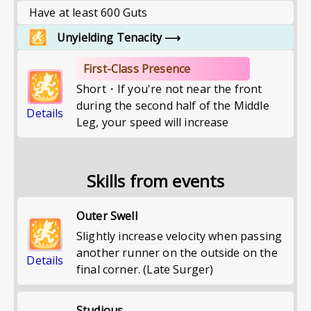
Have at least 600 Guts
Unyielding Tenacity
⟶
First-Class Presence
Short・If you're not near the front
during the second half of the Middle
Details
Leg, your speed will increase
Skills from events
Outer Swell
Slightly increase velocity when passing
another runner on the outside on the
Details
final corner. (Late Surger)
Studious