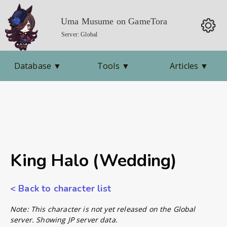
Uma Musume on GameTora
Server: Global
Database
▼
Tools
▼
Articles
▼
King Halo (Wedding)
< Back to character list
Note: This character is not yet released on the Global
server. Showing JP server data.