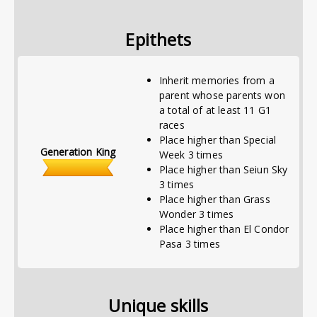
Epithets
Inherit memories from a
parent whose parents won
a total of at least 11 G1
races
Place higher than Special
Generation King
Week 3 times
Place higher than Seiun Sky
3 times
Place higher than Grass
Wonder 3 times
Place higher than El Condor
Pasa 3 times
Unique skills