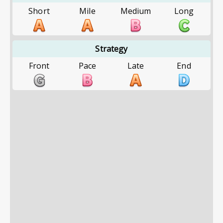
Short
Mile
Medium
Long
Strategy
Front
Pace
Late
End