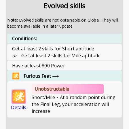
Evolved skills
Note:
Evolved skills are not obtainable on Global. They will
become available in a later update.
Conditions:
Get at least 2 skills for Short aptitude
or
Get at least 2 skills for Mile aptitude
Have at least 800 Power
Furious Feat
⟶
Unobstructable
Short/Mile・At a random point during
the Final Leg, your acceleration will
Details
increase