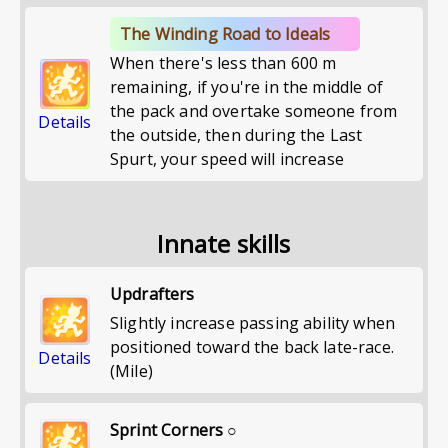
The Winding Road to Ideals
When there's less than 600 m
remaining, if you're in the middle of
the pack and overtake someone from
Details
the outside, then during the Last
Spurt, your speed will increase
Innate skills
Updrafters
Slightly increase passing ability when
positioned toward the back late-race.
Details
(Mile)
Sprint Corners ○