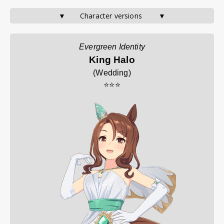
▼       Character versions        ▼
Evergreen Identity
King Halo
(
Wedding
)
⭐⭐⭐