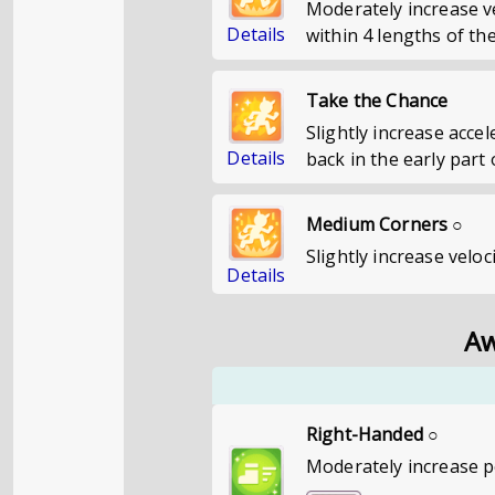
Moderately increase v
Details
within 4 lengths of the
Take the Chance
Slightly increase acce
Details
back in the early part 
Medium Corners ○
Slightly increase velo
Details
Aw
Right-Handed ○
Moderately increase p