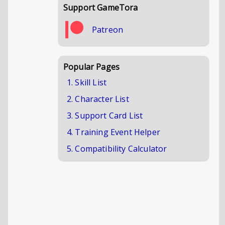
Support GameTora
Patreon
Popular Pages
1. Skill List
2. Character List
3. Support Card List
4. Training Event Helper
5. Compatibility Calculator