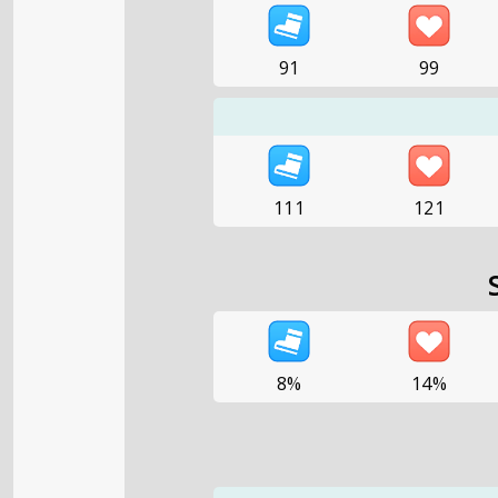
91
99
111
121
8%
14%