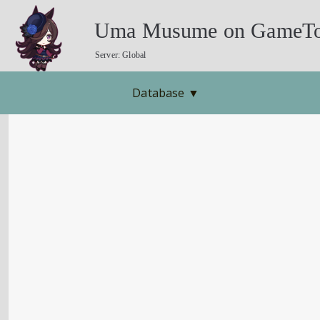
Uma Musume on GameTo
Server: Global
Database
▼