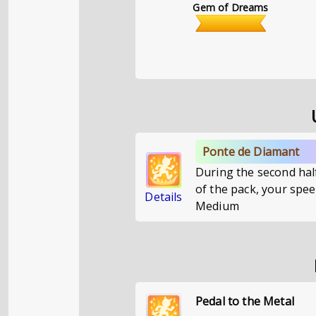
Gem of Dreams
Ponte de Diamant
During the second half
of the pack, your speed
Details
Medium
Pedal to the Metal