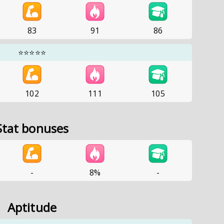
83
91
86
⭐⭐⭐⭐⭐
102
111
105
Stat bonuses
-
8%
-
Aptitude