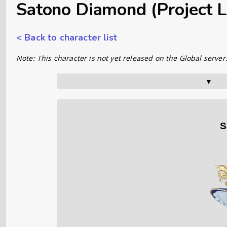
Satono Diamond (Project L
< Back to character list
Note: This character is not yet released on the Global server
▼      
S