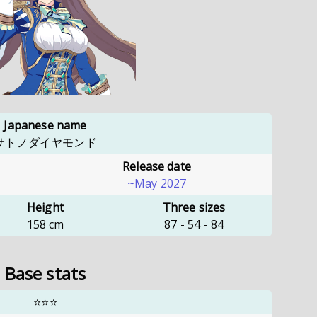
Japanese name
サトノダイヤモンド
Release date
~May 2027
Height
Three sizes
158
cm
87
-
54
-
84
Base stats
⭐⭐⭐