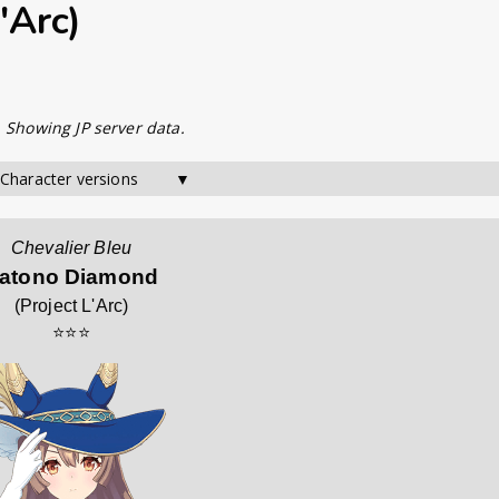
'Arc)
. Showing JP server data.
 Character versions        ▼
Chevalier Bleu
atono Diamond
(
Project L'Arc
)
⭐⭐⭐