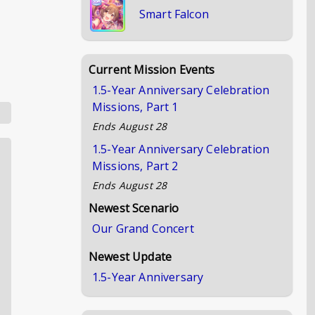
Smart Falcon
Current Mission Events
1.5-Year Anniversary Celebration
Missions, Part 1
Ends
August 28
1.5-Year Anniversary Celebration
Missions, Part 2
Ends
August 28
Newest Scenario
Our Grand Concert
Newest Update
1.5-Year Anniversary