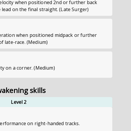
elocity when positioned 2nd or further back
 lead on the final straight. (Late Surger)
leration when positioned midpack or further
of late-race. (Medium)
city on a corner. (Medium)
akening skills
Level 2
erformance on right-handed tracks.