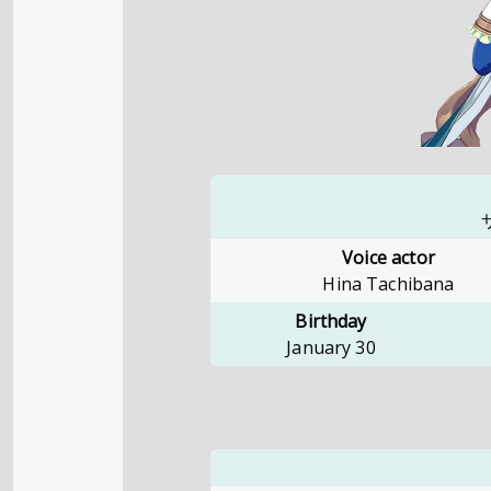
Voice actor
Hina Tachibana
Birthday
January 30