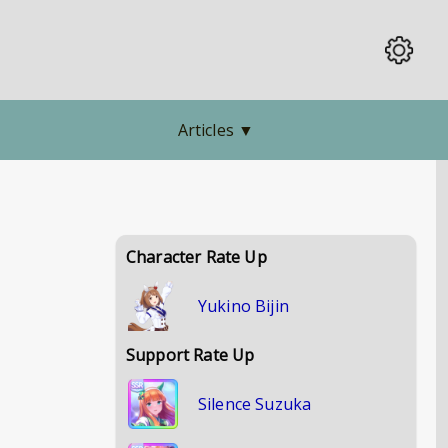
Articles
▼
Character Rate Up
Yukino Bijin
Support Rate Up
Silence Suzuka