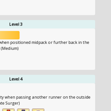
Level 3
 when positioned midpack or further back in the
e. (Medium)
Level 4
city when passing another runner on the outside
ate Surger)