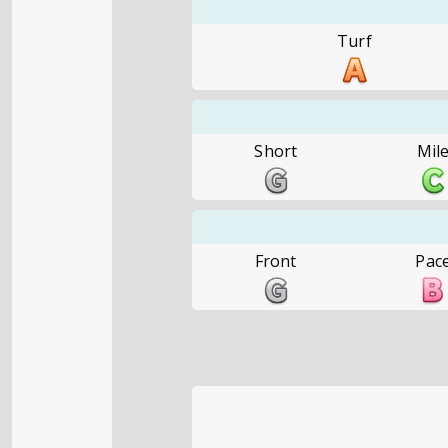
Turf
Short
Mil
Front
Pac