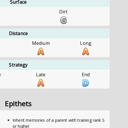
Surface
Dirt
Distance
e
Medium
Long
Strategy
e
Late
End
Epithets
Inherit memories of a parent with training rank S
or higher