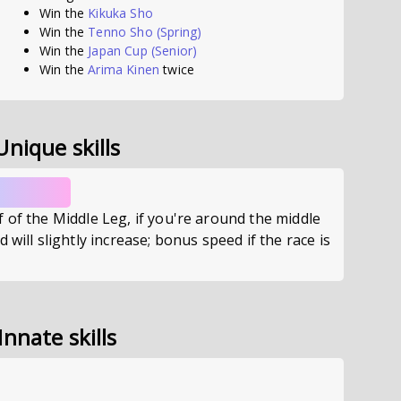
Win the
Kikuka Sho
Win the
Tenno Sho (Spring)
Win the
Japan Cup
(Senior)
Win the
Arima Kinen
twice
Unique skills
 of the Middle Leg, if you're around the middle
 will slightly increase; bonus speed if the race is
Innate skills