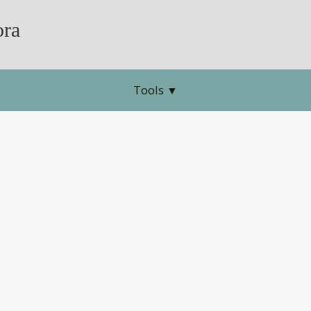
ra
Tools
▼