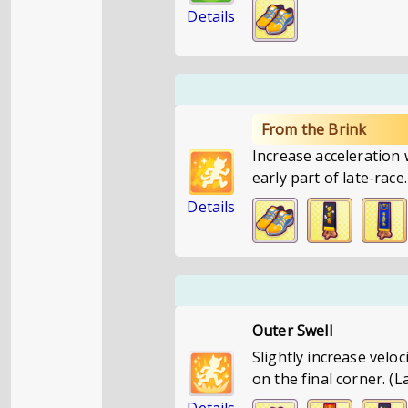
Details
From the Brink
Increase acceleration
early part of late-rac
Details
Outer Swell
Slightly increase velo
on the final corner. (L
Details