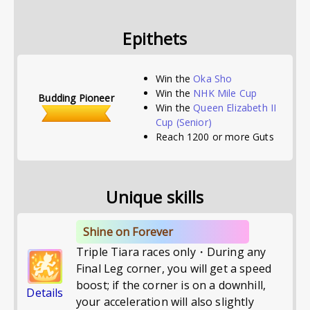
Epithets
Win the
Oka Sho
Win the
NHK Mile Cup
Budding Pioneer
Win the
Queen Elizabeth II
Cup
(Senior)
Reach 1200 or more Guts
Unique skills
Shine on Forever
Triple Tiara races only・During any
Final Leg corner, you will get a speed
boost; if the corner is on a downhill,
Details
your acceleration will also slightly