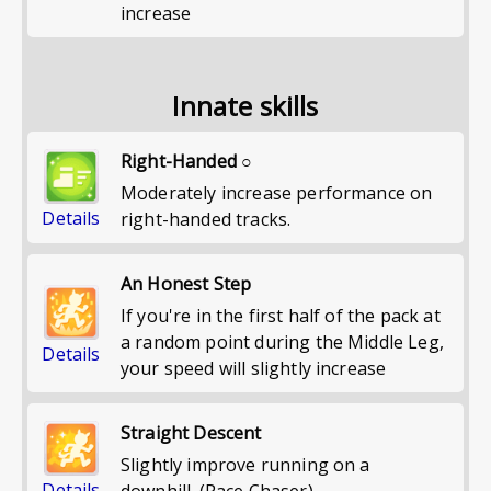
increase
Innate skills
Right-Handed ○
Moderately increase performance on
Details
right-handed tracks.
An Honest Step
If you're in the first half of the pack at
a random point during the Middle Leg,
Details
your speed will slightly increase
Straight Descent
Slightly improve running on a
Details