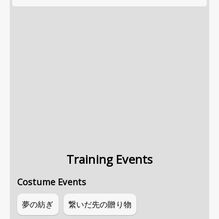
Training Events
Costume Events
夢の紡ぎ
繋いだ先の贈り物