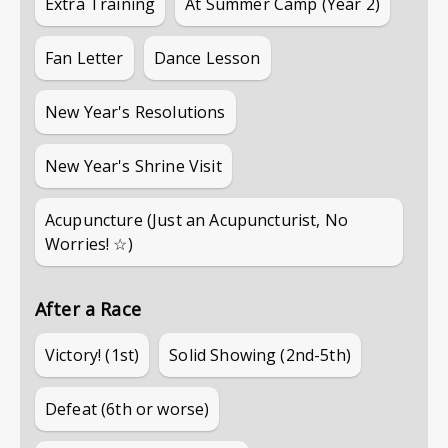
Extra Training
At Summer Camp (Year 2)
Fan Letter
Dance Lesson
New Year's Resolutions
New Year's Shrine Visit
Acupuncture (Just an Acupuncturist, No
Worries! ☆)
After a Race
Victory! (1st)
Solid Showing (2nd-5th)
Defeat (6th or worse)