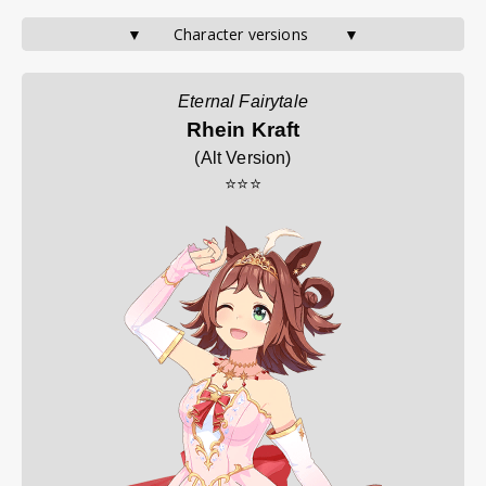
▼       Character versions        ▼
Eternal Fairytale
Rhein Kraft
(
Alt Version
)
⭐⭐⭐