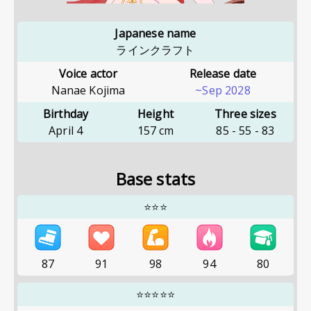
Japanese name
ラインクラフト
Voice actor
Release date
Nanae Kojima
~Sep 2028
Birthday
Height
Three sizes
April 4
157
cm
85
-
55
-
83
Base stats
⭐⭐⭐
87
91
98
94
80
⭐⭐⭐⭐⭐