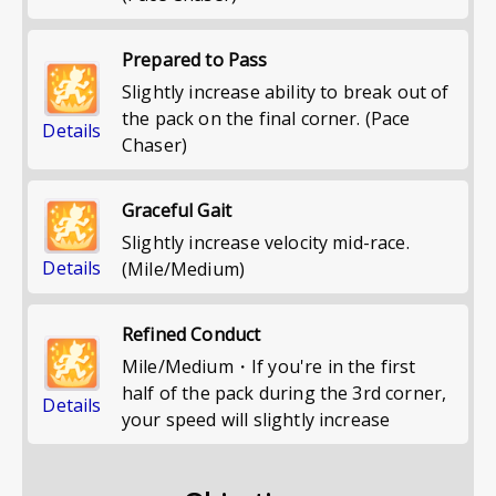
Prepared to Pass
Slightly increase ability to break out of
the pack on the final corner. (Pace
Details
Chaser)
Graceful Gait
Slightly increase velocity mid-race.
Details
(Mile/Medium)
Refined Conduct
Mile/Medium・If you're in the first
half of the pack during the 3rd corner,
Details
your speed will slightly increase