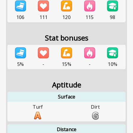
106
111
120
115
98
Stat bonuses
5%
-
15%
-
10%
Aptitude
Surface
Turf
Dirt
Distance