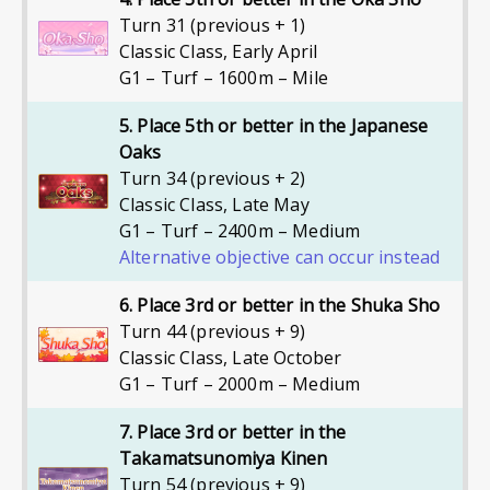
Turn 31 (previous + 1)
Classic Class
,
Early April
G1 – Turf – 1600m – Mile
5. Place 5th or better in the Japanese
Oaks
Turn 34 (previous + 2)
Classic Class
,
Late May
G1 – Turf – 2400m – Medium
Alternative objective can occur instead
6. Place 3rd or better in the Shuka Sho
Turn 44 (previous + 9)
Classic Class
,
Late October
G1 – Turf – 2000m – Medium
7. Place 3rd or better in the
Takamatsunomiya Kinen
Turn 54 (previous + 9)