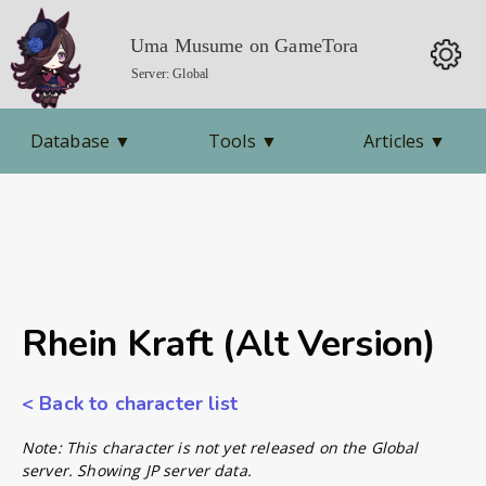
Uma Musume on GameTora
Server: Global
Database
▼
Tools
▼
Articles
▼
Rhein Kraft (Alt Version)
< Back to character list
Note: This character is not yet released on the Global
server. Showing JP server data.