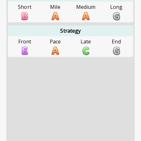
Short
Mile
Medium
Long
Strategy
Front
Pace
Late
End