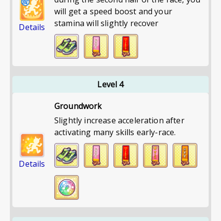
will get a speed boost and your
stamina will slightly recover
Details
Level 4
Groundwork
Slightly increase acceleration after
activating many skills early-race.
Details