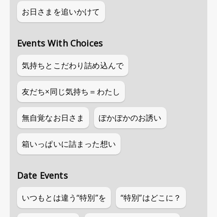
お日さまを追いかけて
Events With Choices
気持ちとこだわり詰め込んで
友だち×同じ気持ち＝わたし
無自覚なお日さま
ぽかぽかのお誘い
箱いっぱいに詰まった想い
Date Events
いつもとは違う“特別”を
“特別”はどこに？