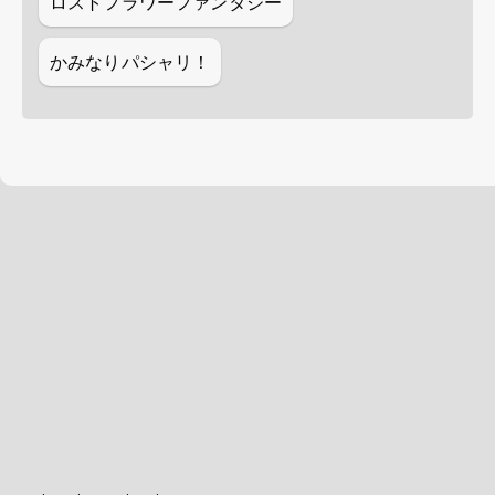
ロストフラワーファンタジー
かみなりパシャリ！