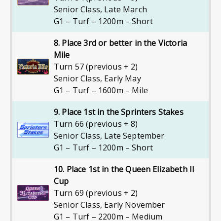
Senior Class
,
Late March
G1 – Turf – 1200m – Short
8. Place 3rd or better in the Victoria
Mile
Turn 57 (previous + 2)
Senior Class
,
Early May
G1 – Turf – 1600m – Mile
9. Place 1st in the Sprinters Stakes
Turn 66 (previous + 8)
Senior Class
,
Late September
G1 – Turf – 1200m – Short
10. Place 1st in the Queen Elizabeth II
Cup
Turn 69 (previous + 2)
Senior Class
,
Early November
G1 – Turf – 2200m – Medium