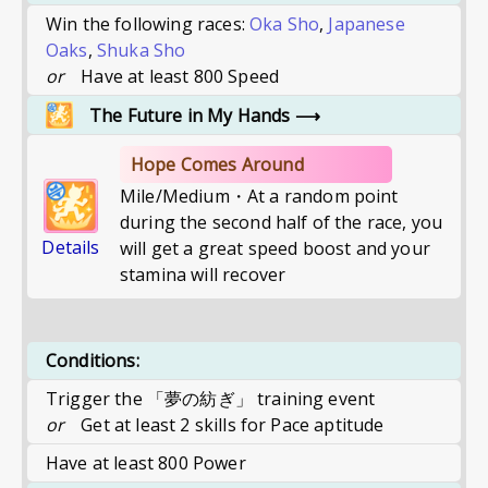
Win the following races:
Oka Sho
,
Japanese
Oaks
,
Shuka Sho
or
Have at least 800 Speed
The Future in My Hands
⟶
Hope Comes Around
Mile/Medium・At a random point
during the second half of the race, you
Details
will get a great speed boost and your
stamina will recover
Conditions:
Trigger the 「夢の紡ぎ」 training event
or
Get at least 2 skills for Pace aptitude
Have at least 800 Power