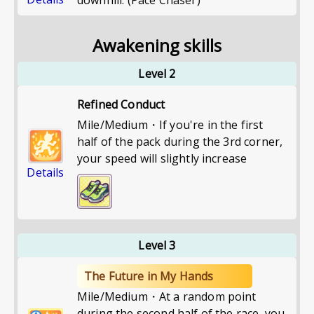
downhill. (Pace Chaser)
Awakening skills
Level 2
Refined Conduct
Mile/Medium・If you're in the first
half of the pack during the 3rd corner,
your speed will slightly increase
Details
Level 3
The Future in My Hands
Mile/Medium・At a random point
during the second half of the race, you