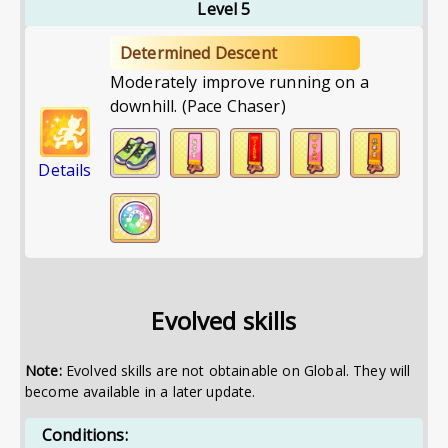
Level 5
Determined Descent
Moderately improve running on a
downhill. (Pace Chaser)
Details
Evolved skills
Note:
Evolved skills are not obtainable on Global. They will
become available in a later update.
Conditions: