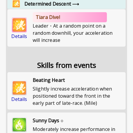
Determined Descent
⟶
Tiara Dive!
Leader・At a random point on a
random downhill, your acceleration
Details
will increase
Skills from events
Beating Heart
Slightly increase acceleration when
positioned toward the front in the
Details
early part of late-race. (Mile)
Sunny Days ○
Moderately increase performance in