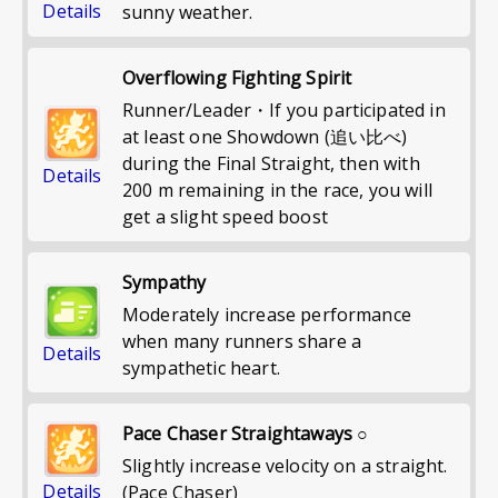
Details
sunny weather.
Overflowing Fighting Spirit
Runner/Leader・If you participated in
at least one Showdown (追い比べ)
during the Final Straight, then with
Details
200 m remaining in the race, you will
get a slight speed boost
Sympathy
Moderately increase performance
when many runners share a
Details
sympathetic heart.
Pace Chaser Straightaways ○
Slightly increase velocity on a straight.
Details
(Pace Chaser)