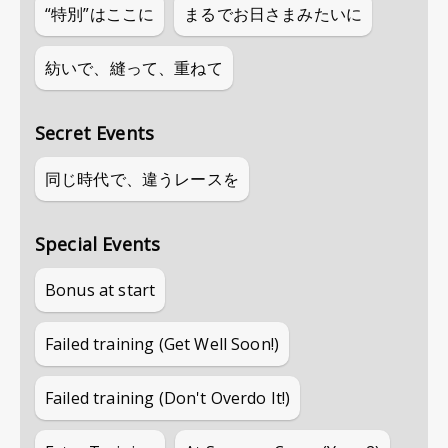
“特別”はここに
まるでお日さまみたいに
紡いで、縫って、重ねて
Secret Events
同じ時代で、違うレースを
Special Events
Bonus at start
Failed training (Get Well Soon!)
Failed training (Don't Overdo It!)