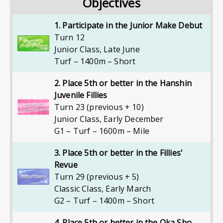
Objectives
1. Participate in the Junior Make Debut
Turn 12
Junior Class
,
Late June
Turf – 1400m – Short
2. Place 5th or better in the Hanshin
Juvenile Fillies
Turn 23 (previous + 10)
Junior Class
,
Early December
G1 – Turf – 1600m – Mile
3. Place 5th or better in the Fillies'
Revue
Turn 29 (previous + 5)
Classic Class
,
Early March
G2 – Turf – 1400m – Short
4. Place 5th or better in the Oka Sho