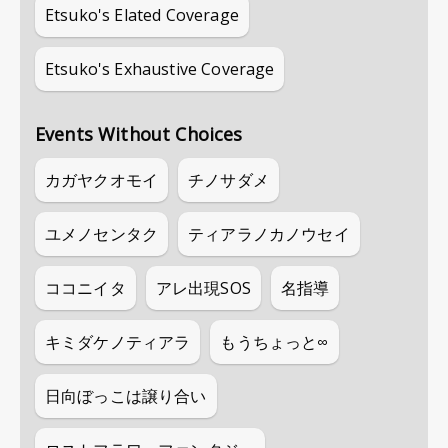
Etsuko's Elated Coverage
Etsuko's Exhaustive Coverage
Events Without Choices
カガヤクオモイ
チノサダメ
ユメノセンタク
ティアラノカノウセイ
ココニイタ
アレ出現SOS
名指導
キミダケノティアラ
もうちょっと∞
日向ぼっこは譲り合い