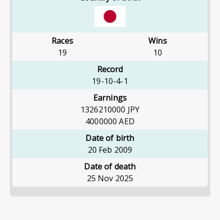
Races
Wins
19
10
Record
19-10-4-1
Earnings
1326210000
JPY
4000000
AED
Date of birth
20 Feb 2009
Date of death
25 Nov 2025