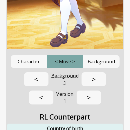
Character
<
Move
>
Background
Background
<
>
1
Version
<
>
1
RL Counterpart
Country of birth