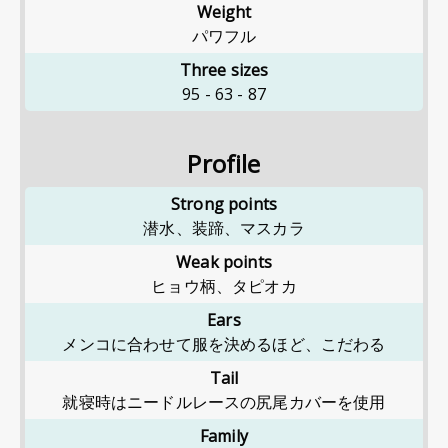
Weight
パワフル
Three sizes
95
-
63
-
87
Profile
Strong points
潜水、装蹄、マスカラ
Weak points
ヒョウ柄、タピオカ
Ears
メンコに合わせて服を決めるほど、こだわる
Tail
就寝時はニードルレースの尻尾カバーを使用
Family