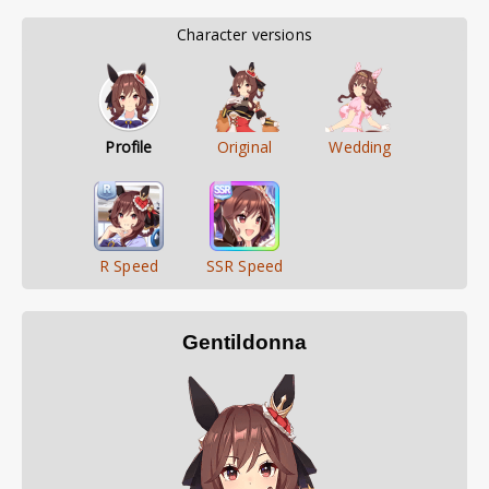
        Character versions        
Profile
Original
Wedding
R Speed
SSR Speed
Gentildonna