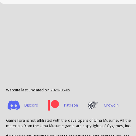
Website last updated on
2026-08-05
Discord
Patreon
Crowdin
GameTora is not affiliated with the developers of Uma Musume. All the
materials from the Uma Musume game are copyrights of Cygames, Inc.