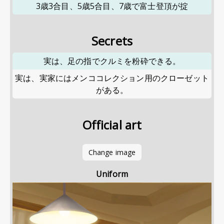
3歳3合目、5歳5合目、7歳で富士登頂が掟
Secrets
実は、足の指でクルミを粉砕できる。
実は、実家にはメンココレクション用のクローゼット
がある。
Official art
Change image
Uniform