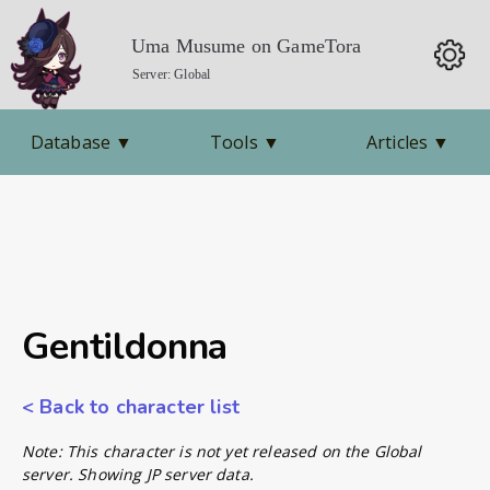
Uma Musume on GameTora
Server: Global
Database
▼
Tools
▼
Articles
▼
Gentildonna
< Back to character list
Note: This character is not yet released on the Global
server. Showing JP server data.