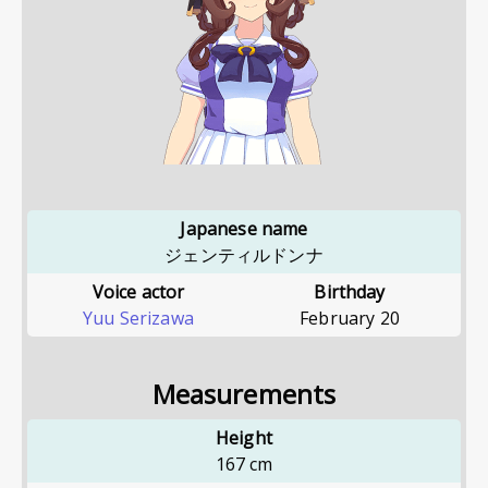
Japanese name
ジェンティルドンナ
Voice actor
Birthday
Yuu Serizawa
February 20
Measurements
Height
167
cm