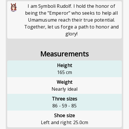
I am Symboli Rudolf. I hold the honor of
being the "Emperor" who seeks to help all
Umamusume reach their true potential.
Together, let us forge a path to honor and
glory!
Measurements
Height
165
cm
Weight
Nearly ideal
Three sizes
86
-
59
-
85
Shoe size
Left and right: 25.0cm