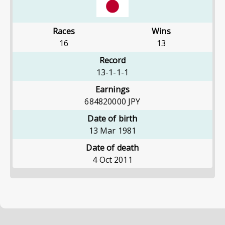
Races
Wins
16
13
Record
13-1-1-1
Earnings
684820000
JPY
Date of birth
13 Mar 1981
Date of death
4 Oct 2011