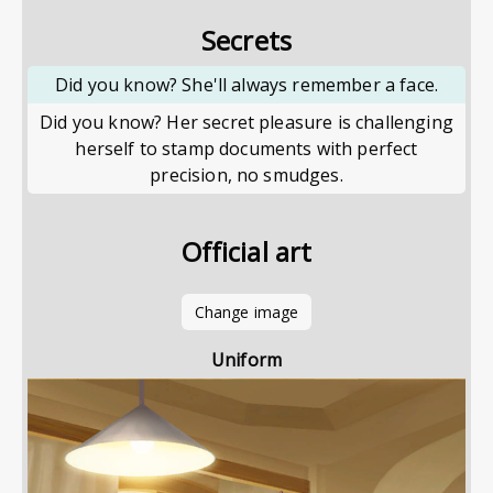
Secrets
Did you know? She'll always remember a face.
Did you know? Her secret pleasure is challenging
herself to stamp documents with perfect
precision, no smudges.
Official art
Change image
Uniform