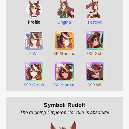
Profile
Original
Festival
R Wit
SR Stamina
SSR Guts
SSR Group
SSR Stamina
SSR Wit
Symboli Rudolf
The reigning Emperor. Her rule is absolute!