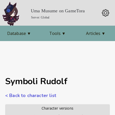
Uma Musume on GameTora
Server: Global
Database
▼
Tools
▼
Articles
▼
Symboli Rudolf
< Back to character list
        Character versions        