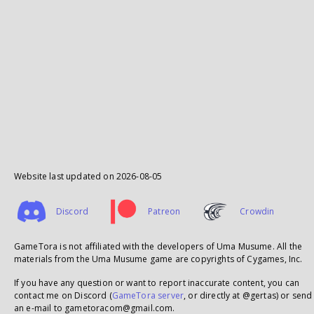
Website last updated on
2026-08-05
Discord
Patreon
Crowdin
GameTora is not affiliated with the developers of Uma Musume. All the
materials from the Uma Musume game are copyrights of Cygames, Inc.
If you have any question or want to report inaccurate content, you can
contact me on Discord (
GameTora server
, or directly at @gertas) or send
an e-mail to gametoracom@gmail.com.