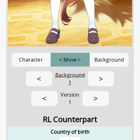
Character
<
Move
>
Background
Background
<
>
1
Version
<
>
1
RL Counterpart
Country of birth