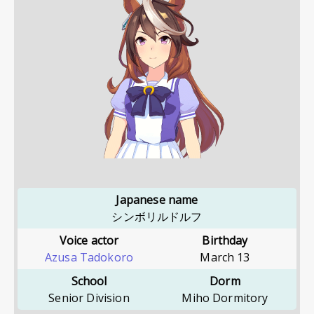
Japanese name
シンボリルドルフ
Voice actor
Birthday
Azusa Tadokoro
March 13
School
Dorm
Senior Division
Miho Dormitory