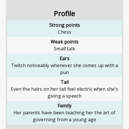
Profile
Strong points
Chess
Weak points
Small talk
Ears
Twitch noticeably whenever she comes up with a
pun
Tail
Even the hairs on her tail feel electric when she's
giving a speech
Family
Her parents have been teaching her the art of
governing from a young age