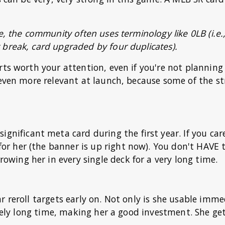
e, the community often uses terminology like 0LB (i.e.
 break, card upgraded by four duplicates).
rts worth your attention, even if you're not planning
 even more relevant at launch, because some of the s
significant meta card during the first year. If you ca
 for her (the banner is up right now). You don't HAVE t
rrowing her in every single deck for a very long time.
r reroll targets early on. Not only is she usable imme
ively long time, making her a good investment. She ge