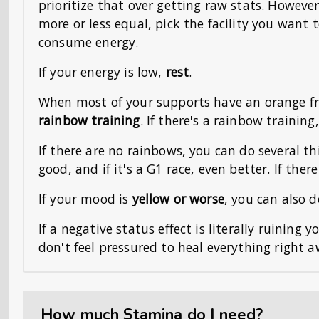
prioritize that over getting raw stats. However,
more or less equal, pick the facility you want t
consume energy.
If your energy is low,
rest
.
When most of your supports have an orange fr
rainbow training
. If there's a rainbow training
If there are no rainbows, you can do several t
good, and if it's a G1 race, even better. If ther
If your mood is
yellow or worse
, you can also 
If a negative status effect is literally ruining 
don't feel pressured to heal everything right a
How much Stamina do I need?