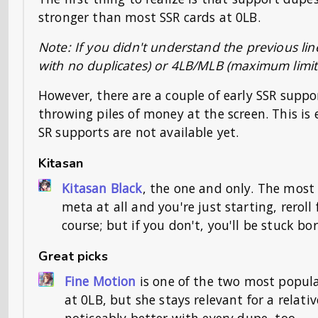
stronger than most SSR cards at 0LB.
Note: If you didn't understand the previous lin
with no duplicates) or 4LB/MLB (maximum limit
However, there are a couple of early SSR suppo
throwing piles of money at the screen. This is
SR supports are not available yet.
Kitasan
Kitasan Black
, the one and only. The most 
meta at all and you're just starting, reroll
course; but if you don't, you'll be stuck bo
Great picks
Fine Motion
is one of the two most popula
at 0LB, but she stays relevant for a relat
noticeably better with every dupe, too.