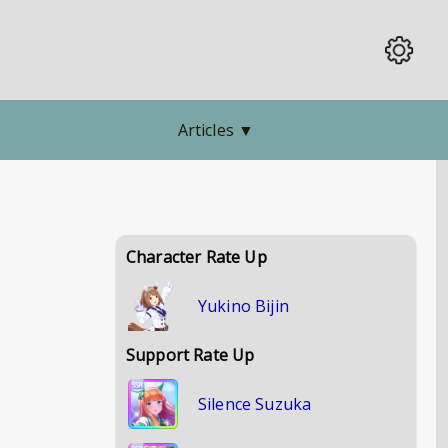
Articles
▼
Character Rate Up
Yukino Bijin
Support Rate Up
Silence Suzuka