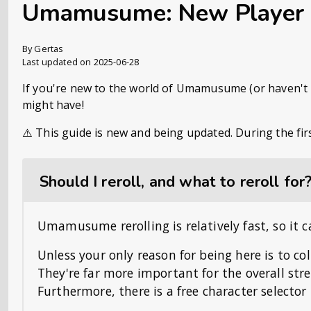
Umamusume: New Player
By Gertas
Last updated on 2025-06-28
If you're new to the world of Umamusume (or haven't pl
might have!
⚠️ This guide is new and being updated. During the fir
Should I reroll, and what to reroll for
Umamusume rerolling is relatively fast, so it c
Unless your only reason for being here is to co
They're far more important for the overall str
Furthermore, there is a free character selector t