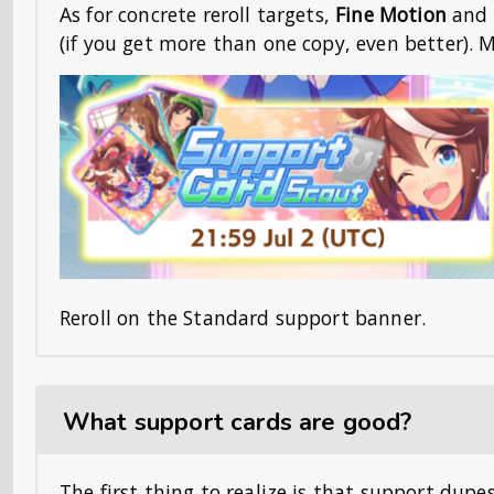
As for concrete reroll targets,
Fine Motion
and
(if you get more than one copy, even better). M
Reroll on the Standard support banner.
What support cards are good?
The first thing to realize is that support dupe