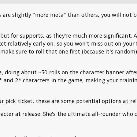
s are slightly "more meta" than others, you will not b
 but for supports, as they're much more significant. A
ket relatively early on, so you won't miss out on your 
make sure to roll that one first (because it's random
dea, doing about ~50 rolls on the character banner aft
1* and 2* characters in the game, making your traini
r pick ticket, these are some potential options at rel
racter at release. She's the ultimate all-rounder who 