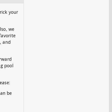
rick your
lso, we
favorite
), and
erward
ng pool
ease:
can be