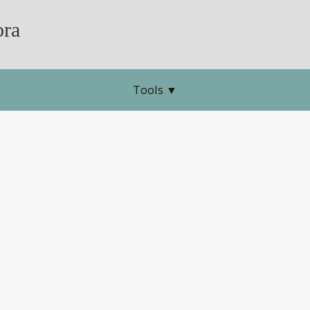
ra
Tools
▼