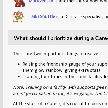
Maruzensky
is another all-rounder wh
Taiki Shuttle
is a Dirt race specialist,
What should I prioritize during a Care
There are two important things to realize:
Raising the friendship gauge of your sup
them glow rainbow, giving extra stats.
Training four times in the same facility l
Note: Training on a facility with supports gives
a hint (exclamation mark), it's +5 gauge. The 
At the start of a Career, it's crucial to focus on