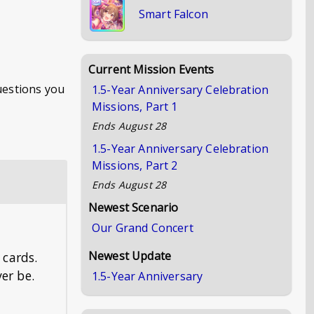
Smart Falcon
Current Mission Events
questions you
1.5-Year Anniversary Celebration
Missions, Part 1
Ends
August 28
1.5-Year Anniversary Celebration
Missions, Part 2
Ends
August 28
Newest Scenario
Our Grand Concert
Newest Update
 cards.
er be.
1.5-Year Anniversary