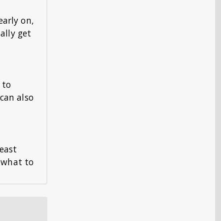
early on,
ally get
 to
 can also
least
w what to