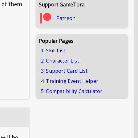
e of them
Support GameTora
Patreon
Popular Pages
1. Skill List
2. Character List
3. Support Card List
4. Training Event Helper
5. Compatibility Calculator
 will be