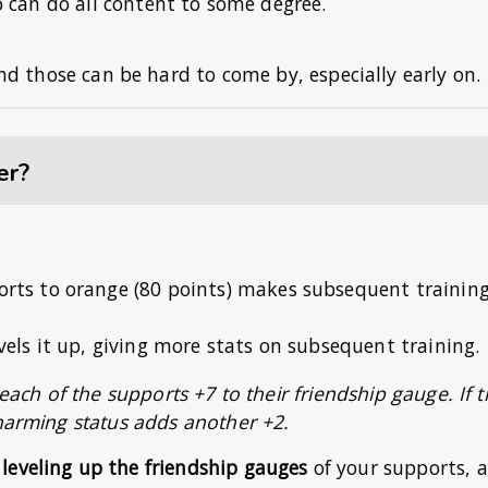
o can do all content to some degree.
 and those can be hard to come by, especially early on.
er?
ports to orange (80 points) makes subsequent trainin
evels it up, giving more stats on subsequent training.
 each of the supports +7 to their friendship gauge. If 
Charming status adds another +2.
leveling up the friendship gauges
of your supports, 