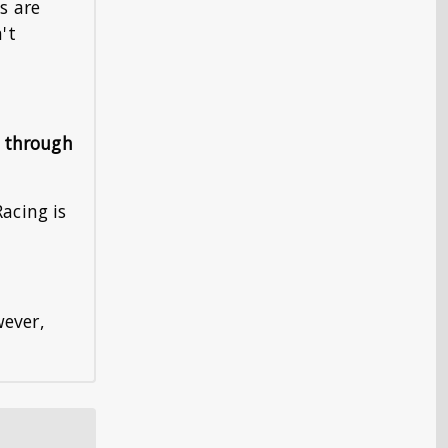
s are
't
s through
Racing is
wever,