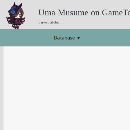
Uma Musume on GameTo
Server: Global
Database
▼