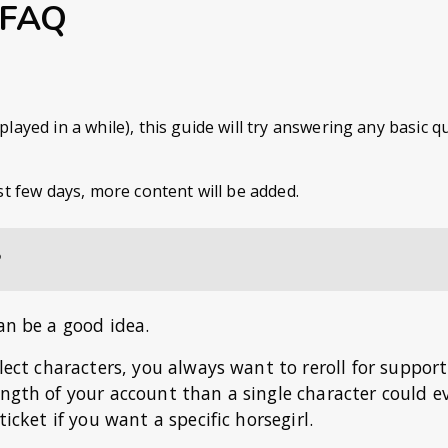
 FAQ
ayed in a while), this guide will try answering any basic 
st few days, more content will be added.
?
an be a good idea.
llect characters, you always want to reroll for support
ength of your account than a single character could ev
icket if you want a specific horsegirl.