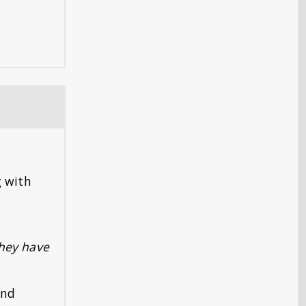
g with
they have
and