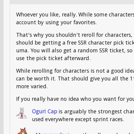
Whoever you like, really. While some character
account by using your favorites.
That's why you shouldn't reroll for characters,
should be getting a free SSR character pick tic
uma. You will also get a random SSR ticket, so 
use the pick ticket afterward.
While rerolling for characters is not a good i
can be worth it. That should give you all the 
more varied.
If you really have no idea who you want for you
Oguri Cap
is arguably the strongest cha
used everywhere except sprint races.