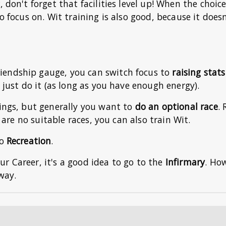
 don't forget that facilities level up! When the choice
o focus on. Wit training is also good, because it doesn
iendship gauge, you can switch focus to
raising stat
, just do it (as long as you have enough energy).
hings, but generally you want to
do an optional race
. 
e are no suitable races, you can also train Wit.
do
Recreation
.
your Career, it's a good idea to go to the
Infirmary
. Ho
way.