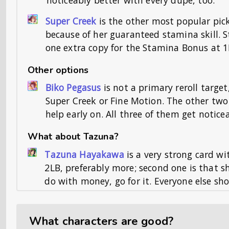
Super Creek
is the other most popular pic
because of her guaranteed stamina skill. St
one extra copy for the Stamina Bonus at 1
Other options
Biko Pegasus
is not a primary reroll target
Super Creek or Fine Motion. The other two
help early on. All three of them get notice
What about Tazuna?
Tazuna Hayakawa
is a very strong card wi
2LB, preferably more; second one is that sh
do with money, go for it. Everyone else s
What characters are good?