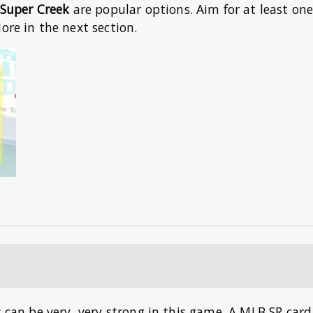
Super Creek
are popular options. Aim for at least on
ore in the next section.
s can be very, very strong in this game. A MLB SR card