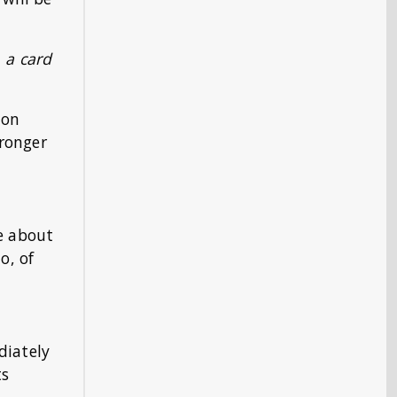
, a card
 on
tronger
re about
o, of
diately
ts