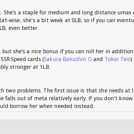
k. She's a staple for medium and long distance umas 
at-wise, she's a bit weak at 0LB, so if you can eventu
LB, even better.
, but she's a nice bonus if you can roll her in addition
 SSR Speed cards (
Sakura Bakushin O
and
Tokai Teio
)
ably stronger at 1LB.
th two problems. The first issue is that she needs at 
e falls out of meta relatively early. If you don't kno
hould borrow her when needed instead.