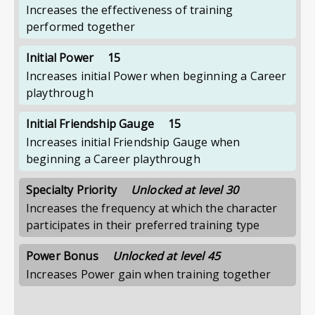
Increases the effectiveness of training
performed together
Initial Power
15
Increases initial Power when beginning a Career
playthrough
Initial Friendship Gauge
15
Increases initial Friendship Gauge when
beginning a Career playthrough
Specialty Priority
Unlocked at level 30
Increases the frequency at which the character
participates in their preferred training type
Power Bonus
Unlocked at level 45
Increases Power gain when training together