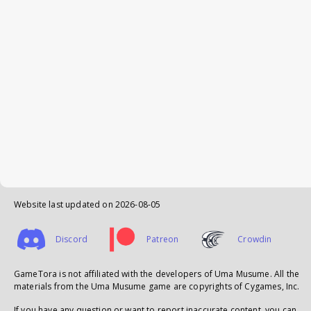
Website last updated on
2026-08-05
Discord
Patreon
Crowdin
GameTora is not affiliated with the developers of Uma Musume. All the
materials from the Uma Musume game are copyrights of Cygames, Inc.
If you have any question or want to report inaccurate content, you can