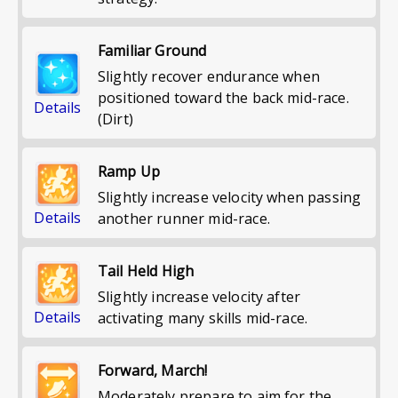
Familiar Ground
Slightly recover endurance when
positioned toward the back mid-race.
Details
(Dirt)
Ramp Up
Slightly increase velocity when passing
Details
another runner mid-race.
Tail Held High
Slightly increase velocity after
Details
activating many skills mid-race.
Forward, March!
Moderately prepare to aim for the