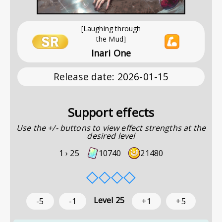
[Laughing through
the Mud]
Inari One
Release date
:
2026-01-15
Support effects
Use the +/- buttons to view effect strengths at the
desired level
1 ›
25
10740
21480
◇
◇
◇
◇
Level
25
-5
-1
+1
+5