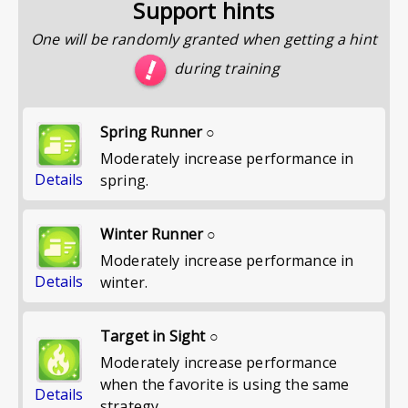
Support hints
One will be randomly granted when getting a hint
during training
Spring Runner ○
Moderately increase performance in
Details
spring.
Winter Runner ○
Moderately increase performance in
Details
winter.
Target in Sight ○
Moderately increase performance
when the favorite is using the same
Details
strategy.