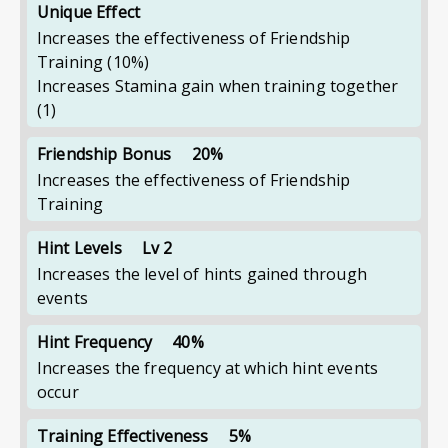
Unique Effect
Increases the effectiveness of Friendship
Training
(10%)
Increases Stamina gain when training together
(1)
Friendship Bonus
20%
Increases the effectiveness of Friendship
Training
Hint Levels
Lv 2
Increases the level of hints gained through
events
Hint Frequency
40%
Increases the frequency at which hint events
occur
Training Effectiveness
5%