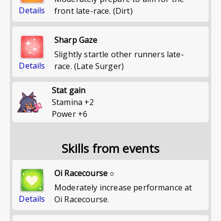
Details
front late-race. (Dirt)
Sharp Gaze
Slightly startle other runners late-
Details
race. (Late Surger)
Stat gain
Stamina
+
2
Power
+
6
Skills from events
Oi Racecourse ○
Moderately increase performance at
Details
Oi Racecourse.