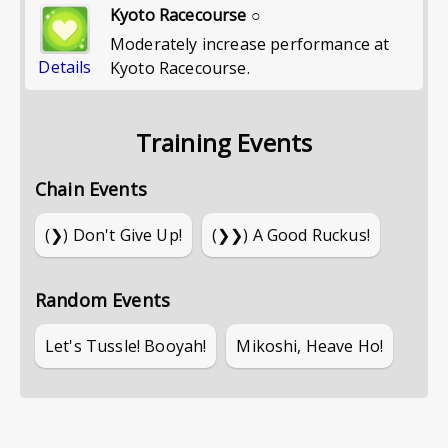
Kyoto Racecourse ○
Moderately increase performance at
Details
Kyoto Racecourse.
Training Events
Chain Events
(❯)
Don't Give Up!
(❯❯)
A Good Ruckus!
Random Events
Let's Tussle! Booyah!
Mikoshi, Heave Ho!