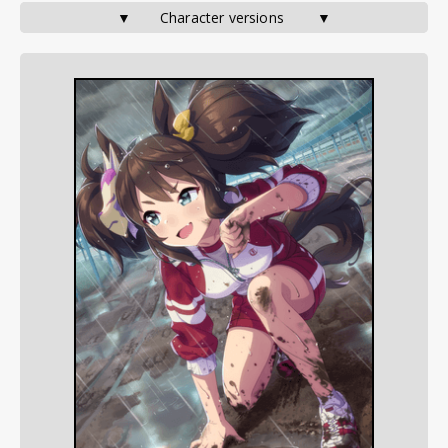
▼       Character versions        ▼