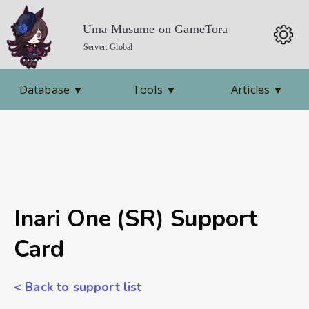
Uma Musume on GameTora
Server: Global
Database
▼
Tools
▼
Articles
▼
Inari One (SR) Support
Card
< Back to support list