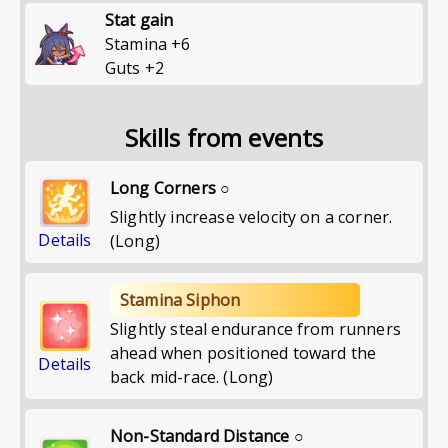
Stat gain
Stamina
+
6
Guts
+
2
Skills from events
Long Corners ○
Slightly increase velocity on a corner.
Details
(Long)
Stamina Siphon
Slightly steal endurance from runners
ahead when positioned toward the
Details
back mid-race. (Long)
Non-Standard Distance ○