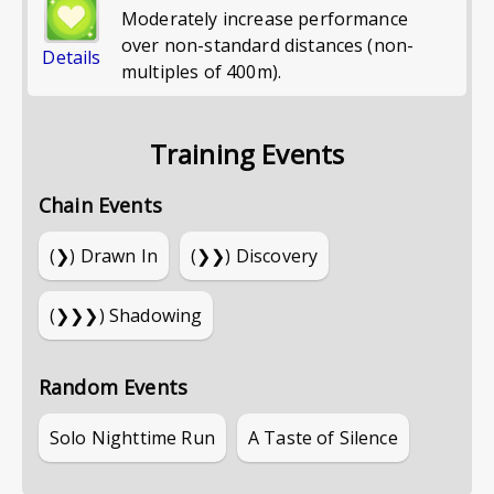
Moderately increase performance
over non-standard distances (non-
Details
multiples of 400m).
Training Events
Chain Events
(❯)
Drawn In
(❯❯)
Discovery
(❯❯❯)
Shadowing
Random Events
Solo Nighttime Run
A Taste of Silence