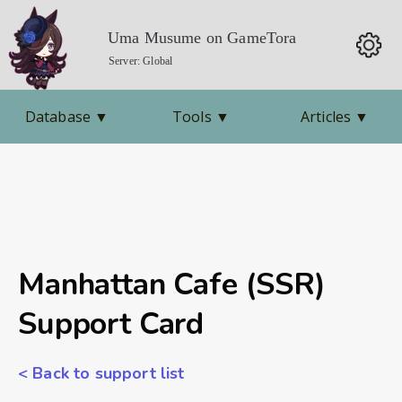
Uma Musume on GameTora
Server: Global
Database
▼
Tools
▼
Articles
▼
Manhattan Cafe (SSR)
Support Card
< Back to support list