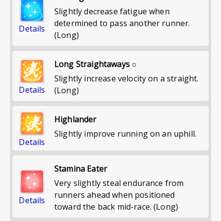
Slightly decrease fatigue when
determined to pass another runner.
Details
(Long)
Long Straightaways ○
Slightly increase velocity on a straight.
Details
(Long)
Highlander
Slightly improve running on an uphill.
Details
Stamina Eater
Very slightly steal endurance from
runners ahead when positioned
Details
toward the back mid-race. (Long)