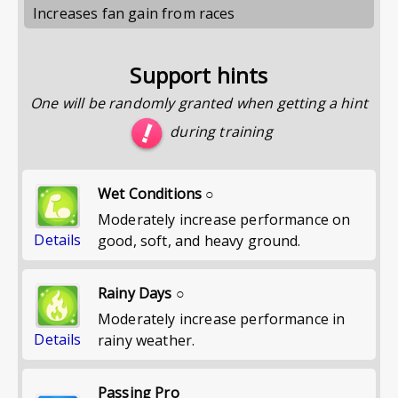
Increases fan gain from races
Support hints
One will be randomly granted when getting a hint
during training
Wet Conditions ○
Moderately increase performance on
Details
good, soft, and heavy ground.
Rainy Days ○
Moderately increase performance in
Details
rainy weather.
Passing Pro