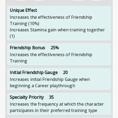
Unique Effect
Increases the effectiveness of Friendship
Training
(10%)
Increases Stamina gain when training together
(1)
Friendship Bonus
25%
Increases the effectiveness of Friendship
Training
Initial Friendship Gauge
20
Increases initial Friendship Gauge when
beginning a Career playthrough
Specialty Priority
35
Increases the frequency at which the character
participates in their preferred training type