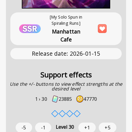
[My Solo Spun in
Spiraling Runs]
Manhattan
Cafe
Release date
:
2026-01-15
Support effects
Use the +/- buttons to view effect strengths at the
desired level
1 ›
30
23885
47770
◇
◇
◇
◇
Level
30
-5
-1
+1
+5