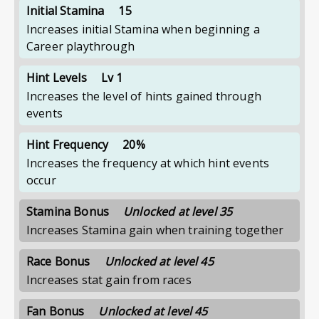
Initial Stamina
15
Increases initial Stamina when beginning a
Career playthrough
Hint Levels
Lv 1
Increases the level of hints gained through
events
Hint Frequency
20%
Increases the frequency at which hint events
occur
Stamina Bonus
Unlocked at level 35
Increases Stamina gain when training together
Race Bonus
Unlocked at level 45
Increases stat gain from races
Fan Bonus
Unlocked at level 45