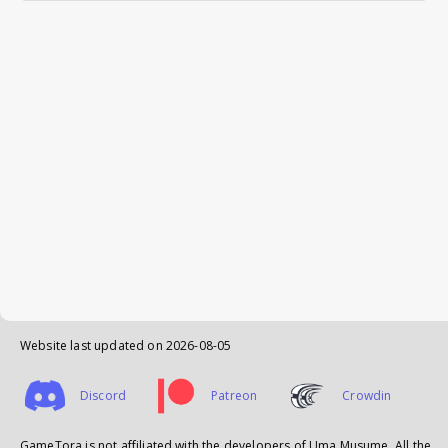
Website last updated on
2026-08-05
Discord
Patreon
Crowdin
GameTora is not affiliated with the developers of Uma Musume. All the