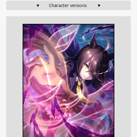
▼       Character versions        ▼