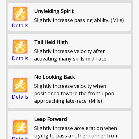
Unyielding Spirit
Slightly increase passing ability. (Mile)
Details
Tail Held High
Slightly increase velocity after
Details
activating many skills mid-race.
No Looking Back
Slightly increase velocity when
positioned toward the front upon
Details
approaching late-race. (Mile)
Leap Forward
Slightly increase acceleration when
trying to pass another runner from
Details