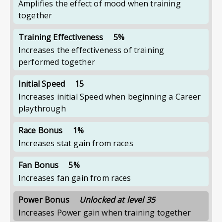
Amplifies the effect of mood when training
together
Training Effectiveness
5%
Increases the effectiveness of training
performed together
Initial Speed
15
Increases initial Speed when beginning a Career
playthrough
Race Bonus
1%
Increases stat gain from races
Fan Bonus
5%
Increases fan gain from races
Power Bonus
Unlocked at level 35
Increases Power gain when training together