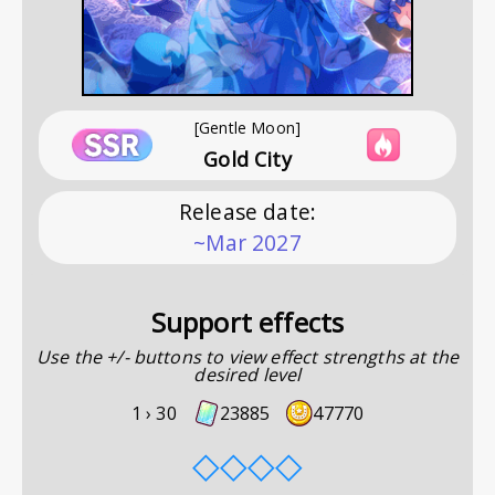
[Gentle Moon]
Gold City
Release date
:
~Mar 2027
Support effects
Use the +/- buttons to view effect strengths at the
desired level
1 ›
30
23885
47770
◇
◇
◇
◇