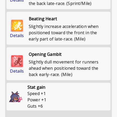
the back late-race. (Sprint/Mile)
Beating Heart
Slightly increase acceleration when
positioned toward the front in the
Details
early part of late-race. (Mile)
Opening Gambit
Slightly dull movement for runners
ahead when positioned toward the
Details
back early-race. (Mile)
Stat gain
Speed
+
1
Power
+
1
Guts
+
6