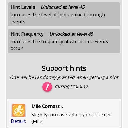
Hint Levels
Unlocked at level 45
Increases the level of hints gained through
events
Hint Frequency
Unlocked at level 45
Increases the frequency at which hint events
occur
Support hints
One will be randomly granted when getting a hint
during training
Mile Corners ○
Slightly increase velocity on a corner.
Details
(Mile)