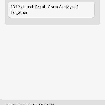
13:12 / Lunch Break, Gotta Get Myself
Together