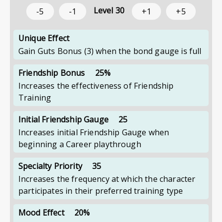
Level
30
-5
-1
+1
+5
Unique Effect
Gain Guts Bonus (3) when the bond gauge is full
Friendship Bonus
25%
Increases the effectiveness of Friendship
Training
Initial Friendship Gauge
25
Increases initial Friendship Gauge when
beginning a Career playthrough
Specialty Priority
35
Increases the frequency at which the character
participates in their preferred training type
Mood Effect
20%