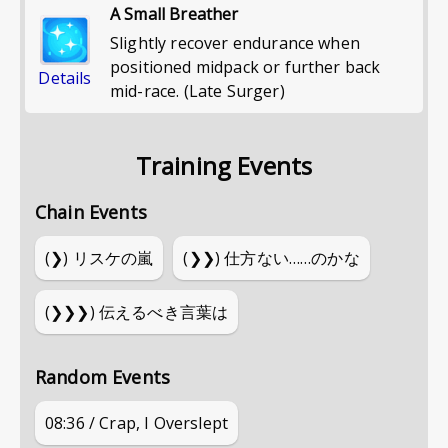
A Small Breather
Slightly recover endurance when
positioned midpack or further back
Details
mid-race. (Late Surger)
Training Events
Chain Events
(❯)
リスケの嵐
(❯❯)
仕方ない……のかな
(❯❯❯)
伝えるべき言葉は
Random Events
08:36 / Crap, I Overslept