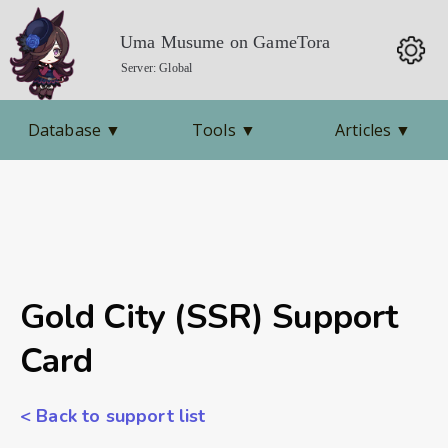
Uma Musume on GameTora
Server: Global
Database
▼
Tools
▼
Articles
▼
Gold City (SSR) Support
Card
< Back to support list