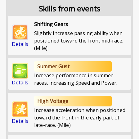
Skills from events
Shifting Gears
Slightly increase passing ability when
positioned toward the front mid-race.
Details
(Mile)
Summer Gust
Increase performance in summer
Details
races, increasing Speed and Power.
High Voltage
Increase acceleration when positioned
toward the front in the early part of
Details
late-race. (Mile)