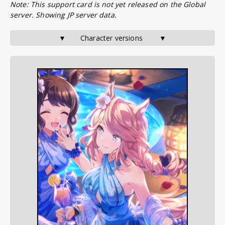
Note: This support card is not yet released on the Global
server. Showing JP server data.
▼       Character versions        ▼