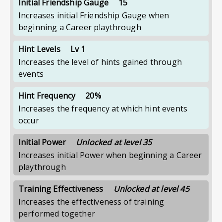
Initial Friendship Gauge
15
Increases initial Friendship Gauge when
beginning a Career playthrough
Hint Levels
Lv 1
Increases the level of hints gained through
events
Hint Frequency
20%
Increases the frequency at which hint events
occur
Initial Power
Unlocked at level 35
Increases initial Power when beginning a Career
playthrough
Training Effectiveness
Unlocked at level 45
Increases the effectiveness of training
performed together