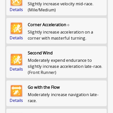
Slightly increase velocity mid-race.
Details
(Mile/Medium)
Corner Acceleration ○
Slightly increase acceleration on a
Details
corner with masterful turning.
Second Wind
Moderately expend endurance to
slightly increase acceleration late-race.
Details
(Front Runner)
Go with the Flow
Moderately increase navigation late-
Details
race.