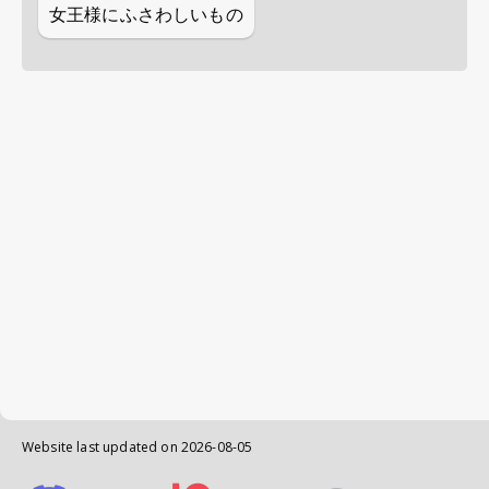
女王様にふさわしいもの
Website last updated on
2026-08-05