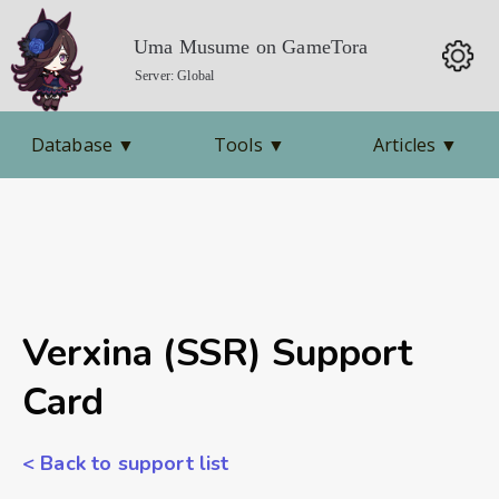
Uma Musume on GameTora
Server: Global
Database
▼
Tools
▼
Articles
▼
Verxina (SSR) Support
Card
< Back to support list