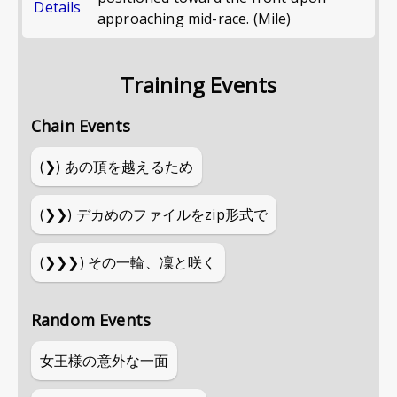
Details
approaching mid-race. (Mile)
Training Events
Chain Events
(❯)
あの頂を越えるため
(❯❯)
デカめのファイルをzip形式で
(❯❯❯)
その一輪、凜と咲く
Random Events
女王様の意外な一面