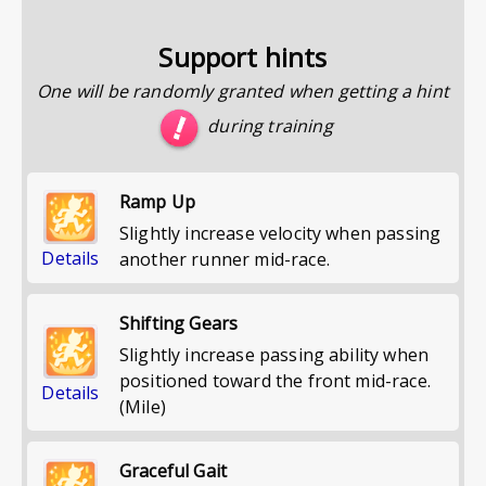
Support hints
One will be randomly granted when getting a hint
during training
Ramp Up
Slightly increase velocity when passing
Details
another runner mid-race.
Shifting Gears
Slightly increase passing ability when
positioned toward the front mid-race.
Details
(Mile)
Graceful Gait