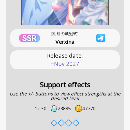
[紺碧の戴冠式]
Verxina
Release date
:
~Nov 2027
Support effects
Use the +/- buttons to view effect strengths at the
desired level
1 ›
30
23885
47770
◇
◇
◇
◇