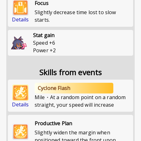
Focus
Slightly decrease time lost to slow
Details
starts.
Stat gain
Speed
+
6
Power
+
2
Skills from events
Cyclone Flash
Mile・At a random point on a random
Details
straight, your speed will increase
Productive Plan
Slightly widen the margin when
positioned toward the front upon