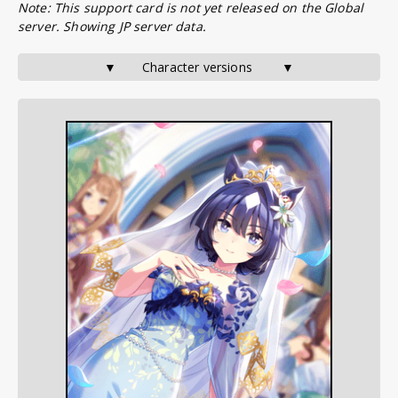
Note: This support card is not yet released on the Global
server. Showing JP server data.
▼       Character versions        ▼