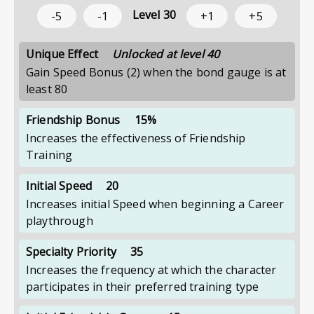
Level
30
-5
-1
+1
+5
Unique Effect
Unlocked at level 40
Gain Speed Bonus (2) when the bond gauge is at
least 80
Friendship Bonus
15%
Increases the effectiveness of Friendship
Training
Initial Speed
20
Increases initial Speed when beginning a Career
playthrough
Specialty Priority
35
Increases the frequency at which the character
participates in their preferred training type