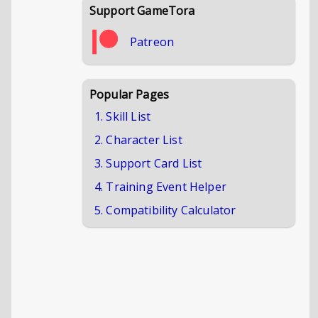
Support GameTora
Patreon
Popular Pages
1. Skill List
2. Character List
3. Support Card List
4. Training Event Helper
5. Compatibility Calculator