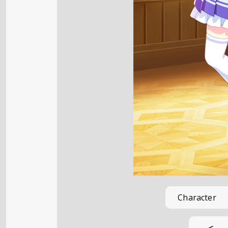
Character