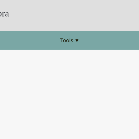
ra
Tools
▼