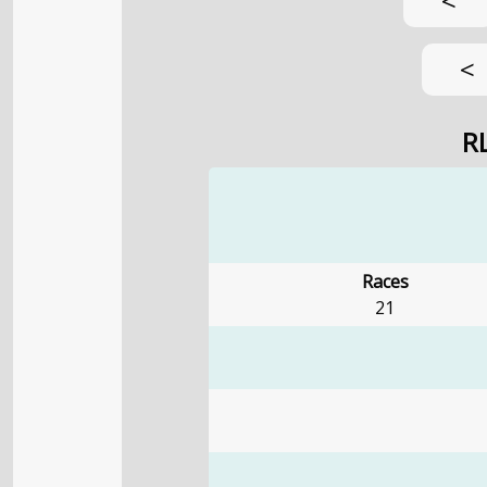
<
<
R
Races
21