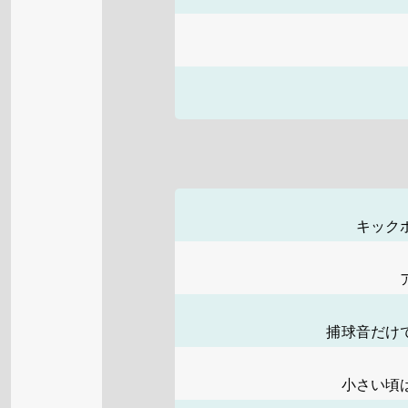
キック
捕球音だけ
小さい頃