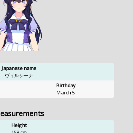
Japanese name
ヴィルシーナ
Birthday
March 5
easurements
Height
158
cm