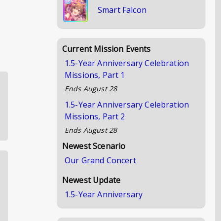
Smart Falcon
Current Mission Events
1.5-Year Anniversary Celebration
Missions, Part 1
Ends
August 28
1.5-Year Anniversary Celebration
Missions, Part 2
Ends
August 28
Newest Scenario
Our Grand Concert
Newest Update
1.5-Year Anniversary