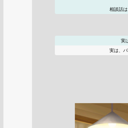
相談話は
実
実は、パ