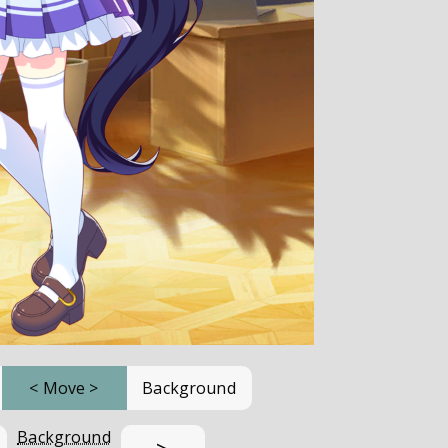
<
Move
>
Background
Background