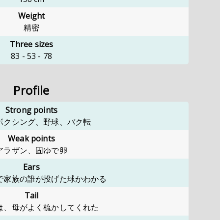
Weight
精密
Three sizes
83
-
53
-
78
Profile
Strong points
ボクシング、野球、バク転
Weak points
アラザン、固ゆで卵
Ears
で家族の誰が投げた球かわかる
Tail
は、母がよく梳かしてくれた