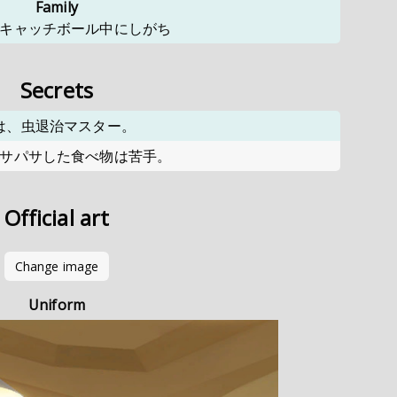
Family
キャッチボール中にしがち
Secrets
は、虫退治マスター。
サパサした食べ物は苦手。
Official art
Change image
Uniform