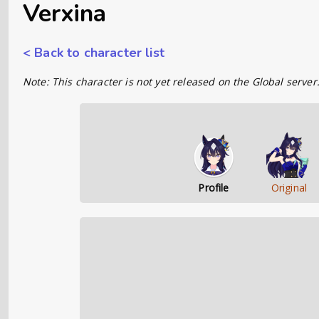
Verxina
< Back to character list
Note: This character is not yet released on the Global server
Profile
Original