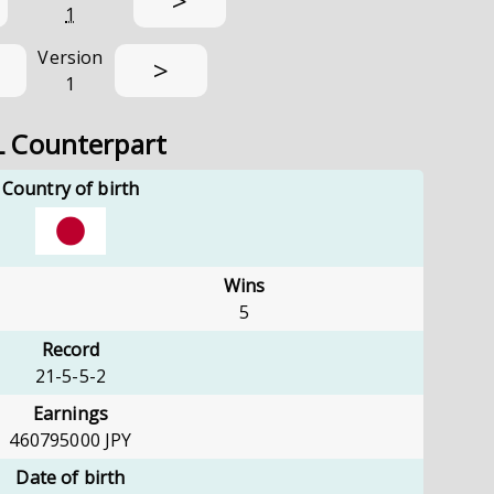
>
1
Version
>
1
L Counterpart
Country of birth
Wins
5
Record
21-5-5-2
Earnings
460795000
JPY
Date of birth