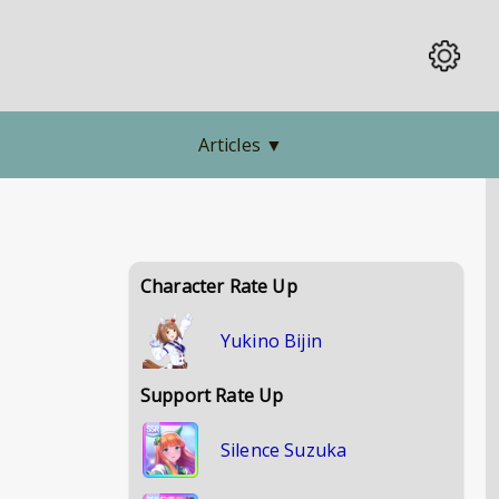
Articles
▼
Character Rate Up
Yukino Bijin
Support Rate Up
Silence Suzuka