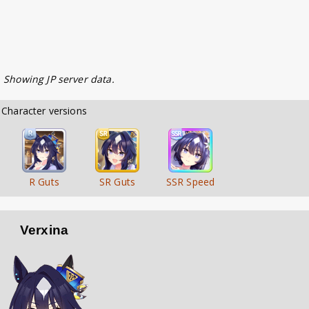
. Showing JP server data.
        Character versions        
R Guts
SR Guts
SSR Speed
Verxina