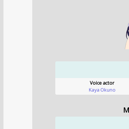
Voice actor
Kaya Okuno
M