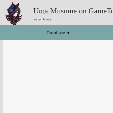
Uma Musume on GameTo
Server: Global
Database
▼