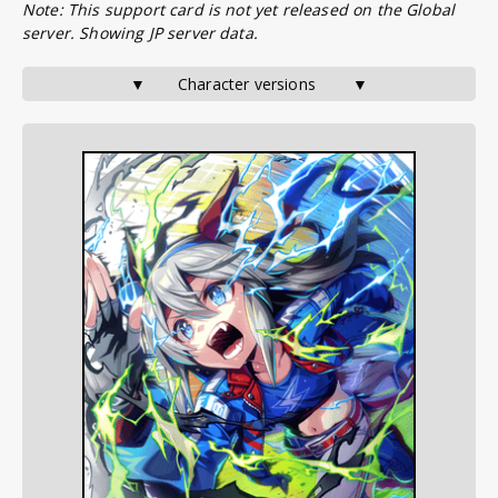
Note: This support card is not yet released on the Global
server. Showing JP server data.
▼       Character versions        ▼