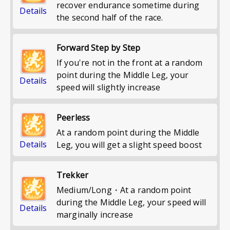
recover endurance sometime during
Details
the second half of the race.
Forward Step by Step
If you're not in the front at a random
point during the Middle Leg, your
Details
speed will slightly increase
Peerless
At a random point during the Middle
Details
Leg, you will get a slight speed boost
Trekker
Medium/Long・At a random point
during the Middle Leg, your speed will
Details
marginally increase