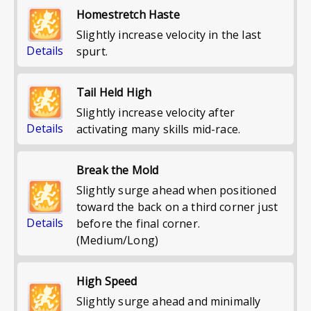
Homestretch Haste
Slightly increase velocity in the last
Details
spurt.
Tail Held High
Slightly increase velocity after
Details
activating many skills mid-race.
Break the Mold
Slightly surge ahead when positioned
toward the back on a third corner just
Details
before the final corner.
(Medium/Long)
High Speed
Slightly surge ahead and minimally