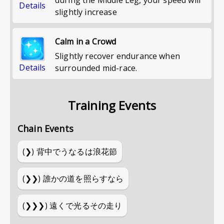
Details
slightly increase
Calm in a Crowd
Slightly recover endurance when
Details
surrounded mid-race.
Training Events
Chain Events
(❯)
背中でうなるは浪花節
(❯❯)
誰かの道を照らすなら
(❯❯❯)
遠くで光るその走り