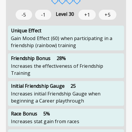
Level
30
-5
-1
+1
+5
Unique Effect
Gain Mood Effect (60) when participating in a
friendship (rainbow) training
Friendship Bonus
28%
Increases the effectiveness of Friendship
Training
Initial Friendship Gauge
25
Increases initial Friendship Gauge when
beginning a Career playthrough
Race Bonus
5%
Increases stat gain from races