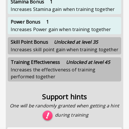
Stamina Bonus
1
Increases Stamina gain when training together
Power Bonus
1
Increases Power gain when training together
Skill Point Bonus
Unlocked at level 35
Increases skill point gain when training together
Training Effectiveness
Unlocked at level 45
Increases the effectiveness of training
performed together
Support hints
One will be randomly granted when getting a hint
during training