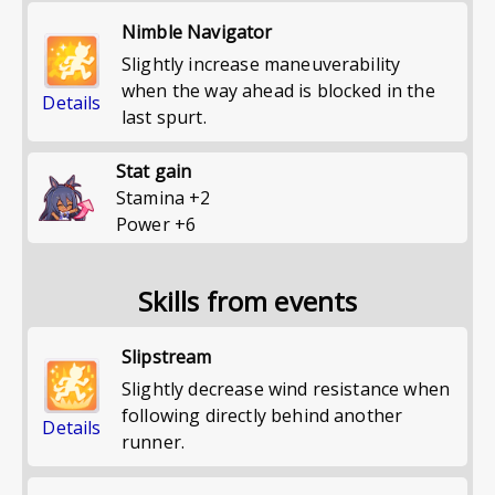
Nimble Navigator
Slightly increase maneuverability
when the way ahead is blocked in the
Details
last spurt.
Stat gain
Stamina
+
2
Power
+
6
Skills from events
Slipstream
Slightly decrease wind resistance when
following directly behind another
Details
runner.