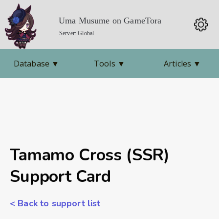
Uma Musume on GameTora
Server: Global
Database
▼
Tools
▼
Articles
▼
Tamamo Cross (SSR)
Support Card
< Back to support list