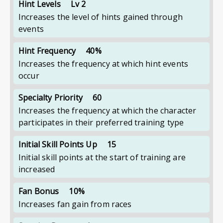
Hint Levels
Lv 2
Increases the level of hints gained through
events
Hint Frequency
40%
Increases the frequency at which hint events
occur
Specialty Priority
60
Increases the frequency at which the character
participates in their preferred training type
Initial Skill Points Up
15
Initial skill points at the start of training are
increased
Fan Bonus
10%
Increases fan gain from races