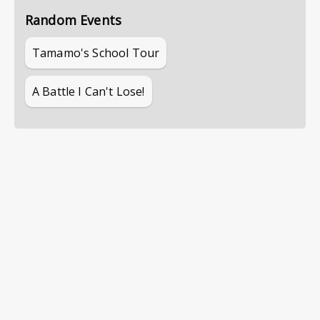
Random Events
Tamamo's School Tour
A Battle I Can't Lose!