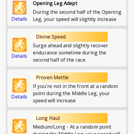
Opening Leg Adept
During the second half of the Opening
Details
Leg, your speed will slightly increase
Divine Speed
Surge ahead and slightly recover
endurance sometime during the
Details
second half of the race.
Proven Mettle
If you're not in the front at a random
point during the Middle Leg, your
Details
speed will increase
Long Haul
Medium/Long・At a random point
during the Middle Leg, your speed will