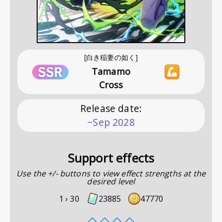
[白き稲妻の如く]
Tamamo
Cross
Release date
:
~Sep 2028
Support effects
Use the +/- buttons to view effect strengths at the
desired level
1 ›
30
23885
47770
◇
◇
◇
◇