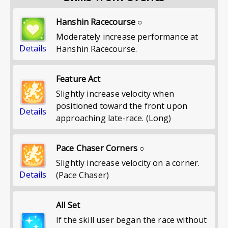
Hanshin Racecourse ○
Moderately increase performance at
Details
Hanshin Racecourse.
Feature Act
Slightly increase velocity when
positioned toward the front upon
Details
approaching late-race. (Long)
Pace Chaser Corners ○
Slightly increase velocity on a corner.
Details
(Pace Chaser)
All Set
If the skill user began the race without