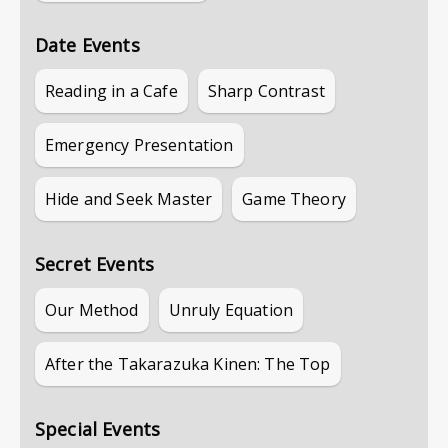
Date Events
Reading in a Cafe
Sharp Contrast
Emergency Presentation
Hide and Seek Master
Game Theory
Secret Events
Our Method
Unruly Equation
After the Takarazuka Kinen: The Top
Special Events