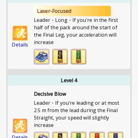
Laser-Focused
Leader・Long・If you're in the first
half of the pack around the start of
the Final Leg, your acceleration will
increase
Details
Level 4
Decisive Blow
Leader・If you're leading or at most
2.5 m from the lead during the Final
Straight, your speed will slightly
increase
Details