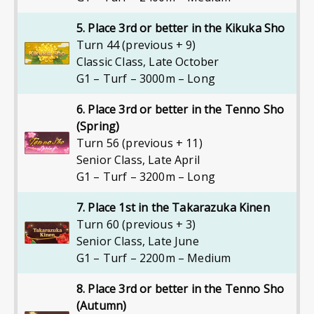
5. Place 3rd or better in the Kikuka Sho
Turn 44 (previous + 9)
Classic Class
,
Late October
G1 – Turf – 3000m – Long
6. Place 3rd or better in the Tenno Sho
(Spring)
Turn 56 (previous + 11)
Senior Class
,
Late April
G1 – Turf – 3200m – Long
7. Place 1st in the Takarazuka Kinen
Turn 60 (previous + 3)
Senior Class
,
Late June
G1 – Turf – 2200m – Medium
8. Place 3rd or better in the Tenno Sho
(Autumn)