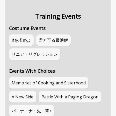
Training Events
Costume Events
ifを求めよ
君と至る最適解
リニア・リグレッション
Events With Choices
Memories of Cooking and Sisterhood
A New Side
Battle With a Raging Dragon
バ・ナ・ナ・先・輩♪