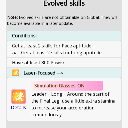
Evolved skills
Note:
Evolved skills are not obtainable on Global. They will
become available in a later update.
Conditions:
Get at least 2 skills for Pace aptitude
or
Get at least 2 skills for Long aptitude
Have at least 800 Power
Laser-Focused
⟶
Simulation Glasses: ON
Leader・Long・Around the start of
the Final Leg, use a little extra stamina
Details
to increase your acceleration
tremendously