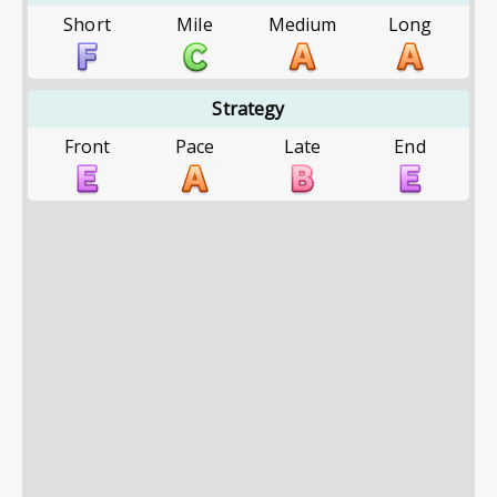
Short
Mile
Medium
Long
Strategy
Front
Pace
Late
End