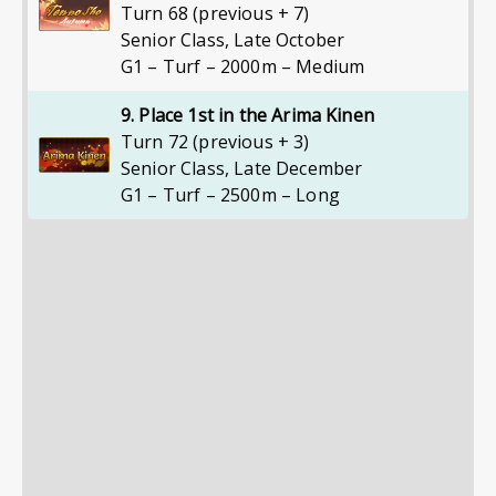
Turn 68 (previous + 7)
Senior Class
,
Late October
G1 – Turf – 2000m – Medium
9. Place 1st in the Arima Kinen
Turn 72 (previous + 3)
Senior Class
,
Late December
G1 – Turf – 2500m – Long