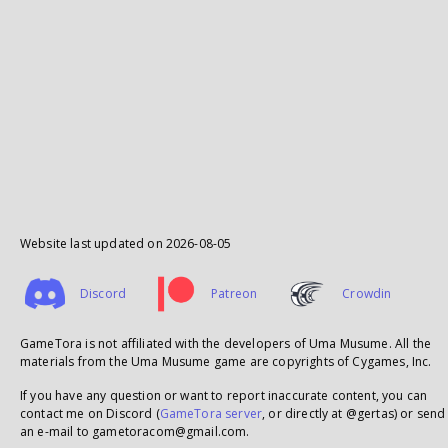
Website last updated on
2026-08-05
Discord
Patreon
Crowdin
GameTora is not affiliated with the developers of Uma Musume. All the
materials from the Uma Musume game are copyrights of Cygames, Inc.
If you have any question or want to report inaccurate content, you can
contact me on Discord (
GameTora server
, or directly at @gertas) or send
an e-mail to gametoracom@gmail.com.