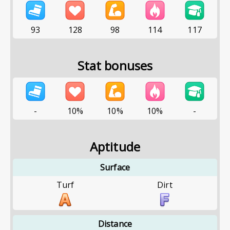
93
128
98
114
117
Stat bonuses
-
10%
10%
10%
-
Aptitude
Surface
Turf
Dirt
Distance