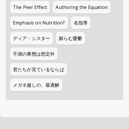
The Peer Effect
Authoring the Equation
Emphasis on Nutrition?
名指導
ディア・シスター
膨らむ憂鬱
不測の事態は想定外
君たちが見ているならば
メガネ越しの、最適解