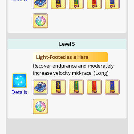
Level 5
Light-Footed as a Hare
Recover endurance and moderately
increase velocity mid-race. (Long)
Details