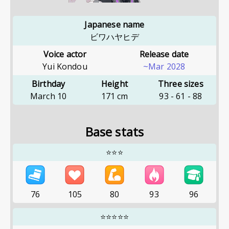
Japanese name
ビワハヤヒデ
Voice actor
Release date
Yui Kondou
~Mar 2028
Birthday
Height
Three sizes
March 10
171
cm
93
-
61
-
88
Base stats
⭐⭐⭐
76
105
80
93
96
⭐⭐⭐⭐⭐