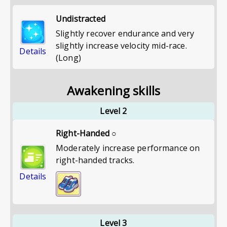
Undistracted
Slightly recover endurance and very
slightly increase velocity mid-race.
Details
(Long)
Awakening skills
Level 2
Right-Handed ○
Moderately increase performance on
right-handed tracks.
Details
Level 3