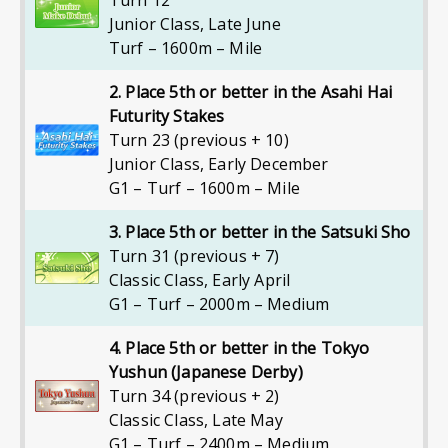
Turn 12
Junior Class
,
Late June
Turf – 1600m – Mile
2. Place 5th or better in the Asahi Hai
Futurity Stakes
Turn 23 (previous + 10)
Junior Class
,
Early December
G1 – Turf – 1600m – Mile
3. Place 5th or better in the Satsuki Sho
Turn 31 (previous + 7)
Classic Class
,
Early April
G1 – Turf – 2000m – Medium
4. Place 5th or better in the Tokyo
Yushun (Japanese Derby)
Turn 34 (previous + 2)
Classic Class
,
Late May
G1 – Turf – 2400m – Medium