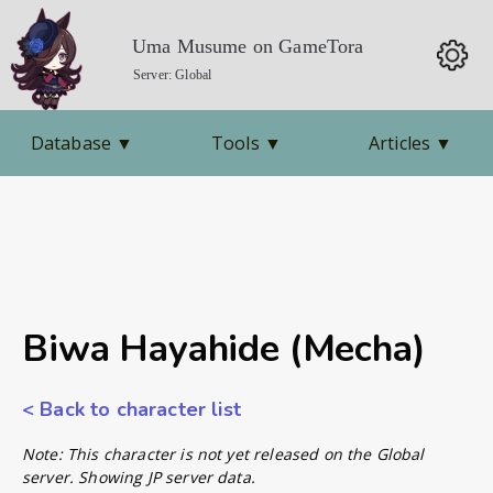
Uma Musume on GameTora
Server: Global
Database
▼
Tools
▼
Articles
▼
Biwa Hayahide (Mecha)
< Back to character list
Note: This character is not yet released on the Global
server. Showing JP server data.