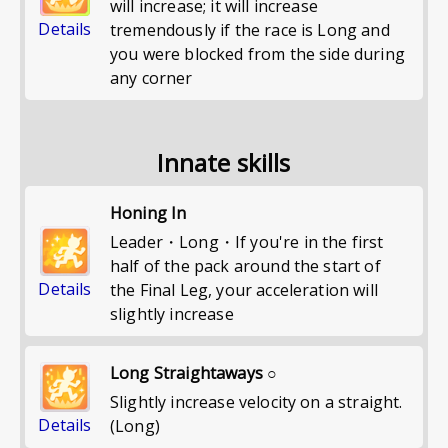
will increase; it will increase
Details
tremendously if the race is Long and
you were blocked from the side during
any corner
Innate skills
Honing In
Leader・Long・If you're in the first
half of the pack around the start of
Details
the Final Leg, your acceleration will
slightly increase
Long Straightaways ○
Slightly increase velocity on a straight.
Details
(Long)