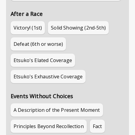
After a Race
Victory! (1st)
Solid Showing (2nd-5th)
Defeat (6th or worse)
Etsuko's Elated Coverage
Etsuko's Exhaustive Coverage
Events Without Choices
A Description of the Present Moment
Principles Beyond Recollection
Fact