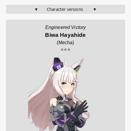
▼       Character versions        ▼
Engineered Victory
Biwa Hayahide
(
Mecha
)
⭐⭐⭐