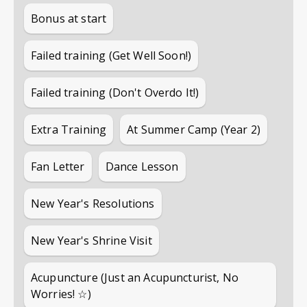
Bonus at start
Failed training (Get Well Soon!)
Failed training (Don't Overdo It!)
Extra Training
At Summer Camp (Year 2)
Fan Letter
Dance Lesson
New Year's Resolutions
New Year's Shrine Visit
Acupuncture (Just an Acupuncturist, No
Worries! ☆)