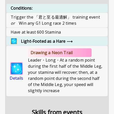
Conditions:
Trigger the 「君と至る最適解」 training event
or
Win any G1 Long race 2 times
Have at least 600 Stamina
Light-Footed as a Hare
⟶
Drawing a Neon Trail
Leader・Long・At a random point
during the first half of the Middle Leg,
your stamina will recover; then, at a
Details
random point during the second half
of the Middle Leg, your speed will
slightly increase
Skills from events