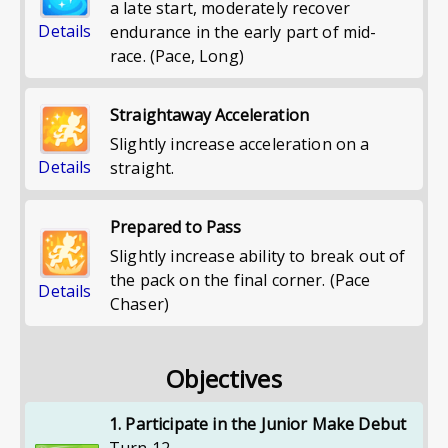
a late start, moderately recover
Details
endurance in the early part of mid-
race. (Pace, Long)
Straightaway Acceleration
Slightly increase acceleration on a
Details
straight.
Prepared to Pass
Slightly increase ability to break out of
the pack on the final corner. (Pace
Details
Chaser)
Objectives
1. Participate in the Junior Make Debut