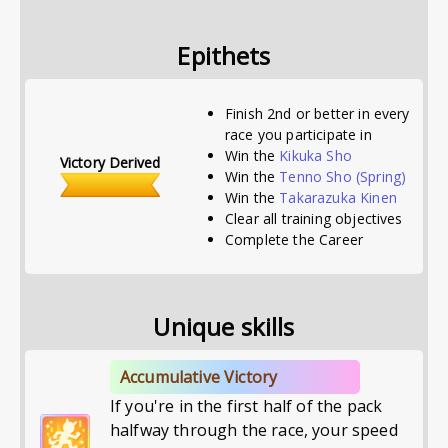
Epithets
Finish 2nd or better in every
race you participate in
Win the
Kikuka Sho
Victory Derived
Win the
Tenno Sho (Spring)
Win the
Takarazuka Kinen
Clear all training objectives
Complete the Career
Unique skills
Accumulative Victory
If you're in the first half of the pack
halfway through the race, your speed