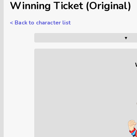
Winning Ticket (Original)
< Back to character list
▼      