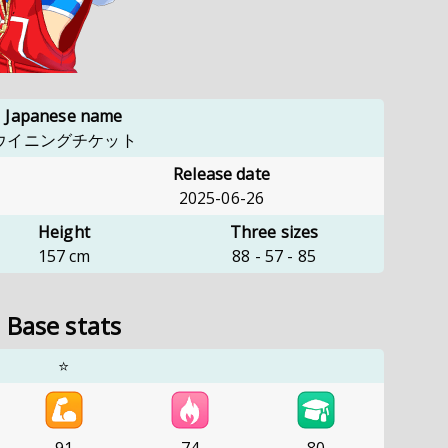
Japanese name
ウイニングチケット
Release date
2025-06-26
Height
Three sizes
157
cm
88
-
57
-
85
Base stats
⭐