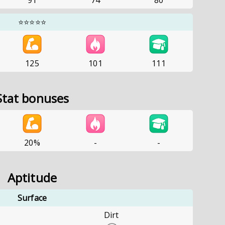
91
74
80
⭐⭐⭐⭐⭐
125
101
111
Stat bonuses
20%
-
-
Aptitude
Surface
Dirt