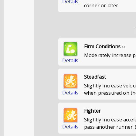
Details
corner or later.
Firm Conditions ○
Moderately increase 
Details
Steadfast
Slightly increase veloc
Details
when pressured on the
Fighter
Slightly increase acce
Details
pass another runner. 