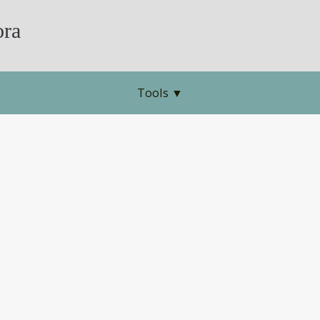
ra
Tools
▼