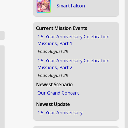
Smart Falcon
Current Mission Events
1.5-Year Anniversary Celebration
Missions, Part 1
Ends
August 28
1.5-Year Anniversary Celebration
Missions, Part 2
Ends
August 28
Newest Scenario
Our Grand Concert
Newest Update
1.5-Year Anniversary