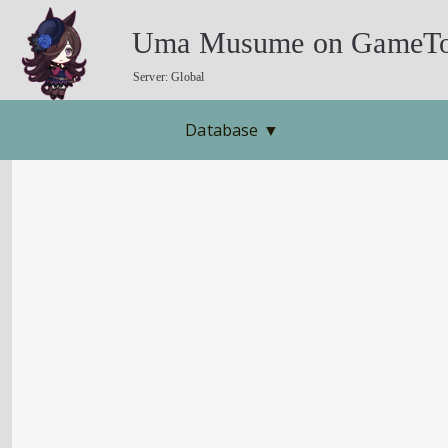
Uma Musume on GameTo
Server: Global
Database
▼