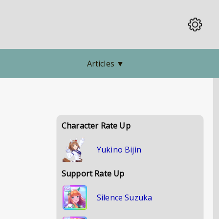
Articles
▼
Character Rate Up
Yukino Bijin
Support Rate Up
Silence Suzuka