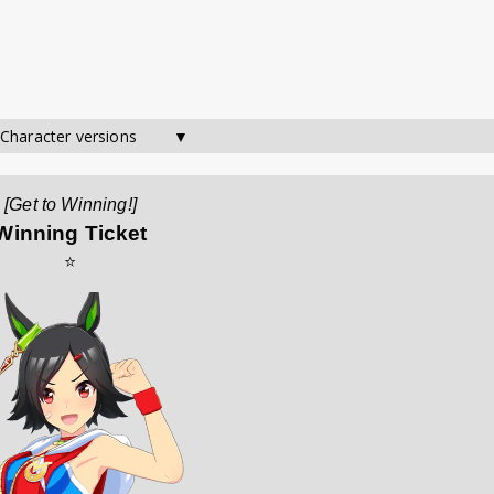
 Character versions        ▼
[Get to Winning!]
Winning Ticket
⭐