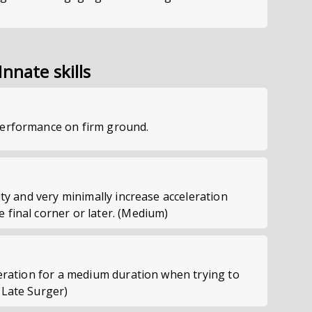
Innate skills
performance on firm ground.
ity and very minimally increase acceleration
 final corner or later. (Medium)
leration for a medium duration when trying to
(Late Surger)