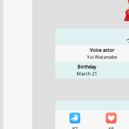
Voice actor
Yui Watanabe
Birthday
March 21