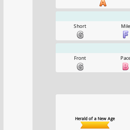
Short
Mil
Front
Pac
Herald of a New Age