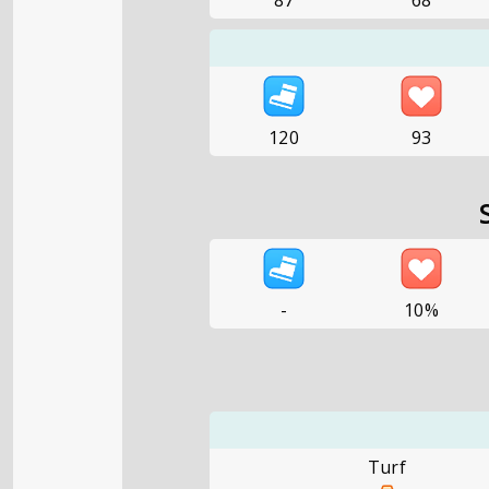
87
68
120
93
-
10%
Turf