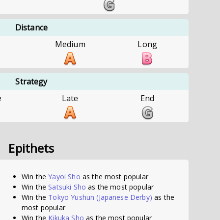
Distance
e
Medium
Long
Strategy
e
Late
End
Epithets
Win the
Yayoi Sho
as the most popular
Win the
Satsuki Sho
as the most popular
Win the
Tokyo Yushun (Japanese Derby)
as the
most popular
Win the
Kikuka Sho
as the most popular