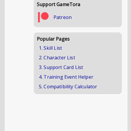
Support GameTora
Patreon
Popular Pages
1. Skill List
2. Character List
3. Support Card List
4. Training Event Helper
5. Compatibility Calculator