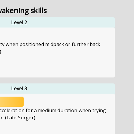
akening skills
Level 2
city when positioned midpack or further back
)
Level 3
cceleration for a medium duration when trying
r. (Late Surger)