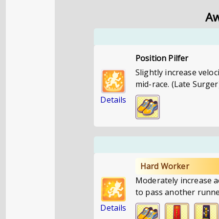
Aw
Position Pilfer
Slightly increase velo
mid-race. (Late Surger
Details
Hard Worker
Moderately increase a
to pass another runne
Details