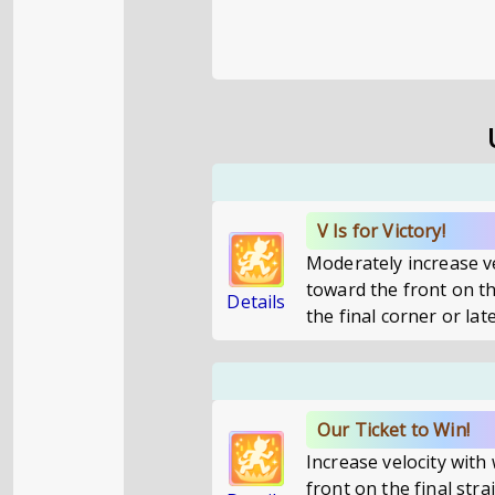
V Is for Victory!
Moderately increase v
toward the front on th
Details
the final corner or late
Our Ticket to Win!
Increase velocity wit
front on the final stra