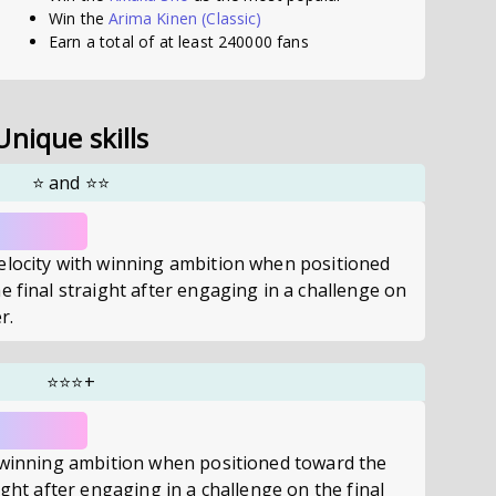
Win the
Arima Kinen
(Classic)
Earn a total of at least 240000 fans
Unique skills
⭐
and
⭐⭐
elocity with winning ambition when positioned
e final straight after engaging in a challenge on
r.
⭐⭐⭐
+
h winning ambition when positioned toward the
ight after engaging in a challenge on the final