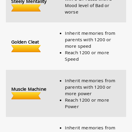
Steely Mentality
Mood level of Bad or
worse
Inherit memories from
parents with 1200 or
Golden Cleat
more speed
Reach 1200 or more
Speed
Inherit memories from
parents with 1200 or
Muscle Machine
more power
Reach 1200 or more
Power
Inherit memories from