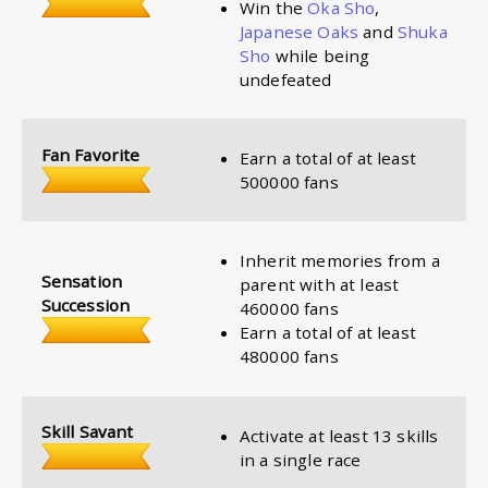
Win the
Oka Sho
,
Japanese Oaks
and
Shuka
Sho
while being
undefeated
Fan Favorite
Earn a total of at least
500000 fans
Inherit memories from a
Sensation
parent with at least
Succession
460000 fans
Earn a total of at least
480000 fans
Skill Savant
Activate at least 13 skills
in a single race