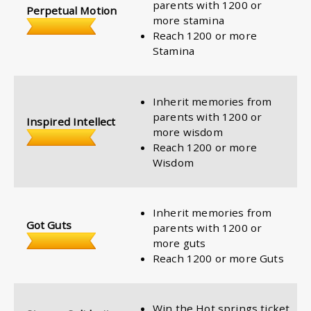
parents with 1200 or
Perpetual Motion
more stamina
Reach 1200 or more
Stamina
Inherit memories from
parents with 1200 or
Inspired Intellect
more wisdom
Reach 1200 or more
Wisdom
Inherit memories from
Got Guts
parents with 1200 or
more guts
Reach 1200 or more Guts
Win the Hot springs ticket