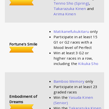
Tenno Sho (Spring)
,
Takarazuka Kinen
and
Arima Kinen
Matikanefukukitaru
only
Participate in at least 15
G1 or G2 races with a
Fortune's Smile
Mood level of Perfect
Win at least 3 G2 or
higher races in a row,
including the
Kikuka Sho
Bamboo Memory
only
Participate in at least 23
graded races
Embodiment of
Win the
Yasuda Kinen
Dreams
(Senior)
Win the
Takarazuka Kinen