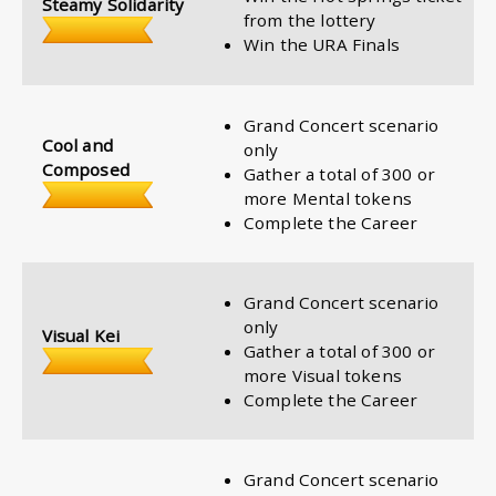
Steamy Solidarity
from the lottery
Win the URA Finals
Grand Concert scenario
Cool and
only
Composed
Gather a total of 300 or
more Mental tokens
Complete the Career
Grand Concert scenario
only
Visual Kei
Gather a total of 300 or
more Visual tokens
Complete the Career
Grand Concert scenario