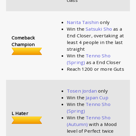
class
Narita Taishin
only
Win the
Satsuki Sho
as a
End Closer, overtaking at
Comeback
least 4 people in the last
Champion
straight
Win the
Tenno Sho
(Spring)
as a End Closer
Reach 1200 or more Guts
Tosen Jordan
only
Win the
Japan Cup
Win the
Tenno Sho
(Spring)
L Hater
Win the
Tenno Sho
(Autumn)
with a Mood
level of Perfect twice