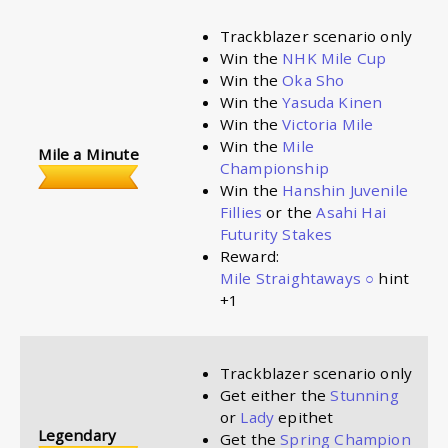
Trackblazer scenario only
Win the
NHK Mile Cup
Win the
Oka Sho
Win the
Yasuda Kinen
Win the
Victoria Mile
Win the
Mile
Mile a Minute
Championship
Win the
Hanshin Juvenile
Fillies
or the
Asahi Hai
Futurity Stakes
Reward:
Mile Straightaways ○
hint
+1
Trackblazer scenario only
Get either the
Stunning
or
Lady
epithet
Legendary
Get the
Spring Champion