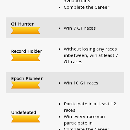
320000 fans
Complete the Career
G1 Hunter
Win 7 G1 races
Without losing any races
Record Holder
inbetween, win at least 7
G1 races
Epoch Pioneer
Win 10 G1 races
Participate in at least 12
races
Undefeated
Win every race you
participate in
Complete the Career