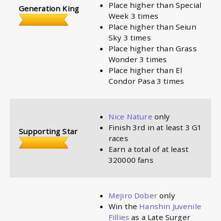
Place higher than Special
Generation King
Week 3 times
Place higher than Seiun
Sky 3 times
Place higher than Grass
Wonder 3 times
Place higher than El
Condor Pasa 3 times
Nice Nature
only
Finish 3rd in at least 3 G1
Supporting Star
races
Earn a total of at least
320000 fans
Mejiro Dober
only
Win the
Hanshin Juvenile
Fillies
as a Late Surger