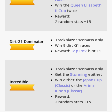
Win the
Queen Elizabeth
II Cup
twice
Reward:
2 random stats +15
Trackblazer scenario only
Dirt G1 Dominator
Win 9 dirt G1 races
Reward:
Top Pick
hint +1
Trackblazer scenario only
Get the
Stunning
epithet
Win either the
Japan Cup
Incredible
(Classic)
or the
Arima
Kinen
(Classic)
Reward:
2 random stats +15