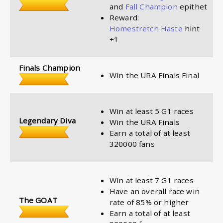
and
Fall Champion
epithet
Reward:
Homestretch Haste
hint
+1
Finals Champion
Win the URA Finals Final
Win at least 5 G1 races
Legendary Diva
Win the URA Finals
Earn a total of at least
320000 fans
Win at least 7 G1 races
Have an overall race win
The GOAT
rate of 85% or higher
Earn a total of at least