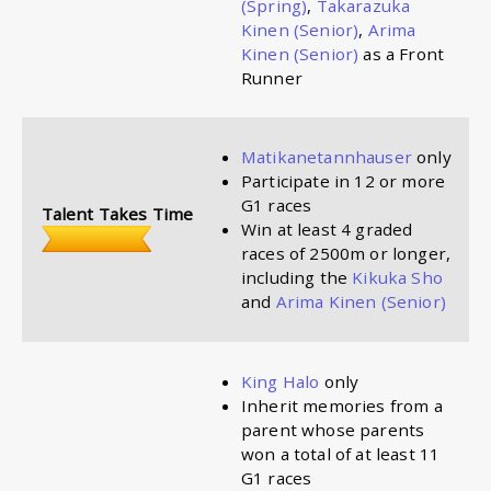
(Spring)
,
Takarazuka
Kinen
(Senior)
,
Arima
Kinen
(Senior)
as a Front
Runner
Matikanetannhauser
only
Participate in 12 or more
G1 races
Talent Takes Time
Win at least 4 graded
races of 2500m or longer,
including the
Kikuka Sho
and
Arima Kinen
(Senior)
King Halo
only
Inherit memories from a
parent whose parents
won a total of at least 11
G1 races