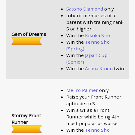
Satono Diamond
only
Inherit memories of a
parent with training rank
S or higher
Gem of Dreams
Win the
Kikuka Sho
Win the
Tenno Sho
(Spring)
Win the
Japan Cup
(Senior)
Win the
Arima Kinen
twice
Mejiro Palmer
only
Raise your Front Runner
aptitude to S
Win a G1 as a Front
Stormy Front
Runner while being 4th
Runner
most popular or worse
Win the
Tenno Sho