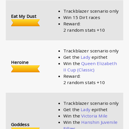
Trackblazer scenario only
Eat My Dust
Win 15 Dirt races
Reward:
2 random stats +10
Trackblazer scenario only
Get the
Lady
epithet
Heroine
Win the
Queen Elizabeth
II Cup
(Classic)
Reward:
2 random stats +10
Trackblazer scenario only
Get the
Lady
epithet
Win the
Victoria Mile
Win the
Hanshin Juvenile
Goddess
Fillies