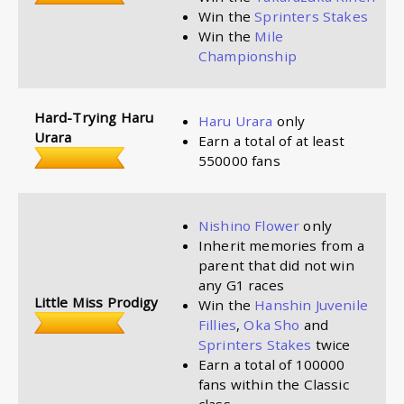
Win the
Sprinters Stakes
Win the
Mile
Championship
Hard-Trying Haru
Haru Urara
only
Urara
Earn a total of at least
550000 fans
Nishino Flower
only
Inherit memories from a
parent that did not win
any G1 races
Little Miss Prodigy
Win the
Hanshin Juvenile
Fillies
,
Oka Sho
and
Sprinters Stakes
twice
Earn a total of 100000
fans within the Classic