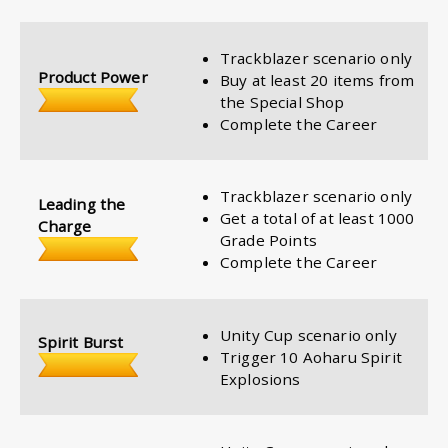
Trackblazer scenario only
Product Power
Buy at least 20 items from
the Special Shop
Complete the Career
Trackblazer scenario only
Leading the
Get a total of at least 1000
Charge
Grade Points
Complete the Career
Unity Cup scenario only
Spirit Burst
Trigger 10 Aoharu Spirit
Explosions