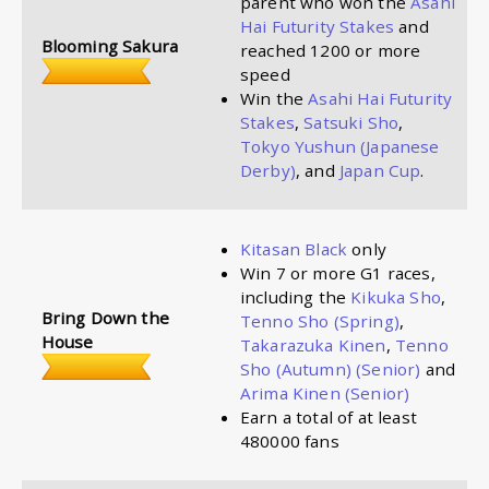
parent who won the
Asahi
Hai Futurity Stakes
and
Blooming Sakura
reached 1200 or more
speed
Win the
Asahi Hai Futurity
Stakes
,
Satsuki Sho
,
Tokyo Yushun (Japanese
Derby)
, and
Japan Cup
.
Kitasan Black
only
Win 7 or more G1 races,
including the
Kikuka Sho
,
Bring Down the
Tenno Sho (Spring)
,
House
Takarazuka Kinen
,
Tenno
Sho (Autumn)
(Senior)
and
Arima Kinen
(Senior)
Earn a total of at least
480000 fans