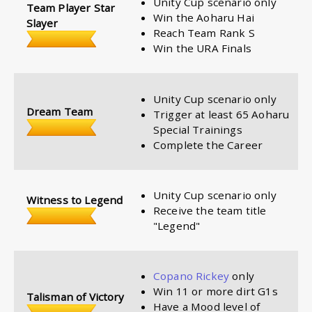
Unity Cup scenario only
Team Player Star
Win the Aoharu Hai
Slayer
Reach Team Rank S
Win the URA Finals
Unity Cup scenario only
Dream Team
Trigger at least 65 Aoharu
Special Trainings
Complete the Career
Unity Cup scenario only
Witness to Legend
Receive the team title
"Legend"
Copano Rickey
only
Win 11 or more dirt G1s
Talisman of Victory
Have a Mood level of