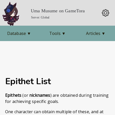
Uma Musume on GameTora
Server: Global
Database
▼
Tools
▼
Articles
▼
Epithet List
Epithets
(or
nicknames
) are obtained during training
for achieving specific goals.
One character can obtain multiple of these, and at