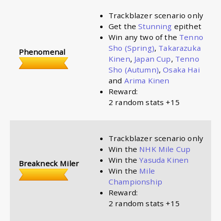
Trackblazer scenario only
Get the
Stunning
epithet
Win any two of the
Tenno
Sho (Spring)
,
Takarazuka
Phenomenal
Kinen
,
Japan Cup
,
Tenno
Sho (Autumn)
,
Osaka Hai
and
Arima Kinen
Reward:
2 random stats +15
Trackblazer scenario only
Win the
NHK Mile Cup
Win the
Yasuda Kinen
Breakneck Miler
Win the
Mile
Championship
Reward:
2 random stats +15