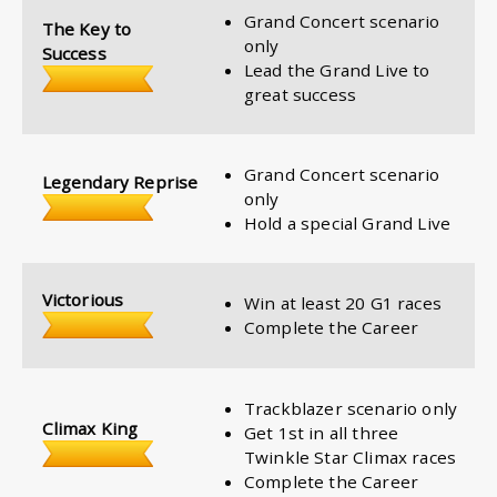
Grand Concert scenario
The Key to
only
Success
Lead the Grand Live to
great success
Grand Concert scenario
Legendary Reprise
only
Hold a special Grand Live
Victorious
Win at least 20 G1 races
Complete the Career
Trackblazer scenario only
Climax King
Get 1st in all three
Twinkle Star Climax races
Complete the Career