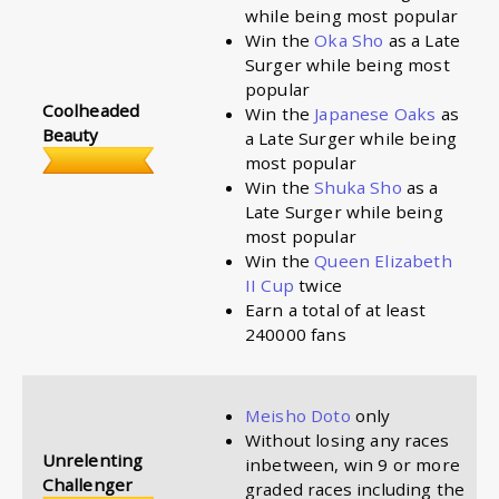
while being most popular
Win the
Oka Sho
as a Late
Surger while being most
popular
Coolheaded
Win the
Japanese Oaks
as
Beauty
a Late Surger while being
most popular
Win the
Shuka Sho
as a
Late Surger while being
most popular
Win the
Queen Elizabeth
II Cup
twice
Earn a total of at least
240000 fans
Meisho Doto
only
Without losing any races
Unrelenting
inbetween, win 9 or more
Challenger
graded races including the