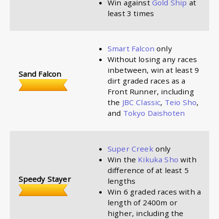
Win against
Gold Ship
at
least 3 times
Smart Falcon
only
Without losing any races
inbetween, win at least 9
Sand Falcon
dirt graded races as a
Front Runner, including
the
JBC Classic
,
Teio Sho
,
and
Tokyo Daishoten
Super Creek
only
Win the
Kikuka Sho
with
difference of at least 5
Speedy Stayer
lengths
Win 6 graded races with a
length of 2400m or
higher, including the