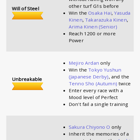
other turf G1s before
Will of Steel
Win the
Osaka Hai
,
Yasuda
Kinen
,
Takarazuka Kinen
,
Arima Kinen
(Senior)
Reach 1200 or more
Power
Mejiro Ardan
only
Win the
Tokyo Yushun
(Japanese Derby)
, and the
Unbreakable
Tenno Sho (Autumn)
twice
Enter every race with a
Mood level of Perfect
Don't fail a single training
Sakura Chiyono O
only
Inherit the memories of a