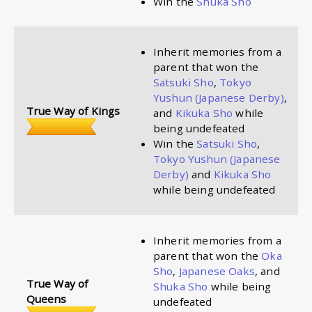
Win the
Shuka Sho
Inherit memories from a
parent that won the
Satsuki Sho
,
Tokyo
Yushun (Japanese Derby)
,
True Way of Kings
and
Kikuka Sho
while
being undefeated
Win the
Satsuki Sho
,
Tokyo Yushun (Japanese
Derby)
and
Kikuka Sho
while being undefeated
Inherit memories from a
parent that won the
Oka
Sho
,
Japanese Oaks
, and
True Way of
Shuka Sho
while being
Queens
undefeated