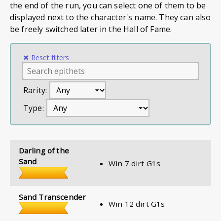
the end of the run, you can select one of them to be
displayed next to the character's name. They can also
be freely switched later in the Hall of Fame.
✖
Reset filters
Rarity:
Type:
Darling of the
Sand
Win 7 dirt G1s
Sand Transcender
Win 12 dirt G1s