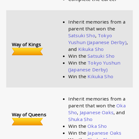
Inherit memories from a
parent that won the
Satsuki Sho
,
Tokyo
Yushun (Japanese Derby)
,
Way of Kings
and
Kikuka Sho
Win the
Satsuki Sho
Win the
Tokyo Yushun
(Japanese Derby)
Win the
Kikuka Sho
Inherit memories from a
parent that won the
Oka
Sho
,
Japanese Oaks
, and
Way of Queens
Shuka Sho
Win the
Oka Sho
Win the
Japanese Oaks