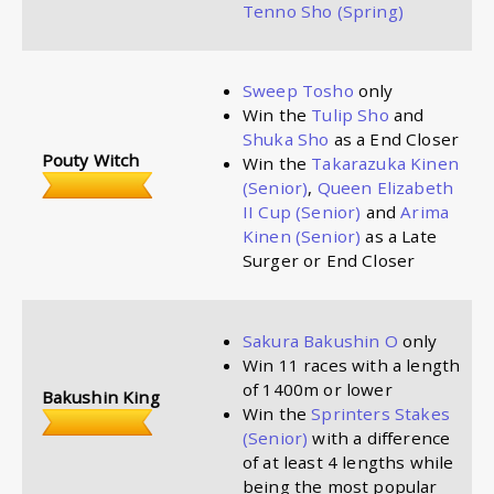
Tenno Sho (Spring)
Sweep Tosho
only
Win the
Tulip Sho
and
Shuka Sho
as a End Closer
Pouty Witch
Win the
Takarazuka Kinen
(Senior)
,
Queen Elizabeth
II Cup
(Senior)
and
Arima
Kinen
(Senior)
as a Late
Surger or End Closer
Sakura Bakushin O
only
Win 11 races with a length
of 1400m or lower
Bakushin King
Win the
Sprinters Stakes
(Senior)
with a difference
of at least 4 lengths while
being the most popular