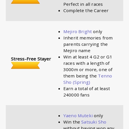
Perfect in all races
Complete the Career
Mejiro Bright
only
Inherit memories from
parents carrying the
Mejiro name
Win at least 4 G2 or G1
Stress-Free Stayer
races with a length of
3000m or more, one of
them being the
Tenno
Sho (Spring)
Earn a total of at least
240000 fans
Yaeno Muteki
only
Win the
Satsuki Sho
without having won any