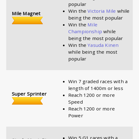
popular
Win the
Victoria Mile
while
Mile Magnet
being the most popular
Win the
Mile
Championship
while
being the most popular
Win the
Yasuda Kinen
while being the most
popular
Win 7 graded races with a
length of 1400m or less
Super Sprinter
Reach 1200 or more
Speed
Reach 1200 or more
Power
Win 5 G1 races with a