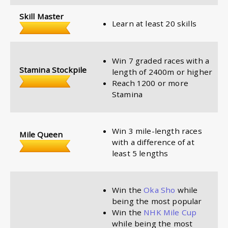
Skill Master
Learn at least 20 skills
Win 7 graded races with a
Stamina Stockpile
length of 2400m or higher
Reach 1200 or more
Stamina
Win 3 mile-length races
Mile Queen
with a difference of at
least 5 lengths
Win the
Oka Sho
while
being the most popular
Win the
NHK Mile Cup
while being the most