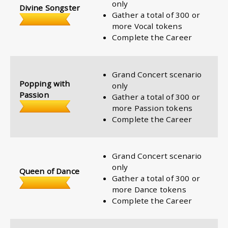
only
Divine Songster
Gather a total of 300 or
more Vocal tokens
Complete the Career
Grand Concert scenario
Popping with
only
Passion
Gather a total of 300 or
more Passion tokens
Complete the Career
Grand Concert scenario
only
Queen of Dance
Gather a total of 300 or
more Dance tokens
Complete the Career