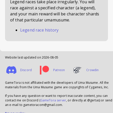
Legend races take place irregularly. You will
race against a specified character (a legend),
and your main reward will be character shards
of that particular umamusume.
Legend race history
Website last updated on
2026-08-05
Discord
Patreon
Crowdin
GameTora is not affiliated with the developers of Uma Musume. All the
materials from the Uma Musume game are copyrights of Cygames, Inc.
If you have any question or want to report inaccurate content, you can
contact me on Discord (
GameTora server
, or directly at @gertas) or send
an e-mail to gametoracom@gmail.com.