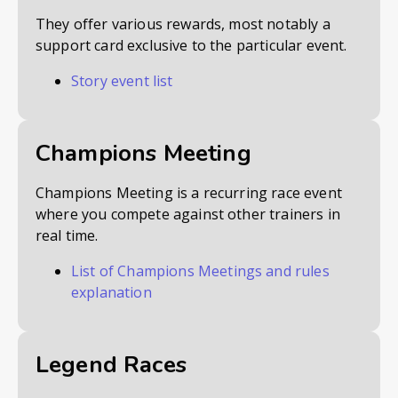
They offer various rewards, most notably a
support card exclusive to the particular event.
Story event list
Champions Meeting
Champions Meeting is a recurring race event
where you compete against other trainers in
real time.
List of Champions Meetings and rules
explanation
Legend Races