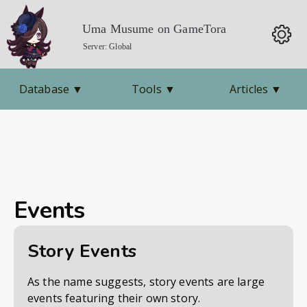
Uma Musume on GameTora
Server: Global
Database
▼
Tools
▼
Articles
▼
Events
Story Events
As the name suggests, story events are large
events featuring their own story.