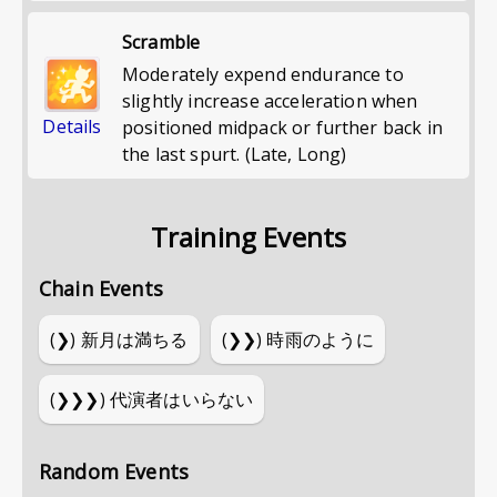
Scramble
Moderately expend endurance to
slightly increase acceleration when
Details
positioned midpack or further back in
the last spurt. (Late, Long)
Training Events
Chain Events
(❯)
新月は満ちる
(❯❯)
時雨のように
(❯❯❯)
代演者はいらない
Random Events