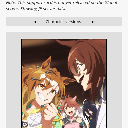
Note: This support card is not yet released on the Global
server. Showing JP server data.
▼       Character versions        ▼