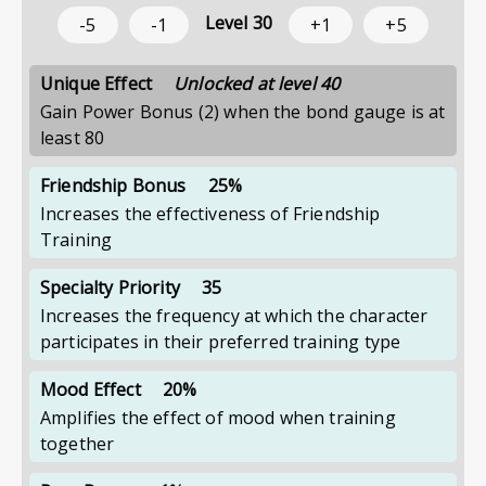
Level
30
-5
-1
+1
+5
Unique Effect
Unlocked at level 40
Gain Power Bonus (2) when the bond gauge is at
least 80
Friendship Bonus
25%
Increases the effectiveness of Friendship
Training
Specialty Priority
35
Increases the frequency at which the character
participates in their preferred training type
Mood Effect
20%
Amplifies the effect of mood when training
together