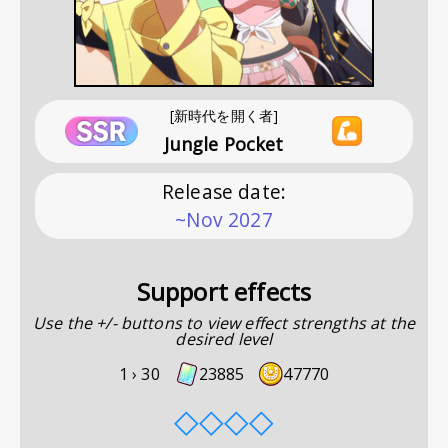
[新時代を開く者]
Jungle Pocket
Release date
:
~Nov 2027
Support effects
Use the +/- buttons to view effect strengths at the
desired level
1 ›
30
23885
47770
◇
◇
◇
◇