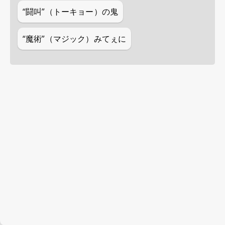
“闘叫”（トーキョー）の鬼
“魔術”（マジック）みてぇに