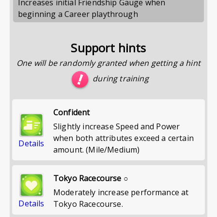
Increases initial Friendship Gauge when
beginning a Career playthrough
Support hints
One will be randomly granted when getting a hint
during training
Confident
Slightly increase Speed and Power
when both attributes exceed a certain
Details
amount. (Mile/Medium)
Tokyo Racecourse ○
Moderately increase performance at
Details
Tokyo Racecourse.