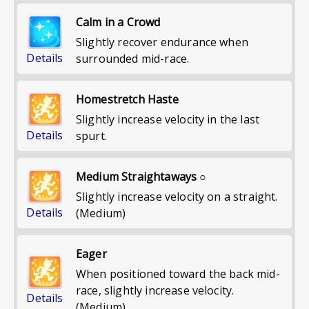
Calm in a Crowd
Slightly recover endurance when
Details
surrounded mid-race.
Homestretch Haste
Slightly increase velocity in the last
Details
spurt.
Medium Straightaways ○
Slightly increase velocity on a straight.
Details
(Medium)
Eager
When positioned toward the back mid-
race, slightly increase velocity.
Details
(Medium)