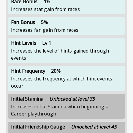
Race Bonus
1%
Increases stat gain from races
Fan Bonus
5%
Increases fan gain from races
Hint Levels
Lv 1
Increases the level of hints gained through
events
Hint Frequency
20%
Increases the frequency at which hint events
occur
Initial Stamina
Unlocked at level 35
Increases initial Stamina when beginning a
Career playthrough
Initial Friendship Gauge
Unlocked at level 45