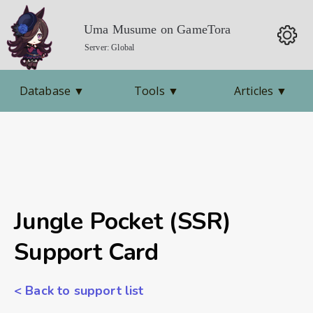
Uma Musume on GameTora
Server: Global
Database
▼
Tools
▼
Articles
▼
Jungle Pocket (SSR)
Support Card
< Back to support list