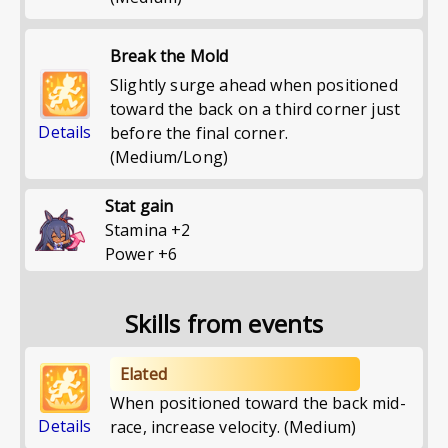
Break the Mold
Slightly surge ahead when positioned
toward the back on a third corner just
Details
before the final corner.
(Medium/Long)
Stat gain
Stamina
+
2
Power
+
6
Skills from events
Elated
When positioned toward the back mid-
Details
race, increase velocity. (Medium)