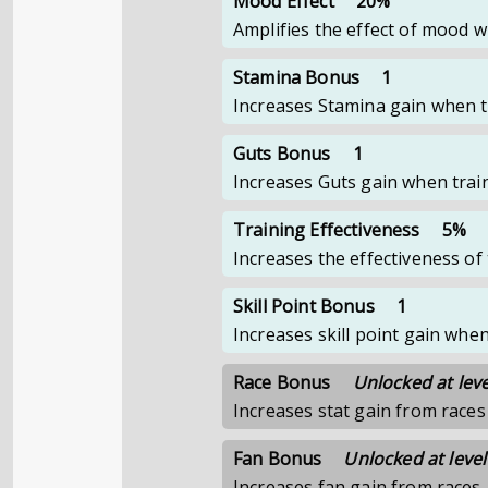
Mood Effect
20%
Amplifies the effect of mood 
Stamina Bonus
1
Increases Stamina gain when t
Guts Bonus
1
Increases Guts gain when trai
Training Effectiveness
5%
Increases the effectiveness o
Skill Point Bonus
1
Increases skill point gain whe
Race Bonus
Unlocked at leve
Increases stat gain from races
Fan Bonus
Unlocked at level
Increases fan gain from races