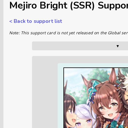
Mejiro Bright (SSR) Suppo
< Back to support list
Note: This support card is not yet released on the Global ser
▼      