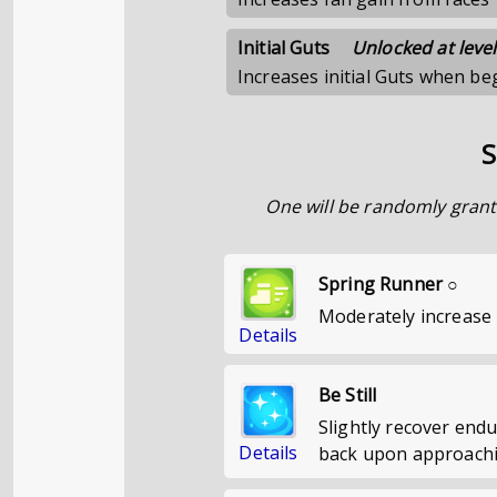
Initial Guts
Unlocked at level
Increases initial Guts when b
S
One will be randomly grant
Spring Runner ○
Moderately increase 
Details
Be Still
Slightly recover end
Details
back upon approachin