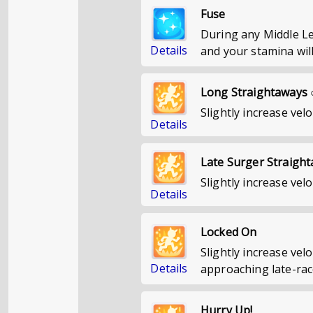
Fuse
During any Middle Le
Details
and your stamina will
Long Straightaways 
Slightly increase velo
Details
Late Surger Straigh
Slightly increase velo
Details
Locked On
Slightly increase ve
Details
approaching late-rac
Hurry Up!