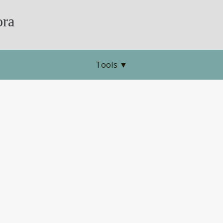
ra
Tools
▼