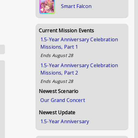
Smart Falcon
Current Mission Events
1.5-Year Anniversary Celebration
Missions, Part 1
Ends
August 28
1.5-Year Anniversary Celebration
Missions, Part 2
Ends
August 28
Newest Scenario
Our Grand Concert
Newest Update
1.5-Year Anniversary