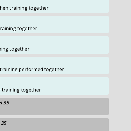
when training together
raining together
ning together
f training performed together
n training together
l 35
 35