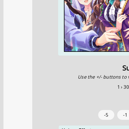
S
Use the +/- buttons to 
1 ›
30
-5
-1