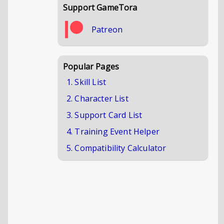
Support GameTora
Patreon
Popular Pages
1. Skill List
2. Character List
3. Support Card List
4. Training Event Helper
5. Compatibility Calculator