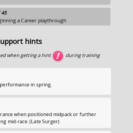
 45
eginning a Career playthrough
upport hints
ed when getting a hint
during training
performance in spring.
urance when positioned midpack or further
g mid-race. (Late Surger)