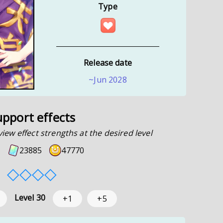
Type
Release date
~Jun 2028
upport effects
view effect strengths at the desired level
23885
47770
◇
◇
◇
◇
Level
30
+1
+5