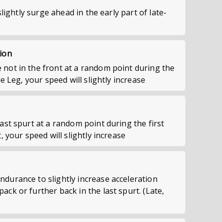
 slightly surge ahead in the early part of late-
ion
not in the front at a random point during the
le Leg, your speed will slightly increase
ast spurt at a random point during the first
, your speed will slightly increase
durance to slightly increase acceleration
ck or further back in the last spurt. (Late,