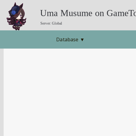
Uma Musume on GameTo
Server: Global
Database
▼