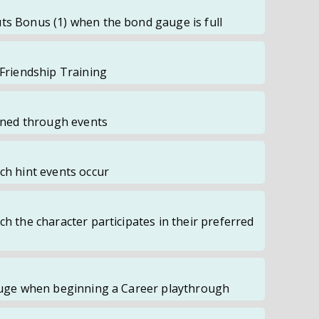
ts Bonus (1) when the bond gauge is full
 Friendship Training
ained through events
ch hint events occur
ch the character participates in their preferred
Gauge when beginning a Career playthrough