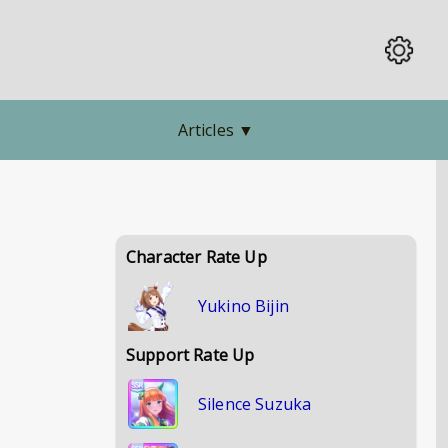
Articles
▼
Character Rate Up
Yukino Bijin
Support Rate Up
Silence Suzuka