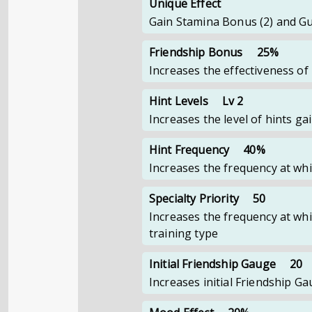
Unique Effect
Gain Stamina Bonus (2) and Gu
Friendship Bonus
25%
Increases the effectiveness of
Hint Levels
Lv 2
Increases the level of hints g
Hint Frequency
40%
Increases the frequency at whi
Specialty Priority
50
Increases the frequency at whi
training type
Initial Friendship Gauge
20
Increases initial Friendship 