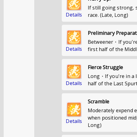
If still going strong,
Details
race. (Late, Long)
Preliminary Preparat
Betweener・If you're 
Details
first half of the Midd
Fierce Struggle
Long・If you're in a l
Details
half of the Last Spurt
Scramble
Moderately expend en
when positioned midpa
Details
Long)