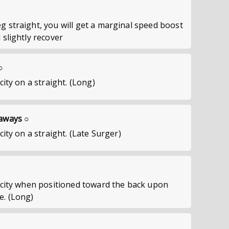
g straight, you will get a marginal speed boost
 slightly recover
○
city on a straight. (Long)
taways ○
city on a straight. (Late Surger)
locity when positioned toward the back upon
e. (Long)