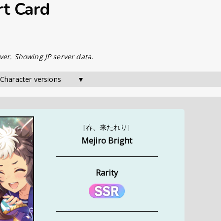
rt Card
ver. Showing JP server data.
 Character versions        ▼
[春、来たれり]
Mejiro Bright
Rarity