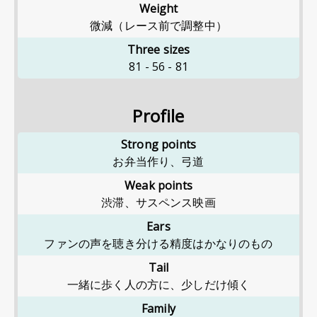
Weight
微減（レース前で調整中）
Three sizes
81
-
56
-
81
Profile
Strong points
お弁当作り、弓道
Weak points
渋滞、サスペンス映画
Ears
ファンの声を聴き分ける精度はかなりのもの
Tail
一緒に歩く人の方に、少しだけ傾く
Family