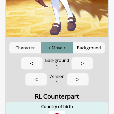
Character
<
Move
>
Background
Background
<
>
1
Version
<
>
1
RL Counterpart
Country of birth