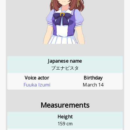
Japanese name
ブエナビスタ
Voice actor
Birthday
Fuuka Izumi
March 14
Measurements
Height
159
cm