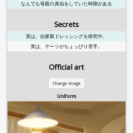
なんでも母親の真似をしていた時期がある
Secrets
実は、自家製ドレッシングを研究中。
実は、デーツがちょっぴり苦手。
Official art
Change image
Uniform