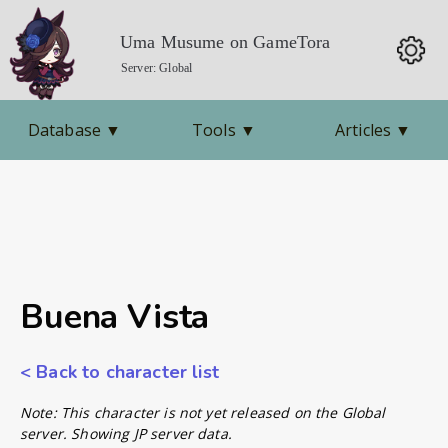
Uma Musume on GameTora
Server: Global
Database
▼
Tools
▼
Articles
▼
Buena Vista
< Back to character list
Note: This character is not yet released on the Global
server. Showing JP server data.