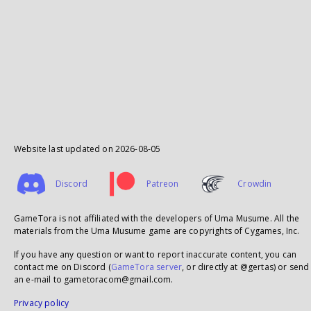
Website last updated on
2026-08-05
Discord
Patreon
Crowdin
GameTora is not affiliated with the developers of Uma Musume. All the
materials from the Uma Musume game are copyrights of Cygames, Inc.
If you have any question or want to report inaccurate content, you can
contact me on Discord (
GameTora server
, or directly at @gertas) or send
an e-mail to gametoracom@gmail.com.
Privacy policy