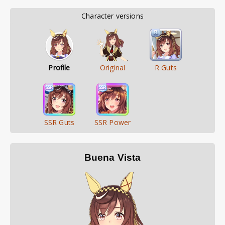
        Character versions        
Profile
Original
R Guts
SSR Guts
SSR Power
Buena Vista