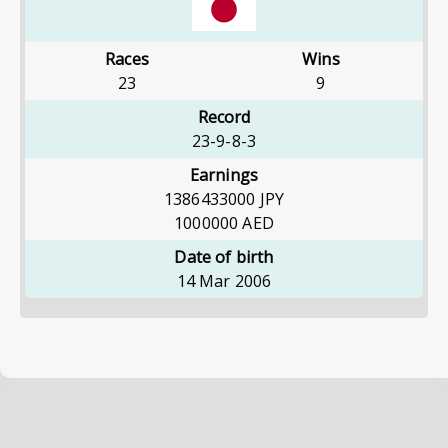
Races
Wins
23
9
Record
23-9-8-3
Earnings
1386433000
JPY
1000000
AED
Date of birth
14 Mar 2006