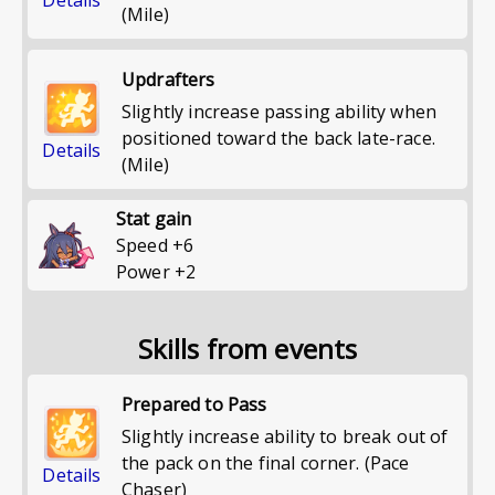
(Mile)
Updrafters
Slightly increase passing ability when
positioned toward the back late-race.
Details
(Mile)
Stat gain
Speed
+
6
Power
+
2
Skills from events
Prepared to Pass
Slightly increase ability to break out of
the pack on the final corner. (Pace
Details
Chaser)