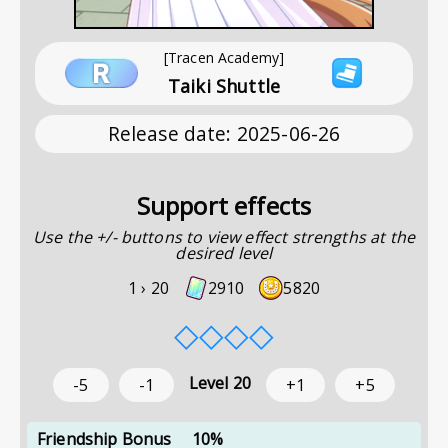
[Tracen Academy]
Taiki Shuttle
Release date
:
2025-06-26
Support effects
Use the +/- buttons to view effect strengths at the
desired level
1 ›
20
2910
5820
◇
◇
◇
◇
Level
20
-5
-1
+1
+5
Friendship Bonus
10%