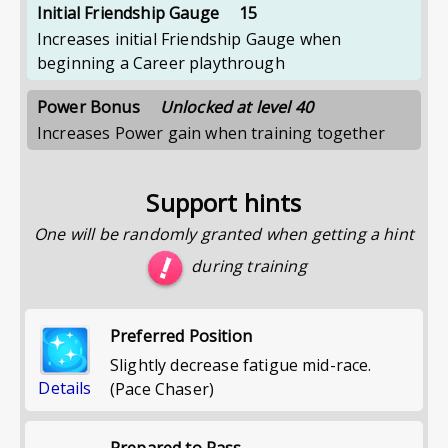
Initial Friendship Gauge
15
Increases initial Friendship Gauge when
beginning a Career playthrough
Power Bonus
Unlocked at level 40
Increases Power gain when training together
Support hints
One will be randomly granted when getting a hint
during training
Preferred Position
Slightly decrease fatigue mid-race.
Details
(Pace Chaser)
Prepared to Pass