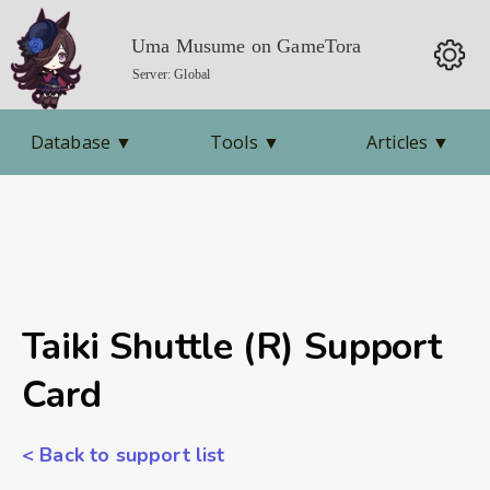
Uma Musume on GameTora
Server: Global
Database
▼
Tools
▼
Articles
▼
Taiki Shuttle (R) Support
Card
< Back to support list