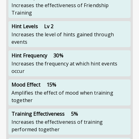
Increases the effectiveness of Friendship
Training
Hint Levels
Lv 2
Increases the level of hints gained through
events
Hint Frequency
30%
Increases the frequency at which hint events
occur
Mood Effect
15%
Amplifies the effect of mood when training
together
Training Effectiveness
5%
Increases the effectiveness of training
performed together