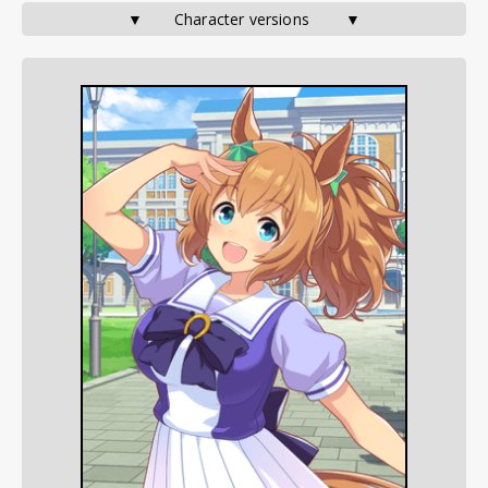
▼       Character versions        ▼