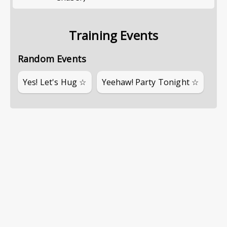
Training Events
Random Events
Yes! Let's Hug ☆
Yeehaw! Party Tonight ☆