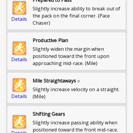
Slightly increase ability to break out of
the pack on the final corner. (Pace
Details
Chaser)
Productive Plan
Slightly widen the margin when
positioned toward the front upon
Details
approaching mid-race. (Mile)
Mile Straightaways ○
Slightly increase velocity on a straight.
Details
(Mile)
Shifting Gears
Slightly increase passing ability when
positioned toward the front mid-race.
Details